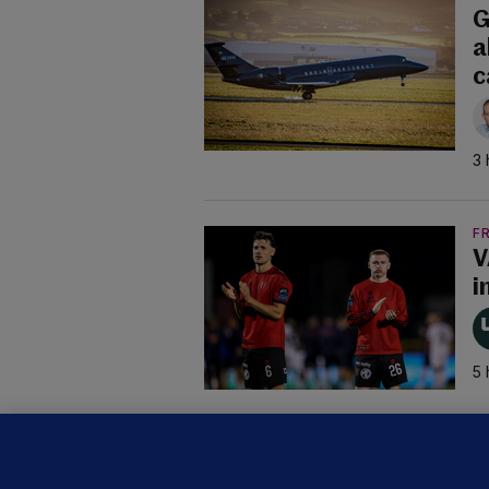
G
a
c
3 
F
V
i
5 
B
F