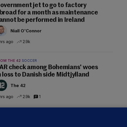
overnment jet to go to factory
broad for a month as maintenance
annot be performed in Ireland
Niall O'Connor
hrs ago
2.9k
ROM THE 42
SOCCER
AR check among Bohemians' woes
n loss to Danish side Midtjylland
The 42
hrs ago
2.9k
1
ALLYBOUGHAL
irefighters to remain at scrapyard