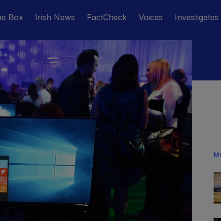
he Box
Irish News
FactCheck
Voices
Investigates
M