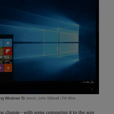
ning Windows 10.
John Stillwell / PA Wire
the change
- with some comparing it to the way