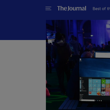
Best of t