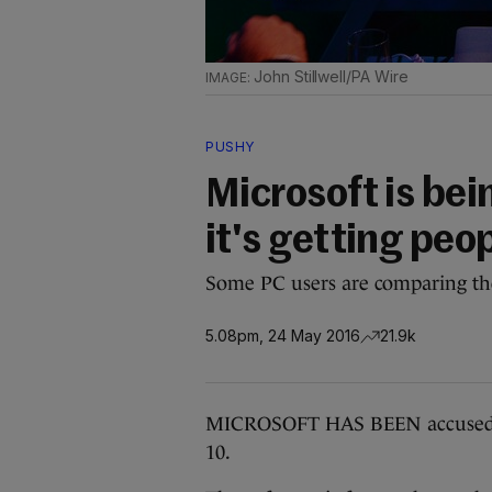
John Stillwell/PA Wire
PUSHY
Microsoft is bei
it's getting peo
Some PC users are comparing th
5.08pm, 24 May 2016
21.9k
MICROSOFT HAS BEEN accused of
10.