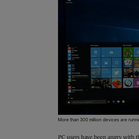
More than 300 million devices are run
PC users have been
angry with 