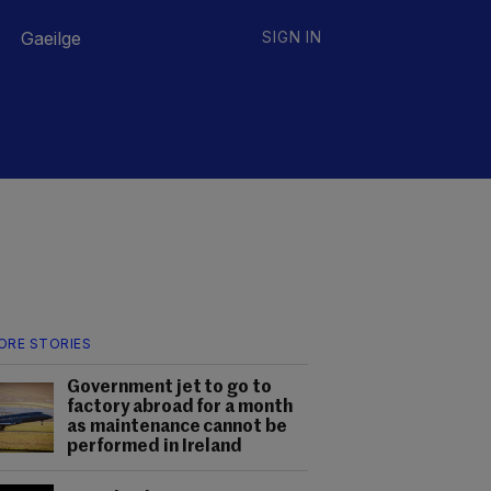
Gaeilge
SIGN IN
ORE STORIES
Government jet to go to
factory abroad for a month
as maintenance cannot be
performed in Ireland