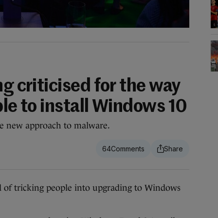
ng criticised for the way
ple to install Windows 10
e new approach to malware.
64
 tricking people into upgrading to Windows