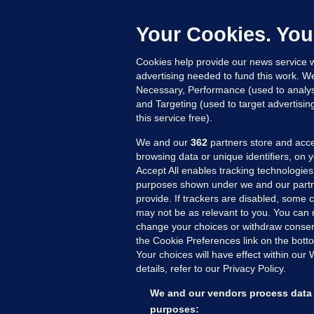
b
Up
Your Cookies. You
Cookies help provide our news service w
advertising needed to fund this work. W
Necessary, Performance (used to analys
and Targeting (used to target advertisi
this service free).
We and our
362
partners store and acce
browsing data or unique identifiers, on 
Accept All enables tracking technologies
purposes shown under we and our partn
provide. If trackers are disabled, some
may not be as relevant to you. You can 
MORE FROM US
SEC
change your choices or withdraw consent
Voi
the Cookie Preferences link on the bott
Your choices will have effect within our
Fac
details, refer to our Privacy Policy.
Inve
Gae
We and our vendors process data 
Qui
purposes: