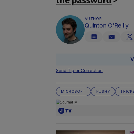
the password
>
AUTHOR
Quinton O'Reilly
V
Send Tip or Correction
MICROSOFT
PUSHY
TRICK
M