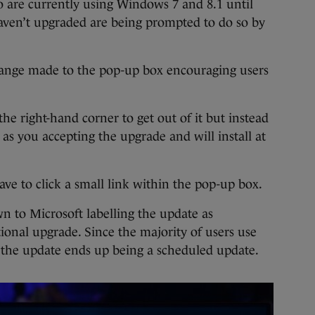
o are currently using Windows 7 and 8.1 until
haven’t upgraded are being prompted to do so by
change made to the pop-up box encouraging users
the right-hand corner to get out of it but instead
t as you accepting the upgrade and will install at
ave to click a small link within the pop-up box.
n to Microsoft labelling the update as
onal upgrade. Since the majority of users use
the update ends up being a scheduled update.