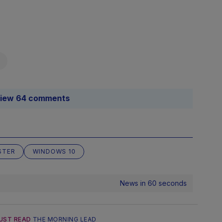
iew 64 comments
STER
WINDOWS 10
News in 60 seconds
UST READ
THE MORNING LEAD