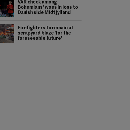
VAR check among
Bohemians' woes in loss to
Danish side Midtjylland
Firefighters to remain at
scrapyard blaze 'for the
foreseeable future'