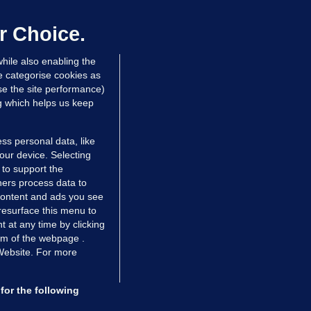
laze 'for the foreseeable future'
dated 6 hrs ago
63.5k
43
r Choice.
hile also enabling the
e categorise cookies as
e the site performance)
ng which helps us keep
ss personal data, like
your device. Selecting
 to support the
ers process data to
 content and ads you see
resurface this menu to
TIONS
JOURNAL MEDIA
 at any time by clicking
ces
About us
om of the webpage .
 Website. For more
tCheck
Careers
stigates
Contact
ilge
Advertise With Us
for the following
zzes
Gender Pay Gap Report '25