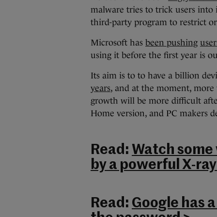
malware tries to trick users into
third-party program to restrict o
Microsoft has
been pushing
user
using it before the first year is ou
Its aim is to to have a billion 
years
, and at the moment, more
growth will be more difficult aft
Home version, and PC makers d
Read:
Watch some w
by a powerful X-ray
Read:
Google has a 