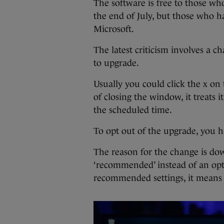
The software is free to those wh
the end of July, but those who 
Microsoft.
The latest criticism involves a 
to upgrade.
Usually you could click the x on 
of closing the window, it treats i
the scheduled time.
To opt out of the upgrade, you h
The reason for the change is dow
‘recommended’ instead of an opti
recommended settings, it means 