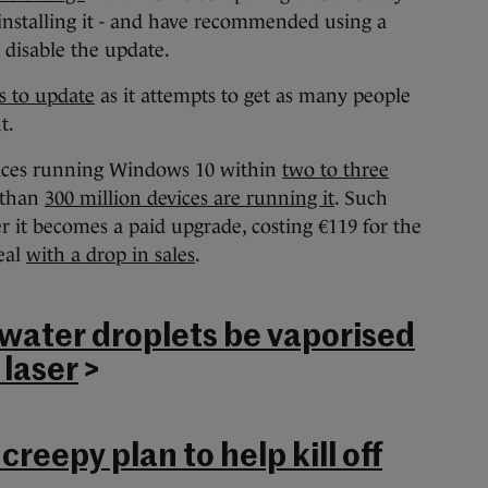
 installing it - and have recommended using a
r disable the update.
s to update
as it attempts to get as many people
t.
devices running Windows 10 within
two to three
 than
300 million devices are running it
. Such
er it becomes a paid upgrade, costing €119 for the
eal
with a drop in sales
.
ater droplets be vaporised
 laser
>
creepy plan to help kill off