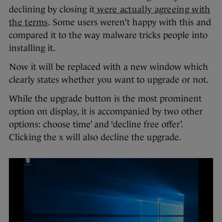
declining by closing it
were actually agreeing with
the terms
. Some users weren’t happy with this and
compared it to the way malware tricks people into
installing it.
Now it will be replaced with a new window which
clearly states whether you want to upgrade or not.
While the upgrade button is the most prominent
option on display, it is accompanied by two other
options: choose time’ and ‘decline free offer’.
Clicking the x will also decline the upgrade.