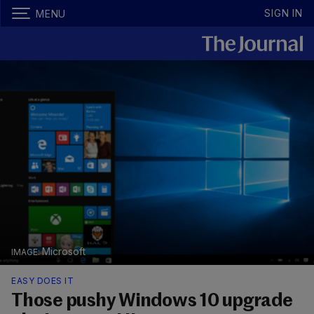
SIGN IN
MENU
Microsoft
EASY DOES IT
Those pushy Windows 10 upgrade