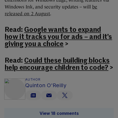
Windows Ink, and security updates – will
be
released on 2 August
.
Read:
Google wants to expand
how it tracks you for ads – and it’s
giving you a choice
>
Read:
Could these building blocks
help encourage children to code?
>
AUTHOR
Quinton O'Reilly
View 18 comments