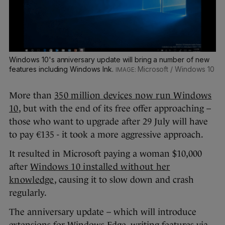
Windows 10's anniversary update will bring a number of new
features including Windows Ink.
Microsoft / Windows 10
More than
350 million devices now run Windows
10
, but with the end of its free offer approaching –
those who want to upgrade after 29 July will have
to pay €135 - it took a more aggressive approach.
It resulted in Microsoft paying a woman $10,000
after
Windows 10 installed without her
knowledge
, causing it to slow down and crash
regularly.
The anniversary update – which will introduce
extensions for Windows Edge, writing features via