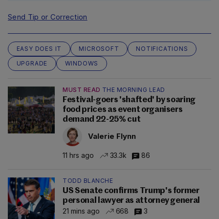
Send Tip or Correction
EASY DOES IT
MICROSOFT
NOTIFICATIONS
UPGRADE
WINDOWS
MUST READ
THE MORNING LEAD
Festival-goers 'shafted' by soaring
food prices as event organisers
demand 22-25% cut
Valerie Flynn
11 hrs ago
33.3k
86
TODD BLANCHE
US Senate confirms Trump's former
personal lawyer as attorney general
21 mins ago
668
3