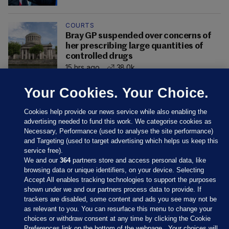
COURTS
Bray GP suspended over concerns of
her prescribing large quantities of
controlled drugs
15 hrs ago
38.0k
Your Cookies. Your Choice.
Cookies help provide our news service while also enabling the
advertising needed to fund this work. We categorise cookies as
Necessary, Performance (used to analyse the site performance)
and Targeting (used to target advertising which helps us keep this
service free).
We and our
364
partners store and access personal data, like
browsing data or unique identifiers, on your device. Selecting
Accept All enables tracking technologies to support the purposes
shown under we and our partners process data to provide. If
Sections
trackers are disabled, some content and ads you see may not be
as relevant to you. You can resurface this menu to change your
choices or withdraw consent at any time by clicking the Cookie
Journal Media
Preferences link on the bottom of the webpage . Your choices will