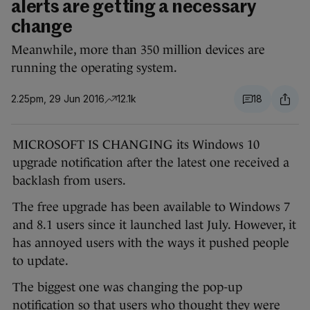
alerts are getting a necessary
change
Meanwhile, more than 350 million devices are
running the operating system.
2.25pm, 29 Jun 2016
12.1k
18
MICROSOFT IS CHANGING its Windows 10
upgrade notification after the latest one received a
backlash from users.
The free upgrade has been available to Windows 7
and 8.1 users since it launched last July. However, it
has annoyed users with the ways it pushed people
to update.
The biggest one was changing the pop-up
notification so that users who thought they were