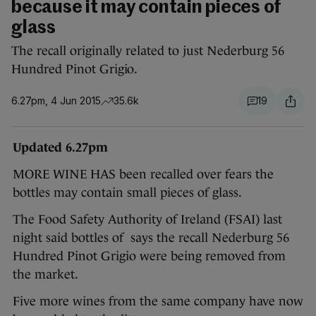
because it may contain pieces of
glass
The recall originally related to just Nederburg 56
Hundred Pinot Grigio.
6.27pm, 4 Jun 2015
35.6k
19
Updated 6.27pm
MORE WINE HAS been recalled over fears the
bottles may contain small pieces of glass.
The Food Safety Authority of Ireland (FSAI) last
night said bottles of says the recall Nederburg 56
Hundred Pinot Grigio were being removed from
the market.
Five more wines from the same company have now