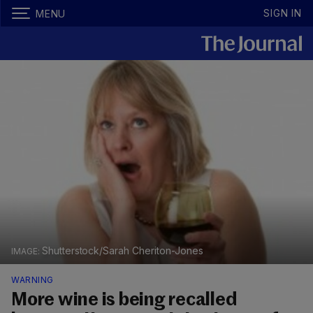
SIGN IN
MENU
Shutterstock/Sarah Cheriton-Jones
WARNING
More wine is being recalled