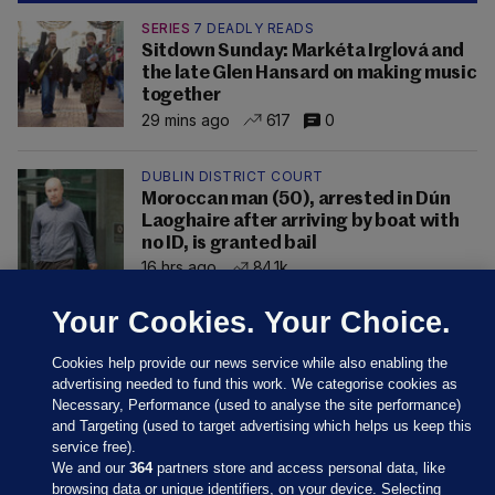
SERIES
7 DEADLY READS
Sitdown Sunday: Markéta Irglová and
the late Glen Hansard on making music
together
29 mins ago
617
0
DUBLIN DISTRICT COURT
Moroccan man (50), arrested in Dún
Laoghaire after arriving by boat with
no ID, is granted bail
16 hrs ago
84.1k
Your Cookies. Your Choice.
Cookies help provide our news service while also enabling the
advertising needed to fund this work. We categorise cookies as
Necessary, Performance (used to analyse the site performance)
and Targeting (used to target advertising which helps us keep this
service free).
We and our
364
partners store and access personal data, like
browsing data or unique identifiers, on your device. Selecting