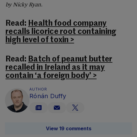
by Nicky Ryan.
Read:
Health food company
recalls licorice root containing
high level of toxin >
Read:
Batch of peanut butter
recalled in Ireland as it may
contain ‘a foreign body’ >
AUTHOR
Rónán Duffy
View 19 comments