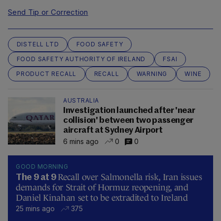
Send Tip or Correction
DISTELL LTD
FOOD SAFETY
FOOD SAFETY AUTHORITY OF IRELAND
FSAI
PRODUCT RECALL
RECALL
WARNING
WINE
AUSTRALIA
Investigation launched after 'near
collision' between two passenger
aircraft at Sydney Airport
6 mins ago
0
0
GOOD MORNING
Recall over Salmonella risk, Iran issues
The 9 at 9
demands for Strait of Hormuz reopening, and
Daniel Kinahan set to be extradited to Ireland
25 mins ago
375