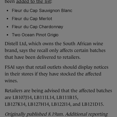
been
added to the list
:
Fleur du Cap Sauvignon Blanc
Fleur du Cap Merlot
Fleur du Cap Chardonnay
Two Ocean Pinot Grigio
Distell Ltd, which owns the South African wine
brand, says the recall only affects certain batches
that have been delivered to retailers.
FSAI says that retail outlets should display notices
in their stores if they have stocked the affected
wines.
Retailers are being advised that the affected batches
are LB107J14, LB111L14, LB111B15,
LB127K14, LB127H14, LB122I14, and LB121D15.
Originally published 8.19am. Additional reporting