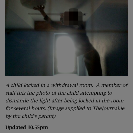
A child locked in a withdrawal room. A member of
staff this the photo of the child attempting to
dismantle the light after being locked in the room
for several hours. (Image supplied to TheJournal.ie
by the child’s parent)
Updated 10.55pm