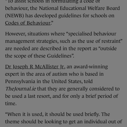
“To assist schools in formulating a code of
behaviour, the National Educational Welfare Board
(NEWB) has developed guidelines for schools on
Codes of Behaviour
.”
However, situations where “specialised behaviour
management strategies, such as the use of restraint”
are needed are described in the report as “outside
the scope of these Guidelines”.
Dr Joseph R McAllister Jr
, an award-winning
expert in the area of autism who is based in
Pennsylvania in the United States, told
TheJournal.ie
that they are generally considered to
be used a last resort, and for only a brief period of
time.
“When it is used, it should be used briefly. The
theme should be looking to get an individual out of