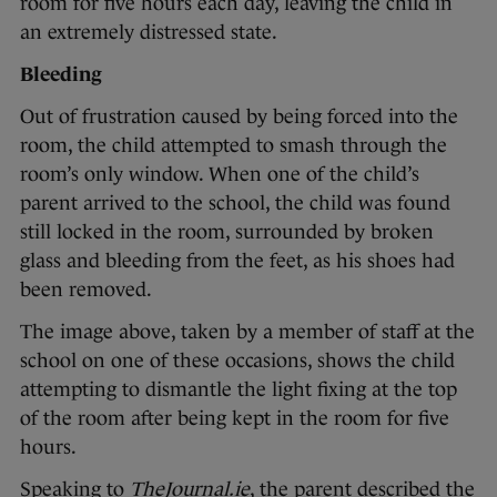
room for five hours each day, leaving the child in
an extremely distressed state.
Bleeding
Out of frustration caused by being forced into the
room, the child attempted to smash through the
room’s only window. When one of the child’s
parent arrived to the school, the child was found
still locked in the room, surrounded by broken
glass and bleeding from the feet, as his shoes had
been removed.
The image above, taken by a member of staff at the
school on one of these occasions, shows the child
attempting to dismantle the light fixing at the top
of the room after being kept in the room for five
hours.
Speaking to
TheJournal.ie
, the parent described the