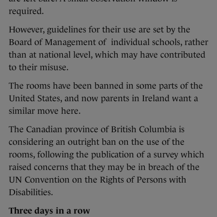
required.
However, guidelines for their use are set by the
Board of Management of individual schools, rather
than at national level, which may have contributed
to their misuse.
The rooms have been banned in some parts of the
United States, and now parents in Ireland want a
similar move here.
The Canadian province of British Columbia is
considering an outright ban on the use of the
rooms, following the publication of a survey which
raised concerns that they may be in breach of the
UN Convention on the Rights of Persons with
Disabilities.
Three days in a row