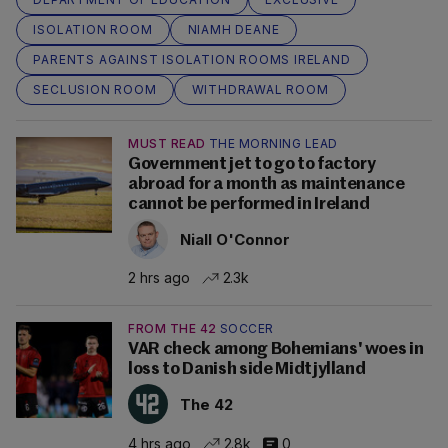
ISOLATION ROOM
NIAMH DEANE
PARENTS AGAINST ISOLATION ROOMS IRELAND
SECLUSION ROOM
WITHDRAWAL ROOM
MUST READ
THE MORNING LEAD
Government jet to go to factory
abroad for a month as maintenance
cannot be performed in Ireland
Niall O'Connor
2 hrs ago
2.3k
FROM THE 42
SOCCER
VAR check among Bohemians' woes in
loss to Danish side Midtjylland
The 42
4 hrs ago
2.8k
0