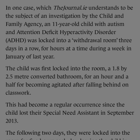
In one case, which
TheJournal.ie
understands to be
the subject of an investigation by the Child and
Family Agency, an 11-year-old child with autism
and Attention Deficit Hyperactivity Disorder
(ADHD) was locked into a ‘withdrawal room’ three
days in a row, for hours at a time during a week in
January of last year.
The child was first locked into the room, a 1.8 by
2.5 metre converted bathroom, for an hour and a
half for becoming agitated after falling behind on
classwork.
This had become a regular occurrence since the
child lost their Special Need Assistant in September
2013.
The following two days, they were locked into the