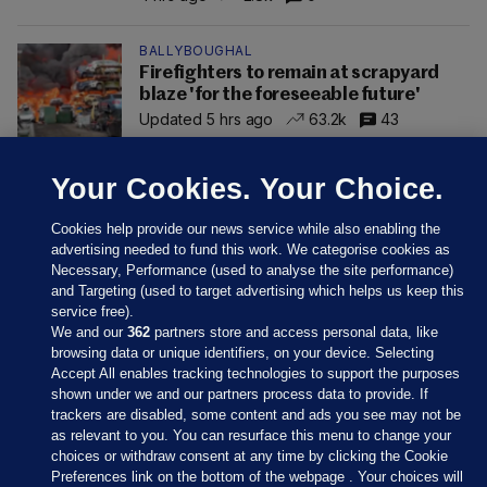
BALLYBOUGHAL
Firefighters to remain at scrapyard
blaze 'for the foreseeable future'
Updated 5 hrs ago
63.2k
43
Your Cookies. Your Choice.
Cookies help provide our news service while also enabling the
advertising needed to fund this work. We categorise cookies as
Necessary, Performance (used to analyse the site performance)
and Targeting (used to target advertising which helps us keep this
service free).
We and our
362
partners store and access personal data, like
browsing data or unique identifiers, on your device. Selecting
Accept All enables tracking technologies to support the purposes
shown under we and our partners process data to provide. If
Sections
trackers are disabled, some content and ads you see may not be
as relevant to you. You can resurface this menu to change your
choices or withdraw consent at any time by clicking the Cookie
Journal Media
Preferences link on the bottom of the webpage . Your choices will