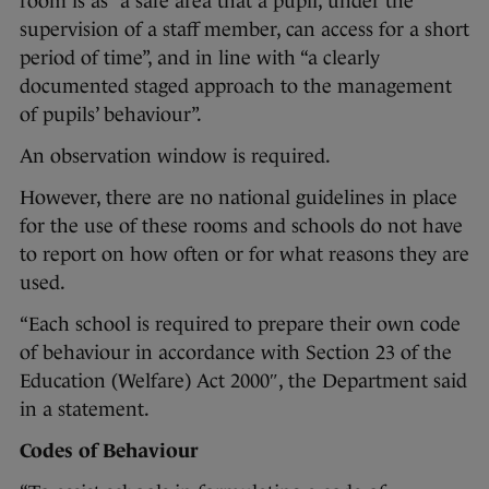
room is as “a safe area that a pupil, under the
supervision of a staff member, can access for a short
period of time”, and in line with “a clearly
documented staged approach to the management
of pupils’ behaviour”.
An observation window is required.
However, there are no national guidelines in place
for the use of these rooms and schools do not have
to report on how often or for what reasons they are
used.
“Each school is required to prepare their own code
of behaviour in accordance with Section 23 of the
Education (Welfare) Act 2000″, the Department said
in a statement.
Codes of Behaviour