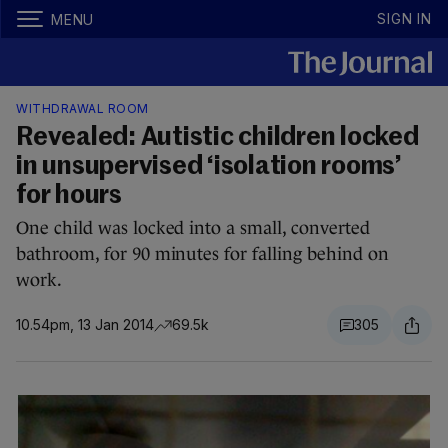
SIGN IN
MENU
WITHDRAWAL ROOM
Revealed: Autistic children locked
in unsupervised ‘isolation rooms’
for hours
One child was locked into a small, converted
bathroom, for 90 minutes for falling behind on
work.
10.54pm, 13 Jan 2014
69.5k
305