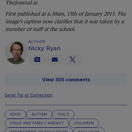
TheJournal.ie.
First published at 6.30am, 13th of January 2013. The
image’s caption now clarifies that it was taken by a
member of staff at the school.
AUTHOR
Nicky Ryan
View 305 comments
Send Tip or Correction
ADHD
AUTISM
CHILD
CHILD AND FAMILY AGENCY
CHILDREN
DEPARTMENT OF EDUCATION
EXCLUSIVE