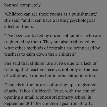
banned completely.
“Children can see these rooms as a punishment,”
she said, “and it can have a lasting psychological
effect on them.”
“I’ve been contacted by dozens of families who are
frightened by them. They are also frightened by
what other methods of restraint are being used by
teachers to calm down their children.”
She said that children are at risk due to a lack of
training that teachers receive, not only in the use
of withdrawal rooms but in other situations too.
Deane is in the process of setting up a registered
charity,
Tabor Children’s Trust
, with the aim of
opening a small Montessori primary school in
September 2014 for children aged from 3 to 12