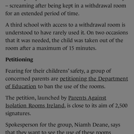
– screaming after being kept in a withdrawal room
for an extended period of time.
A third school with access to a withdrawal room is
understood to have rarely used it. On two occasions
that it was needed, the child was taken out of the
room after a maximum of 15 minutes.
Petitioning
Fearing for their childrens’ safety, a group of
concerned parents are
petitioning the Department
of Education
to ban the use of the rooms.
The petition, launched by
Parents Against
Isolation Rooms Ireland
, is close to its aim of 2,500
signatures.
Spokesperson for the group, Niamh Deane, says
that they want to see the use of these rooms