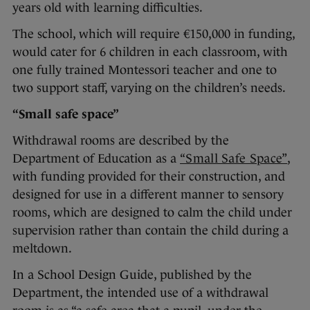
years old with learning difficulties.
The school, which will require €150,000 in funding,
would cater for 6 children in each classroom, with
one fully trained Montessori teacher and one to
two support staff, varying on the children’s needs.
“Small safe space”
Withdrawal rooms are described by the
Department of Education as a
“Small Safe Space”
,
with funding provided for their construction, and
designed for use in a different manner to sensory
rooms, which are designed to calm the child under
supervision rather than contain the child during a
meltdown.
In a School Design Guide, published by the
Department, the intended use of a withdrawal