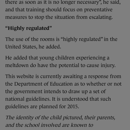
there as soon as it is no longer necessary”, he said,
and that training should focus on preventative
measures to stop the situation from escalating.
“Highly regulated”
The use of the rooms is “highly regulated” in the
United States, he added.
He added that young children experiencing a
meltdown do have the potential to cause injury.
This website is currently awaiting a response from
the Department of Education as to whether or not
the government intends to draw up a set of
national guidelines. It is understood that such
guidelines are planned for 2015.
The identity of the child pictured, their parents,
and the school involved are known to