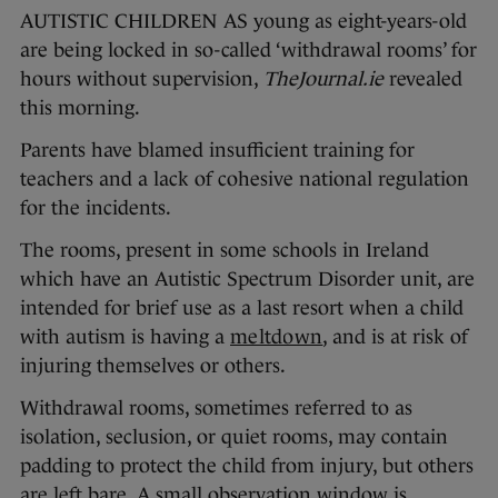
AUTISTIC CHILDREN AS young as eight-years-old
are being locked in so-called ‘withdrawal rooms’ for
hours without supervision,
TheJournal.ie
revealed
this morning.
Parents have blamed insufficient training for
teachers and a lack of cohesive national regulation
for the incidents.
The rooms, present in some schools in Ireland
which have an Autistic Spectrum Disorder unit, are
intended for brief use as a last resort when a child
with autism is having a
meltdown
, and is at risk of
injuring themselves or others.
Withdrawal rooms, sometimes referred to as
isolation, seclusion, or quiet rooms, may contain
padding to protect the child from injury, but others
are left bare. A small observation window is