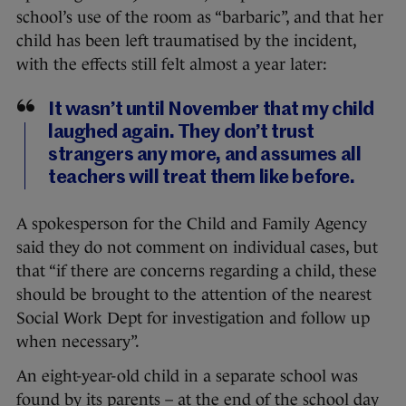
school’s use of the room as “barbaric”, and that her
child has been left traumatised by the incident,
with the effects still felt almost a year later:
It wasn’t until November that my child
laughed again. They don’t trust
strangers any more, and assumes all
teachers will treat them like before.
A spokesperson for the Child and Family Agency
said they do not comment on individual cases, but
that “if there are concerns regarding a child, these
should be brought to the attention of the nearest
Social Work Dept for investigation and follow up
when necessary”.
An eight-year-old child in a separate school was
found by its parents – at the end of the school day