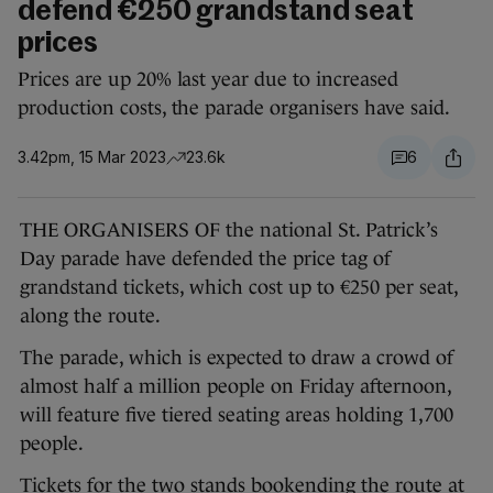
defend €250 grandstand seat
prices
Prices are up 20% last year due to increased
production costs, the parade organisers have said.
3.42pm, 15 Mar 2023
23.6k
6
THE ORGANISERS OF the national St. Patrick’s
Day parade have defended the price tag of
grandstand tickets, which cost up to €250 per seat,
along the route.
The parade, which is expected to draw a crowd of
almost half a million people on Friday afternoon,
will feature five tiered seating areas holding 1,700
people.
Tickets for the two stands bookending the route at