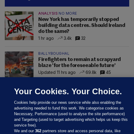
ANALYSIS
NO MORE
New York has temporarily stopped
building data centres. Should Ireland
do the same?
1 hr ago
3.4k
32
BALLYBOUGHAL
Firefighters to remain at scrapyard
blaze 'for the foreseeable future'
Updated 11 hrs ago
69.8k
45
Your Cookies. Your Choice.
Cookies help provide our news service while also enabling the
advertising needed to fund this work. We categorise cookies as
Necessary, Performance (used to analyse the site performance)
and Targeting (used to target advertising which helps us keep this
service free).
We and our
362
partners store and access personal data, like