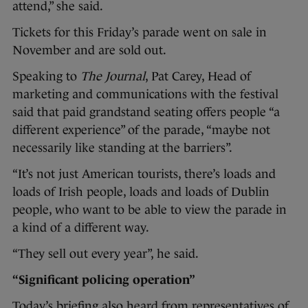
attend,” she said.
Tickets for this Friday’s parade went on sale in
November and are sold out.
Speaking to
The Journal
, Pat Carey, Head of
marketing and communications with the festival
said that paid grandstand seating offers people “a
different experience” of the parade, “maybe not
necessarily like standing at the barriers”.
“It’s not just American tourists, there’s loads and
loads of Irish people, loads and loads of Dublin
people, who want to be able to view the parade in
a kind of a different way.
“They sell out every year”, he said.
“Significant policing operation”
Today’s briefing also heard from representatives of