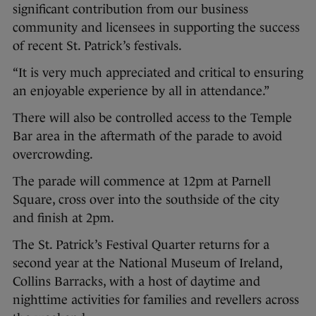
significant contribution from our business
community and licensees in supporting the success
of recent St. Patrick’s festivals.
“It is very much appreciated and critical to ensuring
an enjoyable experience by all in attendance.”
There will also be controlled access to the Temple
Bar area in the aftermath of the parade to avoid
overcrowding.
The parade will commence at 12pm at Parnell
Square, cross over into the southside of the city
and finish at 2pm.
The St. Patrick’s Festival Quarter returns for a
second year at the National Museum of Ireland,
Collins Barracks, with a host of daytime and
nighttime activities for families and revellers across