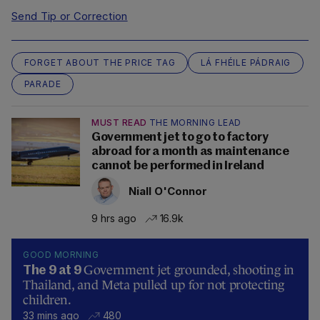
Send Tip or Correction
FORGET ABOUT THE PRICE TAG
LÁ FHÉILE PÁDRAIG
PARADE
MUST READ
THE MORNING LEAD
Government jet to go to factory
abroad for a month as maintenance
cannot be performed in Ireland
Niall O'Connor
9 hrs ago
16.9k
GOOD MORNING
Government jet grounded, shooting in
The 9 at 9
Thailand, and Meta pulled up for not protecting
children.
33 mins ago
480