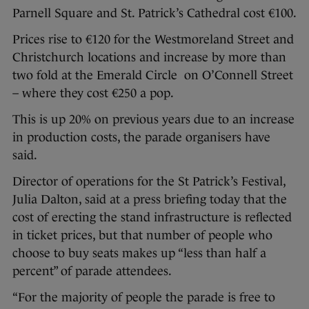
Parnell Square and St. Patrick’s Cathedral cost €100.
Prices rise to €120 for the Westmoreland Street and
Christchurch locations and increase by more than
two fold at the Emerald Circle on O’Connell Street
– where they cost €250 a pop.
This is up 20% on previous years due to an increase
in production costs, the parade organisers have
said.
Director of operations for the St Patrick’s Festival,
Julia Dalton, said at a press briefing today that the
cost of erecting the stand infrastructure is reflected
in ticket prices, but that number of people who
choose to buy seats makes up “less than half a
percent” of parade attendees.
“For the majority of people the parade is free to