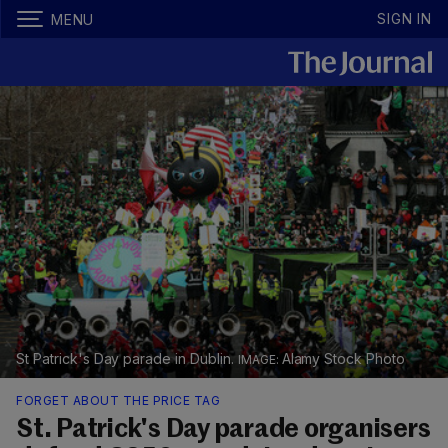
SIGN IN
MENU
St Patrick's Day parade in Dublin.
Alamy Stock Photo
FORGET ABOUT THE PRICE TAG
St. Patrick's Day parade organisers