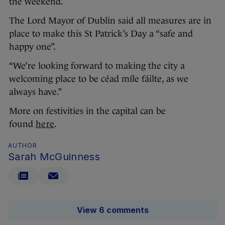
the weekend.
The Lord Mayor of Dublin said all measures are in
place to make this St Patrick’s Day a “safe and
happy one”.
“We’re looking forward to making the city a
welcoming place to be céad míle fáilte, as we
always have.”
More on festivities in the capital can be
found
here
.
AUTHOR
Sarah McGuinness
View 6 comments