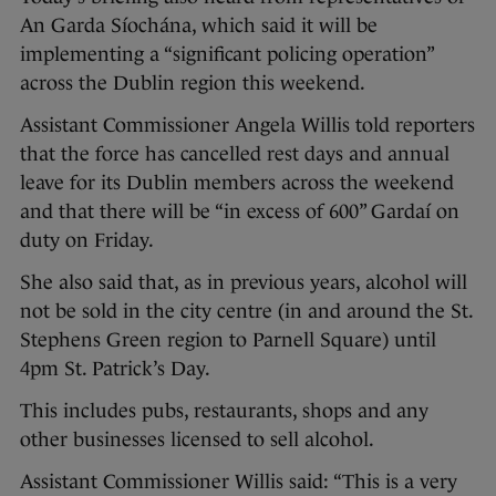
An Garda Síochána, which said it will be
implementing a “significant policing operation”
across the Dublin region this weekend.
Assistant Commissioner Angela Willis told reporters
that the force has cancelled rest days and annual
leave for its Dublin members across the weekend
and that there will be “in excess of 600” Gardaí on
duty on Friday.
She also said that, as in previous years, alcohol will
not be sold in the city centre (in and around the St.
Stephens Green region to Parnell Square) until
4pm St. Patrick’s Day.
This includes pubs, restaurants, shops and any
other businesses licensed to sell alcohol.
Assistant Commissioner Willis said: “This is a very