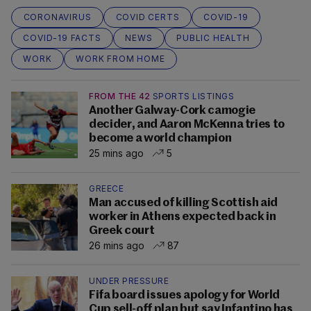
CORONAVIRUS
COVID CERTS
COVID-19
COVID-19 FACTS
NEWS
PUBLIC HEALTH
WORK
WORK FROM HOME
FROM THE 42
SPORTS LISTINGS
Another Galway-Cork camogie
decider, and Aaron McKenna tries to
become a world champion
25 mins ago
5
GREECE
Man accused of killing Scottish aid
worker in Athens expected back in
Greek court
26 mins ago
87
UNDER PRESSURE
Fifa board issues apology for World
Cup sell-off plan but say Infantino has