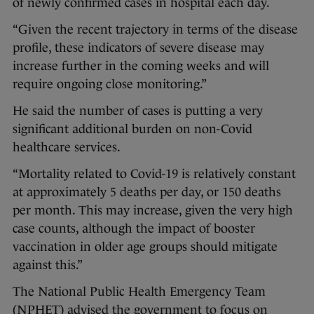
of newly confirmed cases in hospital each day.
“Given the recent trajectory in terms of the disease
profile, these indicators of severe disease may
increase further in the coming weeks and will
require ongoing close monitoring.”
He said the number of cases is putting a very
significant additional burden on non-Covid
healthcare services.
“Mortality related to Covid-19 is relatively constant
at approximately 5 deaths per day, or 150 deaths
per month. This may increase, given the very high
case counts, although the impact of booster
vaccination in older age groups should mitigate
against this.”
The National Public Health Emergency Team
(NPHET) advised the government to focus on