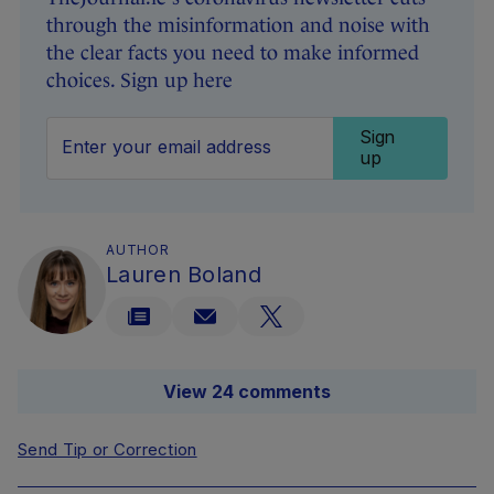
through the misinformation and noise with
the clear facts you need to make informed
choices. Sign up here
Sign
up
AUTHOR
Lauren Boland
View 24 comments
Send Tip or Correction