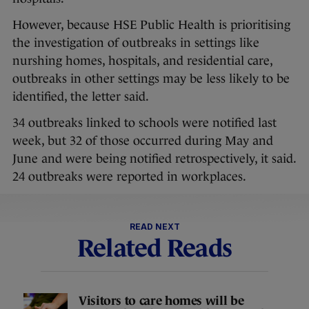
However, because HSE Public Health is prioritising
the investigation of outbreaks in settings like
nurshing homes, hospitals, and residential care,
outbreaks in other settings may be less likely to be
identified, the letter said.
34 outbreaks linked to schools were notified last
week, but 32 of those occurred during May and
June and were being notified retrospectively, it said.
24 outbreaks were reported in workplaces.
READ NEXT
Related Reads
Visitors to care homes will be