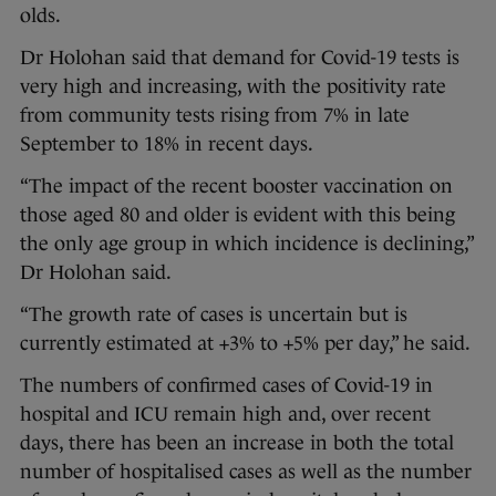
olds.
Dr Holohan said that demand for Covid-19 tests is
very high and increasing, with the positivity rate
from community tests rising from 7% in late
September to 18% in recent days.
“The impact of the recent booster vaccination on
those aged 80 and older is evident with this being
the only age group in which incidence is declining,”
Dr Holohan said.
“The growth rate of cases is uncertain but is
currently estimated at +3% to +5% per day,” he said.
The numbers of confirmed cases of Covid-19 in
hospital and ICU remain high and, over recent
days, there has been an increase in both the total
number of hospitalised cases as well as the number