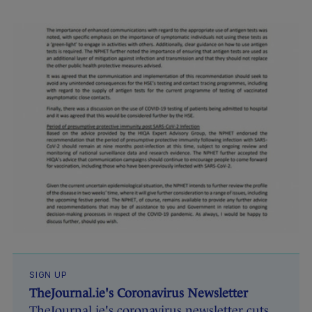
SIGN UP
TheJournal.ie's Coronavirus Newsletter
TheJournal.ie's coronavirus newsletter cuts