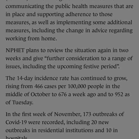
communicating the public health measures that are
in place and supporting adherence to those
measures, as well as implementing some additional
measures, including the change in advice regarding
working from home.
NPHET plans to review the situation again in two
weeks and give “further consideration to a range of
issues, including the upcoming festive period”.
The 14-day incidence rate has continued to grow,
rising from 466 cases per 100,000 people in the
middle of October to 676 a week ago and to 952 as
of Tuesday.
In the first week of November, 173 outbreaks of
Covid-19 were recorded, including 20 new
outbreaks in residential institutions and 10 in
hospitals.