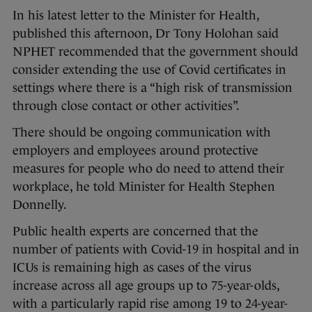
In his latest letter to the Minister for Health,
published this afternoon, Dr Tony Holohan said
NPHET recommended that the government should
consider extending the use of Covid certificates in
settings where there is a “high risk of transmission
through close contact or other activities”.
There should be ongoing communication with
employers and employees around protective
measures for people who do need to attend their
workplace, he told Minister for Health Stephen
Donnelly.
Public health experts are concerned that the
number of patients with Covid-19 in hospital and in
ICUs is remaining high as cases of the virus
increase across all age groups up to 75-year-olds,
with a particularly rapid rise among 19 to 24-year-