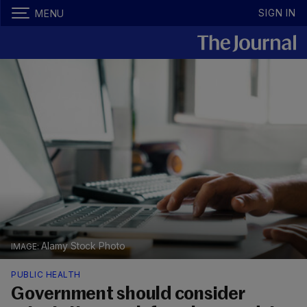
SIGN IN
MENU
Alamy Stock Photo
PUBLIC HEALTH
Government should consider