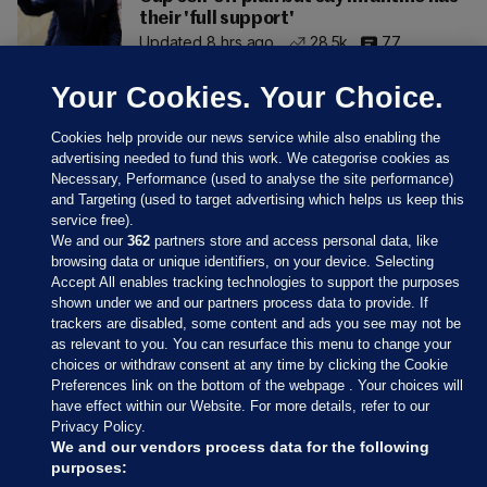
their 'full support'
Updated 8 hrs ago
28.5k
77
Your Cookies. Your Choice.
Cookies help provide our news service while also enabling the
advertising needed to fund this work. We categorise cookies as
Necessary, Performance (used to analyse the site performance)
and Targeting (used to target advertising which helps us keep this
service free).
We and our
362
partners store and access personal data, like
browsing data or unique identifiers, on your device. Selecting
Accept All enables tracking technologies to support the purposes
shown under we and our partners process data to provide. If
Sections
trackers are disabled, some content and ads you see may not be
as relevant to you. You can resurface this menu to change your
choices or withdraw consent at any time by clicking the Cookie
Journal Media
Preferences link on the bottom of the webpage . Your choices will
have effect within our Website. For more details, refer to our
Privacy Policy.
Our Network
We and our vendors process data for the following
purposes: