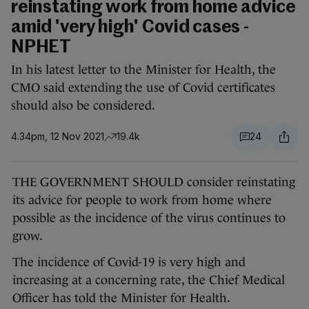
reinstating work from home advice
amid 'very high' Covid cases -
NPHET
In his latest letter to the Minister for Health, the
CMO said extending the use of Covid certificates
should also be considered.
4.34pm, 12 Nov 2021
19.4k
24
THE GOVERNMENT SHOULD consider reinstating
its advice for people to work from home where
possible as the incidence of the virus continues to
grow.
The incidence of Covid-19 is very high and
increasing at a concerning rate, the Chief Medical
Officer has told the Minister for Health.