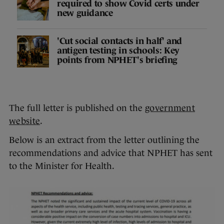
required to show Covid certs under
new guidance
'Cut social contacts in half' and
antigen testing in schools: Key
points from NPHET's briefing
The full letter is published on the
government
website
.
Below is an extract from the letter outlining the
recommendations and advice that NPHET has sent
to the Minister for Health.