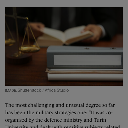
Shutterstock / Africa Studio
The most challenging and unusual degree so far
has been the military strategies one: “It was co-
organised by the defence ministry and Turin
University and dealt with sensitive subjects related