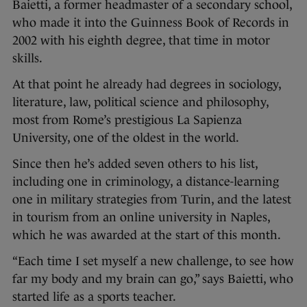
Baietti, a former headmaster of a secondary school,
who made it into the Guinness Book of Records in
2002 with his eighth degree, that time in motor
skills.
At that point he already had degrees in sociology,
literature, law, political science and philosophy,
most from Rome’s prestigious La Sapienza
University, one of the oldest in the world.
Since then he’s added seven others to his list,
including one in criminology, a distance-learning
one in military strategies from Turin, and the latest
in tourism from an online university in Naples,
which he was awarded at the start of this month.
“Each time I set myself a new challenge, to see how
far my body and my brain can go,” says Baietti, who
started life as a sports teacher.