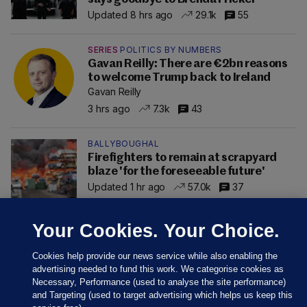
Updated 8 hrs ago
29.1k
55
SERIES
POLITICS BY NUMBERS
Gavan Reilly: There are €2bn reasons
to welcome Trump back to Ireland
Gavan Reilly
3 hrs ago
7.3k
43
BALLYBOUGHAL
Firefighters to remain at scrapyard
blaze 'for the foreseeable future'
Updated 1 hr ago
57.0k
37
Your Cookies. Your Choice.
Cookies help provide our news service while also enabling the
advertising needed to fund this work. We categorise cookies as
Necessary, Performance (used to analyse the site performance)
and Targeting (used to target advertising which helps us keep this