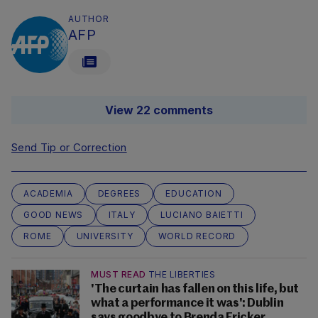
AUTHOR
AFP
View 22 comments
Send Tip or Correction
ACADEMIA
DEGREES
EDUCATION
GOOD NEWS
ITALY
LUCIANO BAIETTI
ROME
UNIVERSITY
WORLD RECORD
MUST READ
THE LIBERTIES
'The curtain has fallen on this life, but
what a performance it was': Dublin
says goodbye to Brenda Fricker