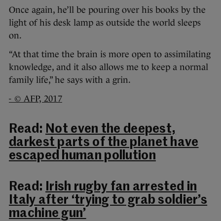
Once again, he’ll be pouring over his books by the
light of his desk lamp as outside the world sleeps
on.
“At that time the brain is more open to assimilating
knowledge, and it also allows me to keep a normal
family life,” he says with a grin.
- © AFP, 2017
Read:
Not even the deepest,
darkest parts of the planet have
escaped human pollution
Read:
Irish rugby fan arrested in
Italy after ‘trying to grab soldier’s
machine gun’