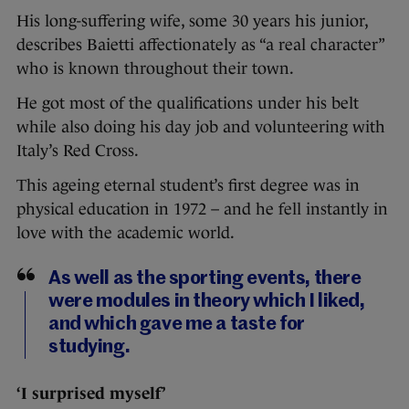
His long-suffering wife, some 30 years his junior,
describes Baietti affectionately as “a real character”
who is known throughout their town.
He got most of the qualifications under his belt
while also doing his day job and volunteering with
Italy’s Red Cross.
This ageing eternal student’s first degree was in
physical education in 1972 – and he fell instantly in
love with the academic world.
As well as the sporting events, there
were modules in theory which I liked,
and which gave me a taste for
studying.
‘I surprised myself’