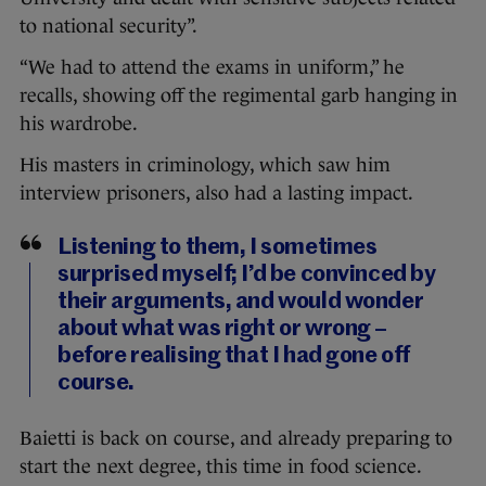
to national security”.
“We had to attend the exams in uniform,” he
recalls, showing off the regimental garb hanging in
his wardrobe.
His masters in criminology, which saw him
interview prisoners, also had a lasting impact.
Listening to them, I sometimes
surprised myself; I’d be convinced by
their arguments, and would wonder
about what was right or wrong –
before realising that I had gone off
course.
Baietti is back on course, and already preparing to
start the next degree, this time in food science.