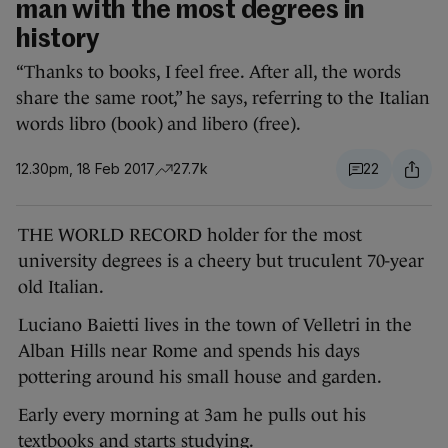
man with the most degrees in
history
“Thanks to books, I feel free. After all, the words
share the same root,” he says, referring to the Italian
words libro (book) and libero (free).
12.30pm, 18 Feb 2017
27.7k
22
THE WORLD RECORD holder for the most
university degrees is a cheery but truculent 70-year
old Italian.
Luciano Baietti lives in the town of Velletri in the
Alban Hills near Rome and spends his days
pottering around his small house and garden.
Early every morning at 3am he pulls out his
textbooks and starts studying.