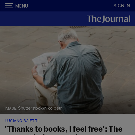
SIGN IN
MENU
Shutterstock/nikolpetr
LUCIANO BAIETTI
'Thanks to books, I feel free': The