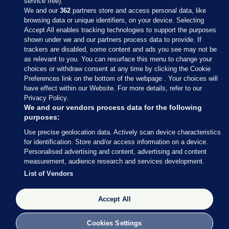
service free).
We and our
362
partners store and access personal data, like
browsing data or unique identifiers, on your device. Selecting
Accept All enables tracking technologies to support the purposes
shown under we and our partners process data to provide. If
Sections
trackers are disabled, some content and ads you see may not be
as relevant to you. You can resurface this menu to change your
choices or withdraw consent at any time by clicking the Cookie
Journal Media
Preferences link on the bottom of the webpage . Your choices will
have effect within our Website. For more details, refer to our
Privacy Policy.
Our Network
We and our vendors process data for the following
purposes:
Terms & Legal Notices
Use precise geolocation data. Actively scan device characteristics
for identification. Store and/or access information on a device.
Personalised advertising and content, advertising and content
© 2026 Journal Media Ltd
measurement, audience research and services development.
List of Vendors
Switch to Desktop
Accept All
The Journal supports the work of the Press Council of Ireland and the
Office of the Press Ombudsman, and our staff operate within the
Code of Practice. You can obtain a copy of the Code, or contact the
Cookies Settings
Council, at https://www.presscouncil.ie, PH: (01) 6489130, Lo-Call 1800