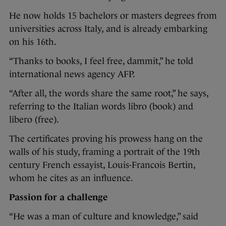
He now holds 15 bachelors or masters degrees from
universities across Italy, and is already embarking
on his 16th.
“Thanks to books, I feel free, dammit,” he told
international news agency AFP.
“After all, the words share the same root,” he says,
referring to the Italian words libro (book) and
libero (free).
The certificates proving his prowess hang on the
walls of his study, framing a portrait of the 19th
century French essayist, Louis-Francois Bertin,
whom he cites as an influence.
Passion for a challenge
“He was a man of culture and knowledge,” said