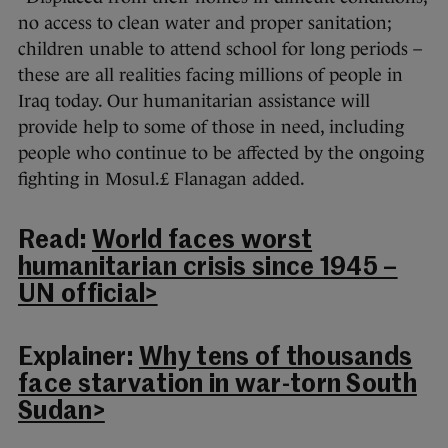
no access to clean water and proper sanitation;
children unable to attend school for long periods –
these are all realities facing millions of people in
Iraq today. Our humanitarian assistance will
provide help to some of those in need, including
people who continue to be affected by the ongoing
fighting in Mosul.£ Flanagan added.
Read:
World faces worst
humanitarian crisis since 1945 –
UN official>
Explainer:
Why tens of thousands
face starvation in war-torn South
Sudan>