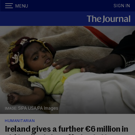
SIGN IN
MENU
SIPA USA/PA Images
HUMANITARIAN
Ireland gives a further €6 million in