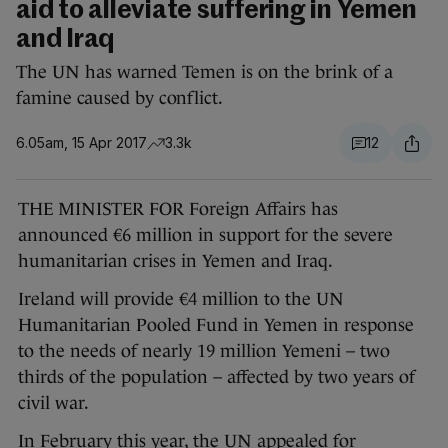
aid to alleviate suffering in Yemen
and Iraq
The UN has warned Temen is on the brink of a
famine caused by conflict.
6.05am, 15 Apr 2017
3.3k
12
THE MINISTER FOR Foreign Affairs has
announced €6 million in support for the severe
humanitarian crises in Yemen and Iraq.
Ireland will provide €4 million to the UN
Humanitarian Pooled Fund in Yemen in response
to the needs of nearly 19 million Yemeni – two
thirds of the population – affected by two years of
civil war.
In February this year, the UN appealed for