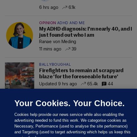
6 hrs ago
6.1k
OPINION
ADHD AND ME
My ADHD diagnosis: I'm nearly 40, and I
just found out who I am
Ranae von Meding
11 mins ago
39
BALLYBOUGHAL
Firefighters to remain at scrapyard
blaze 'for the foreseeable future'
Updated 9 hrs ago
65.4k
44
Your Cookies. Your Choice.
Cookies help provide our news service while also enabling the
advertising needed to fund this work. We categorise cookies as
Necessary, Performance (used to analyse the site performance)
and Targeting (used to target advertising which helps us keep this