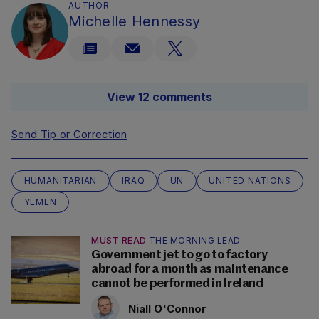
AUTHOR
Michelle Hennessy
View 12 comments
Send Tip or Correction
HUMANITARIAN
IRAQ
UN
UNITED NATIONS
YEMEN
MUST READ
THE MORNING LEAD
Government jet to go to factory
abroad for a month as maintenance
cannot be performed in Ireland
Niall O'Connor