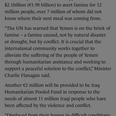
$2.1billion (€1.98 billion) to avert famine for 12
million people, over 7 million of whom did not
know where their next meal was coming from.
“The UN has warned that Yemen is on the brink of
famine – a famine caused, not by natural disaster
or drought, but by conflict. It is crucial that the
international community works together to
alleviate the suffering of the people of Yemen
through humanitarian assistance and working to
support a peaceful solution to the conflict,” Minister
Charlie Flanagan said.
Another €2 million will be provided to he Iraq
Humanitarian Pooled Fund in response to the
needs of almost 11 million Iraqi people who have
been affected by the violence and conflict.
“Displaced from their homes in difficult conditions;