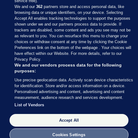
service free).
We and our
362
partners store and access personal data, like
browsing data or unique identifiers, on your device. Selecting
Accept All enables tracking technologies to support the purposes
shown under we and our partners process data to provide. If
Sections
trackers are disabled, some content and ads you see may not be
as relevant to you. You can resurface this menu to change your
choices or withdraw consent at any time by clicking the Cookie
Journal Media
Preferences link on the bottom of the webpage . Your choices will
have effect within our Website. For more details, refer to our
Privacy Policy.
Our Network
We and our vendors process data for the following
purposes:
Terms & Legal Notices
Use precise geolocation data. Actively scan device characteristics
for identification. Store and/or access information on a device.
Personalised advertising and content, advertising and content
© 2026 Journal Media Ltd
measurement, audience research and services development.
List of Vendors
Switch to Desktop
Accept All
The Journal supports the work of the Press Council of Ireland and the
Office of the Press Ombudsman, and our staff operate within the
Code of Practice. You can obtain a copy of the Code, or contact the
Cookies Settings
Council, at https://www.presscouncil.ie, PH: (01) 6489130, Lo-Call 1800