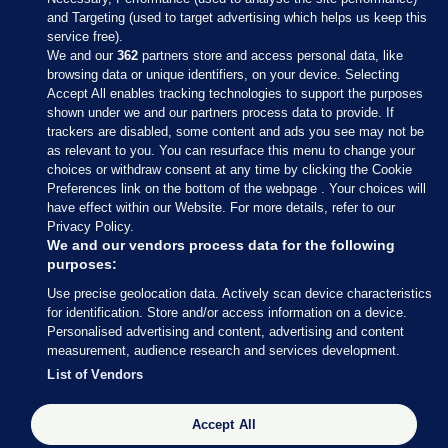
and Targeting (used to target advertising which helps us keep this
service free).
We and our
362
partners store and access personal data, like
browsing data or unique identifiers, on your device. Selecting
Accept All enables tracking technologies to support the purposes
shown under we and our partners process data to provide. If
Sections
trackers are disabled, some content and ads you see may not be
as relevant to you. You can resurface this menu to change your
choices or withdraw consent at any time by clicking the Cookie
Journal Media
Preferences link on the bottom of the webpage . Your choices will
have effect within our Website. For more details, refer to our
Privacy Policy.
Our Network
We and our vendors process data for the following
purposes:
Terms & Legal Notices
Use precise geolocation data. Actively scan device characteristics
for identification. Store and/or access information on a device.
Personalised advertising and content, advertising and content
© 2026 Journal Media Ltd
measurement, audience research and services development.
List of Vendors
Switch to Desktop
Accept All
The Journal supports the work of the Press Council of Ireland and the
Office of the Press Ombudsman, and our staff operate within the