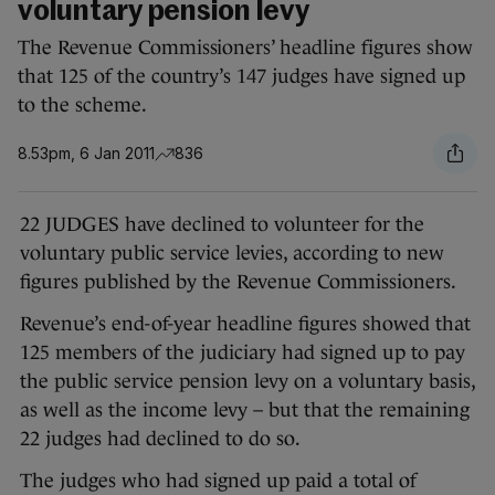
voluntary pension levy
The Revenue Commissioners’ headline figures show
that 125 of the country’s 147 judges have signed up
to the scheme.
8.53pm, 6 Jan 2011
836
22 JUDGES have declined to volunteer for the
voluntary public service levies, according to new
figures published by the Revenue Commissioners.
Revenue’s end-of-year headline figures showed that
125 members of the judiciary had signed up to pay
the public service pension levy on a voluntary basis,
as well as the income levy – but that the remaining
22 judges had declined to do so.
The judges who had signed up paid a total of