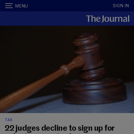
SIGN IN
MENU
TAX
22 judges decline to sign up for