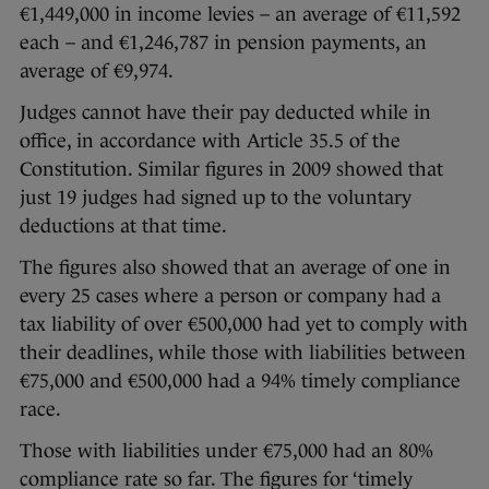
€1,449,000 in income levies – an average of €11,592
each – and €1,246,787 in pension payments, an
average of €9,974.
Judges cannot have their pay deducted while in
office, in accordance with Article 35.5 of the
Constitution. Similar figures in 2009 showed that
just 19 judges had signed up to the voluntary
deductions at that time.
The figures also showed that an average of one in
every 25 cases where a person or company had a
tax liability of over €500,000 had yet to comply with
their deadlines, while those with liabilities between
€75,000 and €500,000 had a 94% timely compliance
race.
Those with liabilities under €75,000 had an 80%
compliance rate so far. The figures for ‘timely