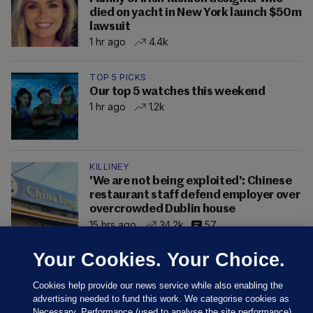
died on yacht in New York launch $50m
lawsuit
1 hr ago
4.4k
TOP 5 PICKS
Our top 5 watches this weekend
1 hr ago
1.2k
KILLINEY
'We are not being exploited': Chinese
restaurant staff defend employer over
overcrowded Dublin house
15 hrs ago
34.2k
57
Your Cookies. Your Choice.
Cookies help provide our news service while also enabling the
advertising needed to fund this work. We categorise cookies as
Necessary, Performance (used to analyse the site performance)