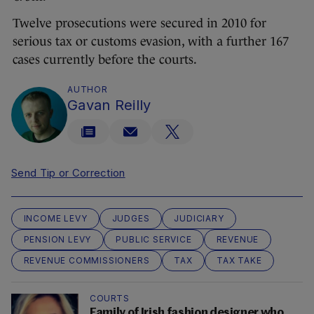
Twelve prosecutions were secured in 2010 for
serious tax or customs evasion, with a further 167
cases currently before the courts.
AUTHOR
Gavan Reilly
Send Tip or Correction
INCOME LEVY
JUDGES
JUDICIARY
PENSION LEVY
PUBLIC SERVICE
REVENUE
REVENUE COMMISSIONERS
TAX
TAX TAKE
COURTS
Family of Irish fashion designer who