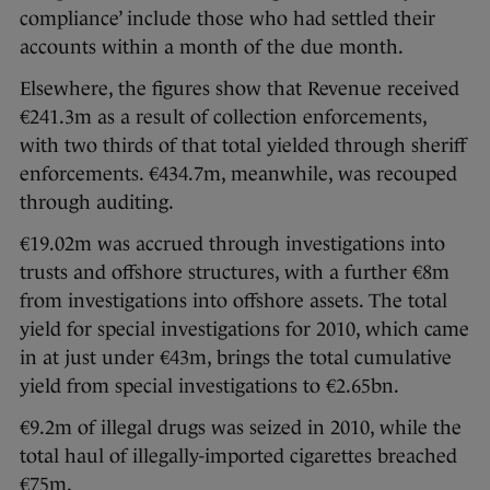
compliance’ include those who had settled their
accounts within a month of the due month.
Elsewhere, the figures show that Revenue received
€241.3m as a result of collection enforcements,
with two thirds of that total yielded through sheriff
enforcements. €434.7m, meanwhile, was recouped
through auditing.
€19.02m was accrued through investigations into
trusts and offshore structures, with a further €8m
from investigations into offshore assets. The total
yield for special investigations for 2010, which came
in at just under €43m, brings the total cumulative
yield from special investigations to €2.65bn.
€9.2m of illegal drugs was seized in 2010, while the
total haul of illegally-imported cigarettes breached
€75m.