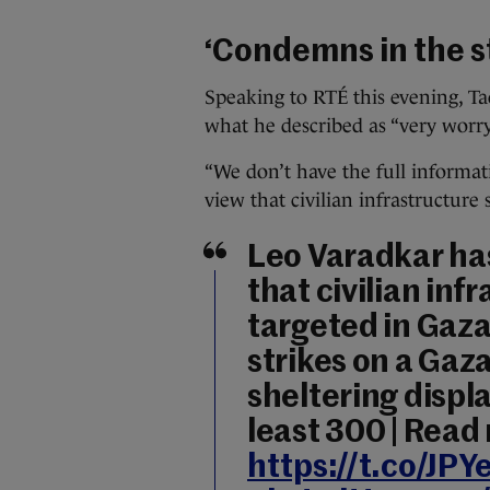
‘Condemns in the s
Speaking to RTÉ this evening, T
what he described as “very worryi
“We don’t have the full informat
view that civilian infrastructure 
Leo Varadkar has
that civilian inf
targeted in Gaza,
strikes on a Ga
sheltering displ
least 300 | Read
https://t.co/JPY