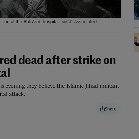
sion at the Ahli Arab hospital.
Associated
red dead after strike on
al
is evening they believe the Islamic Jihad militant
tal attack.