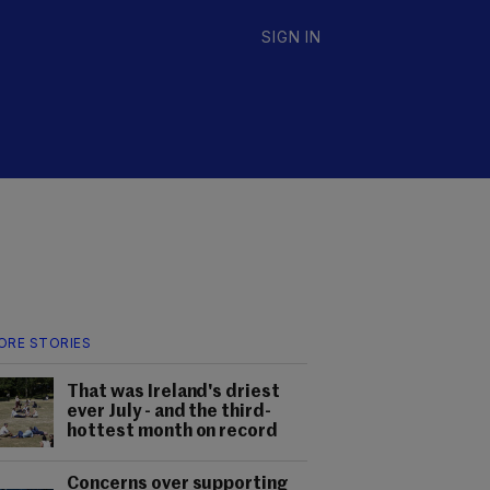
SIGN IN
ORE STORIES
That was Ireland's driest
ever July - and the third-
hottest month on record
Concerns over supporting