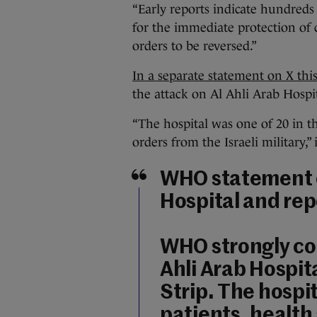
“Early reports indicate hundreds 
for the immediate protection of c
orders to be reversed.”
In a separate statement on X th
the attack on Al Ahli Arab Hospit
“The hospital was one of 20 in t
orders from the Israeli military,” 
WHO statement o
Hospital and rep
WHO strongly co
Ahli Arab Hospita
Strip. The hospi
patients, health