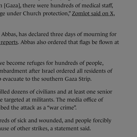
in [Gaza], there were hundreds of medical staff,
fuge under Church protection,”
Zomlot said on X,
Abbas, has declared three days of mourning for
 reports
. Abbas also ordered that flags be flown at
ave become refuges for hundreds of people,
ardment after Israel ordered all residents of
o evacuate to the southern Gaza Strip.
lled dozens of civilians and at least one senior
e targeted at militants. The media office of
ed the attack as a “war crime”.
eds of sick and wounded, and people forcibly
se of other strikes, a statement said.