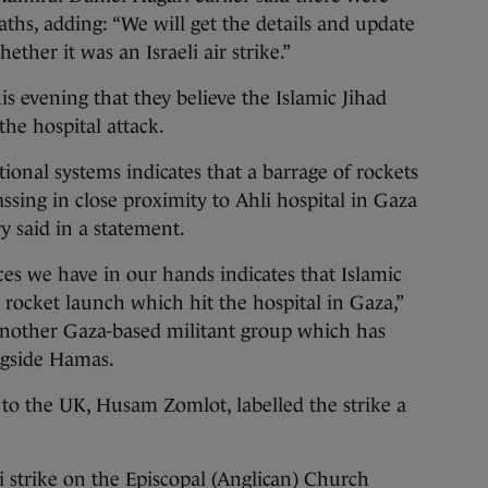
eaths, adding: “We will get the details and update
ether it was an Israeli air strike.”
is evening that they believe the Islamic Jihad
 the hospital attack.
ional systems indicates that a barrage of rockets
assing in close proximity to Ahli hospital in Gaza
ry said in a statement.
ces we have in our hands indicates that Islamic
ed rocket launch which hit the hospital in Gaza,”
 another Gaza-based militant group which has
ongside Hamas.
to the UK, Husam Zomlot, labelled the strike a
i strike on the Episcopal (Anglican) Church