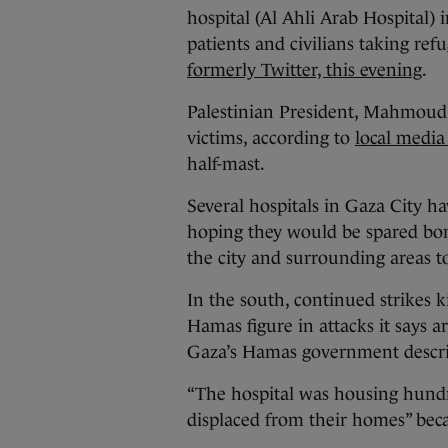
hospital (Al Ahli Arab Hospital) 
patients and civilians taking re
formerly Twitter, this evening
.
Palestinian President, Mahmoud 
victims, according to
local media
half-mast.
Several hospitals in Gaza City h
hoping they would be spared bomb
the city and surrounding areas t
In the south, continued strikes ki
Hamas figure in attacks it says ar
Gaza’s Hamas government describ
“The hospital was housing hundr
displaced from their homes” becau