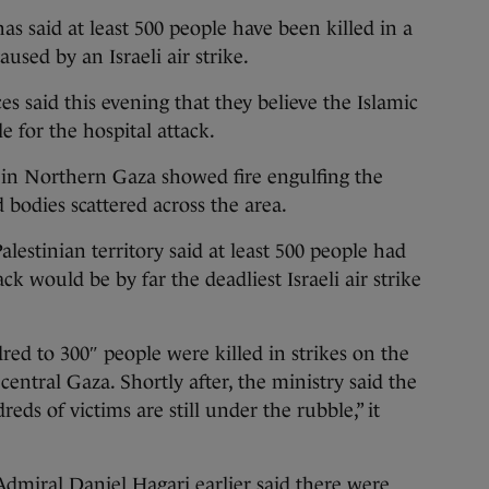
aid at least 500 people have been killed in a
aused by an Israeli air strike.
s said this evening that they believe the Islamic
le for the hospital attack.
l in Northern Gaza showed fire engulfing the
d bodies scattered across the area.
lestinian territory said at least 500 people had
ack would be by far the deadliest Israeli air strike
d to 300″ people were killed in strikes on the
central Gaza. Shortly after, the ministry said the
reds of victims are still under the rubble,” it
Admiral Daniel Hagari earlier said there were