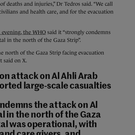
of deaths and injuries,” Dr Tedros said. “We call
ivilians and health care, and for the evacuation
is evening, the WHO
said it “strongly condemns
al in the north of the Gaza Strip”.
he north of the Gaza Strip facing evacuation
it said on X.
n attack on Al Ahli Arab
orted large-scale casualties
ndemns the attack on Al
l in the north of the Gaza
tal was operational, with
 and care givers, and