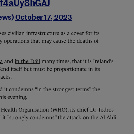
m/f4aUy8hGAJ
ews)
October 17, 2023
s civilian infrastructure as a cover for its
fy operations that may cause the deaths of
ia
and
in the Dáil
many times, that it is Ireland’s
fend itself but must be proportionate in its
acks.
id it condemns “in the strongest terms” the
his evening.
 Health Organisation (WHO), its chief
Dr Tedros
 it
”strongly condemns” the attack on the Al Ahli