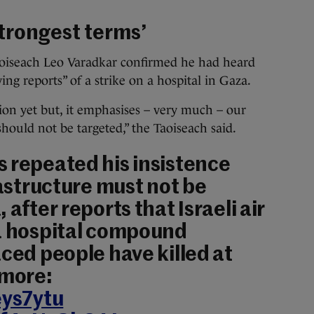
trongest terms’
aoiseach Leo Varadkar confirmed he had heard
ng reports” of a strike on a hospital in Gaza.
ion yet but, it emphasises – very much – our
should not be targeted,” the Taoiseach said.
 repeated his insistence
rastructure must not be
 after reports that Israeli air
za hospital compound
aced people have killed at
 more:
eys7ytu