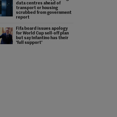
data centres ahead of
transport or housing
scrubbed from government
report
Fifa board issues apology
for World Cup sell-off plan
but say Infantino has their
'full support'