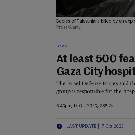
Bodies of Palestinians killed by an explo
Press/Alamy
GAZA
At least 500 fea
Gaza City hospit
The Israel Defense Forces said th
group is responsible for the hospi
6.43pm, 17 Oct 2023
38.2k
|
LAST UPDATE
17 Oct 2023