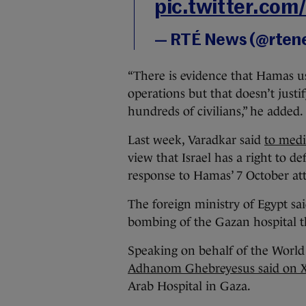
pic.twitter.co
— RTÉ News (@rten
“There is evidence that Hamas use
operations but that doesn’t justi
hundreds of civilians,” he added.
Last week, Varadkar said
to med
view that Israel has a right to de
response to Hamas’ 7 October att
The foreign ministry of Egypt sa
bombing of the Gazan hospital t
Speaking on behalf of the World
Adhanom Ghebreyesus said on X
Arab Hospital in Gaza.