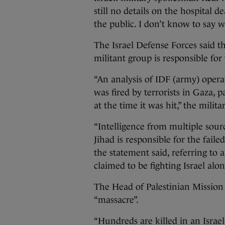
still no details on the hospital d
the public. I don’t know to say wh
The Israel Defense Forces said th
militant group is responsible for
“An analysis of IDF (army) operat
was fired by terrorists in Gaza, p
at the time it was hit,” the milita
“Intelligence from multiple sour
Jihad is responsible for the fail
the statement said, referring to
claimed to be fighting Israel al
The Head of Palestinian Mission 
“massacre”.
“Hundreds are killed in an Israel