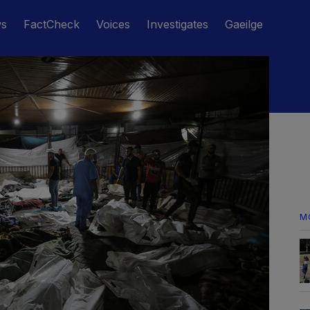
ws
FactCheck
Voices
Investigates
Gaeilge
M