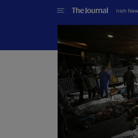
Irish Ne