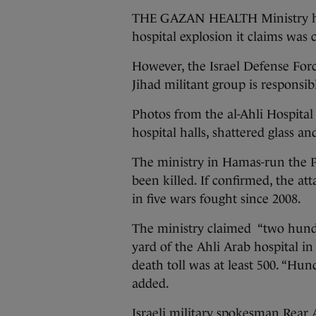
THE GAZAN HEALTH Ministry has s
hospital explosion it claims was c
However, the Israel Defense Force
Jihad militant group is responsib
Photos from the al-Ahli Hospita
hospital halls, shattered glass an
The ministry in Hamas-run the Pa
been killed. If confirmed, the att
in five wars fought since 2008.
The ministry claimed “two hundre
yard of the Ahli Arab hospital in 
death toll was at least 500. “Hund
added.
Israeli military spokesman Rear 