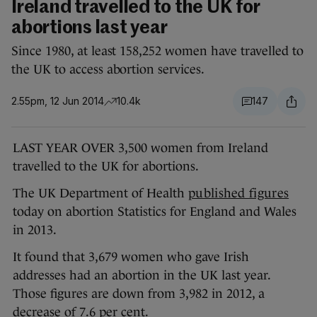
Ireland travelled to the UK for
abortions last year
Since 1980, at least 158,252 women have travelled to
the UK to access abortion services.
2.55pm, 12 Jun 2014
10.4k
147
LAST YEAR OVER 3,500 women from Ireland
travelled to the UK for abortions.
The UK Department of Health
published figures
today on abortion Statistics for England and Wales
in 2013.
It found that 3,679 women who gave Irish
addresses had an abortion in the UK last year.
Those figures are down from 3,982 in 2012, a
decrease of 7.6 per cent.