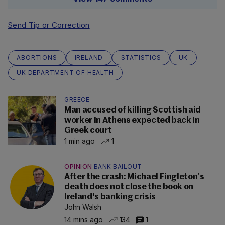
Send Tip or Correction
ABORTIONS
IRELAND
STATISTICS
UK
UK DEPARTMENT OF HEALTH
GREECE
Man accused of killing Scottish aid
worker in Athens expected back in
Greek court
1 min ago
1
OPINION
BANK BAILOUT
After the crash: Michael Fingleton’s
death does not close the book on
Ireland's banking crisis
John Walsh
14 mins ago
134
1