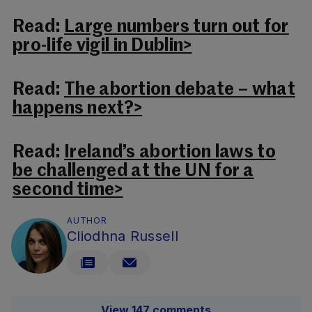
Read:
Large numbers turn out for
pro-life vigil in Dublin>
Read:
The abortion debate – what
happens next?>
Read:
Ireland’s abortion laws to
be challenged at the UN for a
second time>
AUTHOR
Cliodhna Russell
View 147 comments