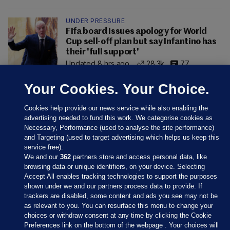
UNDER PRESSURE
Fifa board issues apology for World
Cup sell-off plan but say Infantino has
their 'full support'
Updated 8 hrs ago
28.3k
77
Your Cookies. Your Choice.
Cookies help provide our news service while also enabling the
advertising needed to fund this work. We categorise cookies as
Necessary, Performance (used to analyse the site performance)
and Targeting (used to target advertising which helps us keep this
service free).
We and our
362
partners store and access personal data, like
browsing data or unique identifiers, on your device. Selecting
Accept All enables tracking technologies to support the purposes
shown under we and our partners process data to provide. If
Sections
trackers are disabled, some content and ads you see may not be
as relevant to you. You can resurface this menu to change your
choices or withdraw consent at any time by clicking the Cookie
Journal Media
Preferences link on the bottom of the webpage . Your choices will