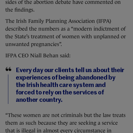
sides of the abortion debate have commented on
the findings.
The Irish Family Planning Association (IFPA)
described the numbers as a “modern indictment of
the State’s treatment of women with unplanned or
unwanted pregnancies”.
IFPA CEO Niall Behan said:
Every day our clients tell us about their
experiences of being abandoned by
the Irish health care system and
forced to rely on the services of
another country.
“These women are not criminals but the law treats
them as such because they are seeking a service
that is illegal in almost every circumstance in