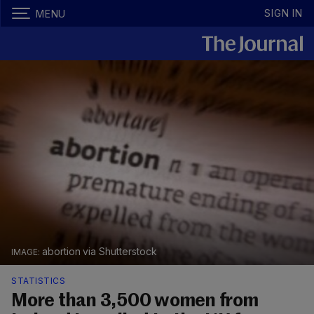
SIGN IN
MENU
abortion via Shutterstock
STATISTICS
More than 3,500 women from