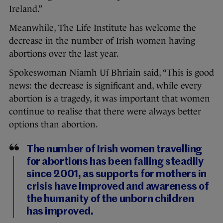
Ireland.”
Meanwhile, The Life Institute has welcome the
decrease in the number of Irish women having
abortions over the last year.
Spokeswoman Niamh Uí Bhriain said, “This is good
news: the decrease is significant and, while every
abortion is a tragedy, it was important that women
continue to realise that there were always better
options than abortion.
The number of Irish women travelling
for abortions has been falling steadily
since 2001, as supports for mothers in
crisis have improved and awareness of
the humanity of the unborn children
has improved.