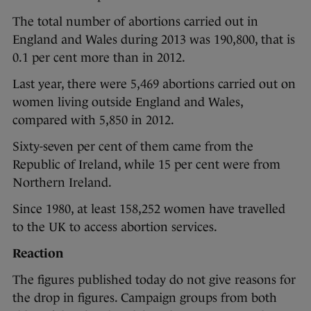
The total number of abortions carried out in
England and Wales during 2013 was 190,800, that is
0.1 per cent more than in 2012.
Last year, there were 5,469 abortions carried out on
women living outside England and Wales,
compared with 5,850 in 2012.
Sixty-seven per cent of them came from the
Republic of Ireland, while 15 per cent were from
Northern Ireland.
Since 1980, at least 158,252 women have travelled
to the UK to access abortion services.
Reaction
The figures published today do not give reasons for
the drop in figures. Campaign groups from both