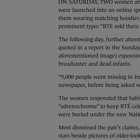
ON SATURDAY, TWO women attend
were launched into an online spo
them wearing matching hoodies 
prominent typo: “RTE sold there 
The following day, further atte
quoted in a report in the Sunda
aforementioned image) espousing
broadcaster and dead infants.
“9,000 people went missing in Ir
newspaper, before being asked w
The women responded that babies
“adrenochrome” to keep RTÉ celeb
were buried under the new Natio
Most dismissed the pair’s claim
stars beside pictures of older-lo