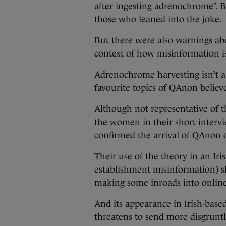
after ingesting adrenochrome”. 
those who
leaned into the joke
.
But there were also warnings a
context of how misinformation is
Adrenochrome harvesting isn’t a
favourite topics of QAnon believ
Although not representative of t
the women in their short intervi
confirmed the arrival of QAnon o
Their use of the theory in an Iri
establishment misinformation) s
making some inroads into onlin
And its appearance in Irish-bas
threatens to send more disgruntl