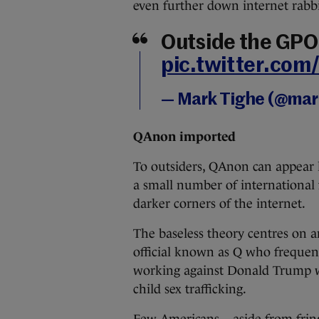
even further down internet rabbi
Outside the GPO
pic.twitter.c
— Mark Tighe (@ma
QAnon imported
To outsiders, QAnon can appear 
a small number of international 
darker corners of the internet.
The baseless theory centres on
official known as Q who frequent
working against Donald Trump w
child sex trafficking.