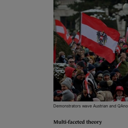
Demonstrators wave Austrian and QAnon 
Multi-faceted theory