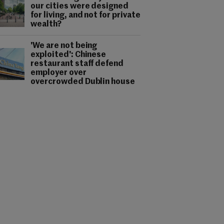
our cities were designed
for living, and not for private
wealth?
'We are not being
exploited': Chinese
restaurant staff defend
employer over
overcrowded Dublin house