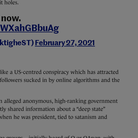
t holes.
 now.
om/WXahGBbuAg
rktigheST)
February 27, 2021
like a US-centred conspiracy which has attracted
followers sucked in by online algorithms and the
 an alleged anonymous, high-ranking government
ly shared information about a “deep state”
hen he was president, tied to satanism and