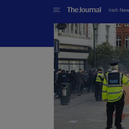
Irish Ne