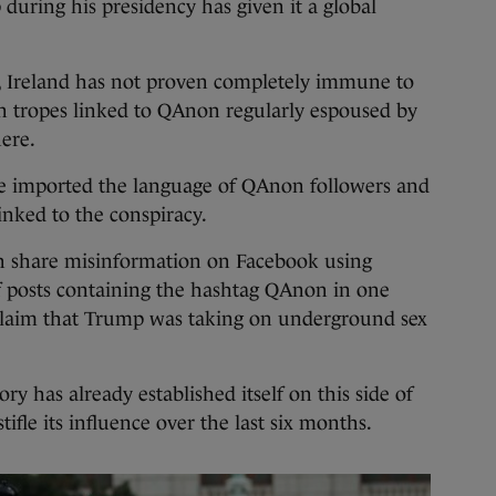
during his presidency has given it a global
e, Ireland has not proven completely immune to
 tropes linked to QAnon regularly espoused by
ere.
ve imported the language of QAnon followers and
linked to the conspiracy.
ch share misinformation on Facebook using
posts containing the hashtag QAnon in one
a claim that Trump was taking on underground sex
y has already established itself on this side of
stifle its influence over the last six months.