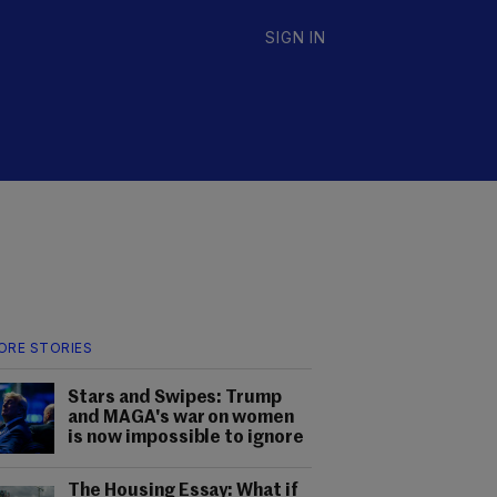
SIGN IN
ORE STORIES
Stars and Swipes: Trump
and MAGA's war on women
is now impossible to ignore
The Housing Essay: What if