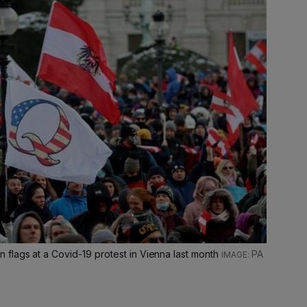
flags at a Covid-19 protest in Vienna last month
PA