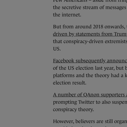
Few Americans – aside from fring
the secretive stream of messages
the internet.
But from around 2018 onwards, t
driven by statements from Trum
that conspiracy-driven extremist
US.
Facebook subsequently announce
of the US election last year, bu
platforms and the theory had a 
election result.
A number of QAnon supporters ap
prompting Twitter to also suspe
conspiracy theory.
However, believers are still orga