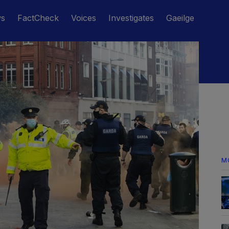
ws
FactCheck
Voices
Investigates
Gaeilge
M