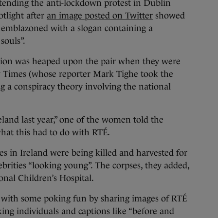
ing the anti-lockdown protest in Dublin
tlight after
an image posted on Twitter
showed
emblazoned with a slogan containing a
souls”.
ntion was heaped upon the pair when they were
y Times (whose reporter Mark Tighe took the
 a conspiracy theory involving the national
eland last year,” one of the women told the
hat this had to do with RTÉ.
 in Ireland were being killed and harvested for
rities “looking young”. The corpses, they added,
nal Children’s Hospital.
s, with some poking fun by sharing images of RTÉ
oking individuals and captions like “before and