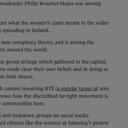
Broadcaster Philip Boucher-Hayes was among
bout what the women’s claim meant in the wider
 spreading in Ireland.
 new conspiracy theory, and is among the
ers around the world.
he group at-large which gathered in the capital,
ew made clear their own beliefs and in doing so
n Irish streets.
sh context involving RTÉ (
a regular
target of
anti-
hows how the discredited far-right movement is
e communities here.
ed anti-lockdown groups on social media
ed citizens like the women at Saturday’s protest