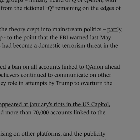
e groups – initially heard of Q or QAnon, with
 from the fictional “Q” remaining on the edges of
he theory crept into mainstream politics –
partly
p
- to the point that the FBI warned last May
s had become a domestic terrorism threat in the
d a ban on all accounts linked to QAnon
ahead
t believers continued to communicate on other
key role in attempts by Trump to overturn the
peared at January’s riots in the US Capitol
,
nd more than 70,000 accounts linked to the
nising on other platforms, and the publicity