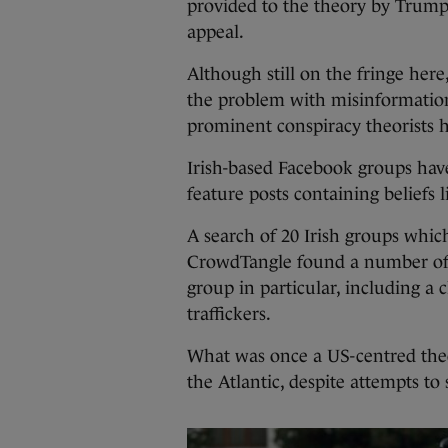
provided to the theory by Trump 
appeal.
Although still on the fringe her
the problem with misinformation
prominent conspiracy theorists h
Irish-based Facebook groups ha
feature posts containing beliefs 
A search of 20 Irish groups whi
CrowdTangle found a number of 
group in particular, including 
traffickers.
What was once a US-centred theor
the Atlantic, despite attempts to 