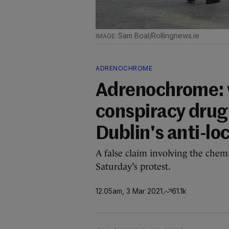
Sam Boal/Rollingnews.ie
ADRENOCHROME
Adrenochrome:
conspiracy dru
Dublin's anti-l
A false claim involving the chem
Saturday’s protest.
12.05am, 3 Mar 2021
61.1k