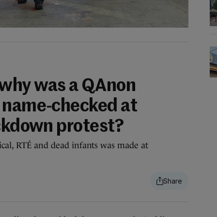
 why was a QAnon
g name-checked at
ockdown protest?
ical, RTÉ and dead infants was made at