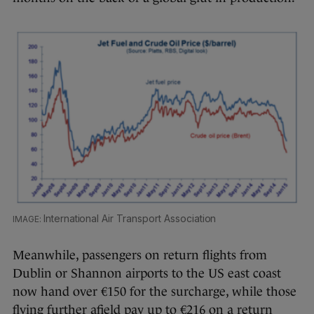
International Air Transport Association
Meanwhile, passengers on return flights from
Dublin or Shannon airports to the US east coast
now hand over €150 for the surcharge, while those
flying further afield pay up to €216 on a return