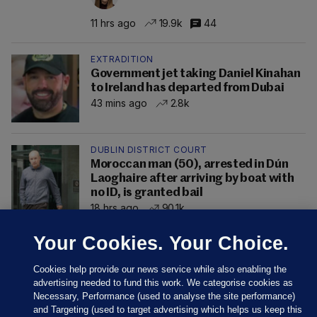
11 hrs ago
19.9k
44
EXTRADITION
Government jet taking Daniel Kinahan
to Ireland has departed from Dubai
43 mins ago
2.8k
DUBLIN DISTRICT COURT
Moroccan man (50), arrested in Dún
Laoghaire after arriving by boat with
no ID, is granted bail
18 hrs ago
90.1k
Your Cookies. Your Choice.
Cookies help provide our news service while also enabling the
advertising needed to fund this work. We categorise cookies as
Necessary, Performance (used to analyse the site performance)
and Targeting (used to target advertising which helps us keep this