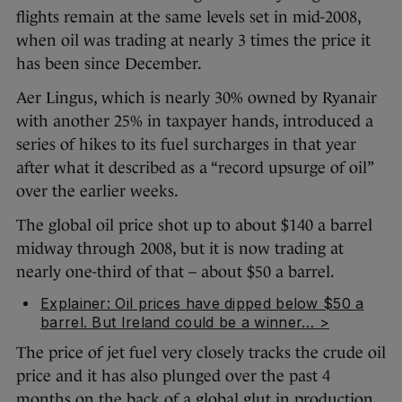
flights remain at the same levels set in mid-2008,
when oil was trading at nearly 3 times the price it
has been since December.
Aer Lingus, which is nearly 30% owned by Ryanair
with another 25% in taxpayer hands,
introduced a
series of hikes to its fuel surcharges in that year
after what it described as a “record upsurge of oil”
over the earlier weeks.
The global oil price shot up to about $140 a barrel
midway through 2008, but it is now trading at
nearly one-third of that – about $50 a barrel.
Explainer: Oil prices have dipped below $50 a
barrel. But Ireland could be a winner… >
The price of jet fuel very closely tracks the crude oil
price and it has also plunged over the past 4
months on the back of a global glut in production.