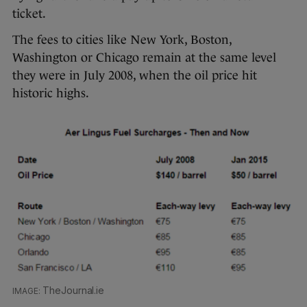
ticket.
The fees to cities like New York, Boston,
Washington or Chicago remain at the same level
they were in July 2008, when the oil price hit
historic highs.
TheJournal.ie