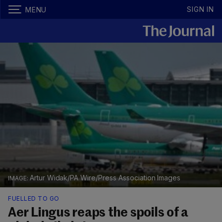
SIGN IN
MENU
Artur Widak/PA Wire/Press Association Images
FUELLED TO GO
Aer Lingus reaps the spoils of a