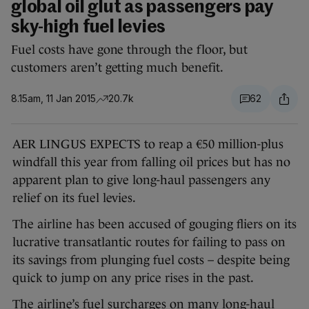
global oil glut as passengers pay
sky-high fuel levies
Fuel costs have gone through the floor, but
customers aren’t getting much benefit.
8.15am, 11 Jan 2015
20.7k
62
AER LINGUS EXPECTS to reap a €50 million-plus
windfall this year from falling oil prices but has no
apparent plan to give long-haul passengers any
relief on its fuel levies.
The airline has been accused of gouging fliers on its
lucrative transatlantic routes for failing to pass on
its savings from plunging fuel costs – despite being
quick to jump on any price rises in the past.
The airline’s fuel surcharges on many long-haul