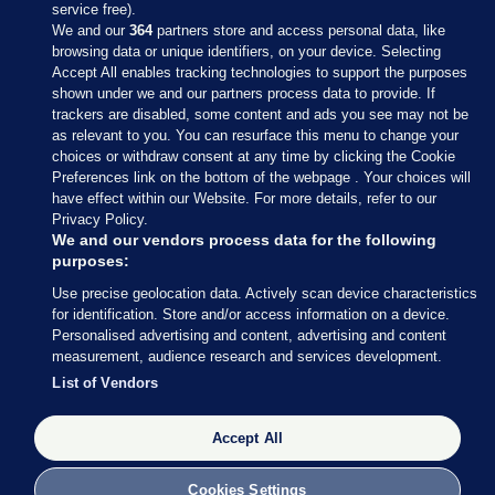
service free).
We and our
364
partners store and access personal data, like
browsing data or unique identifiers, on your device. Selecting
Accept All enables tracking technologies to support the purposes
shown under we and our partners process data to provide. If
Sections
trackers are disabled, some content and ads you see may not be
as relevant to you. You can resurface this menu to change your
choices or withdraw consent at any time by clicking the Cookie
Journal Media
Preferences link on the bottom of the webpage . Your choices will
have effect within our Website. For more details, refer to our
Privacy Policy.
Our Network
We and our vendors process data for the following
purposes:
Terms & Legal Notices
Use precise geolocation data. Actively scan device characteristics
for identification. Store and/or access information on a device.
Personalised advertising and content, advertising and content
© 2026 Journal Media Ltd
measurement, audience research and services development.
List of Vendors
Switch to Desktop
Accept All
The Journal supports the work of the Press Council of Ireland and the
Office of the Press Ombudsman, and our staff operate within the
Code of Practice. You can obtain a copy of the Code, or contact the
Cookies Settings
Council, at https://www.presscouncil.ie, PH: (01) 6489130, Lo-Call 1800