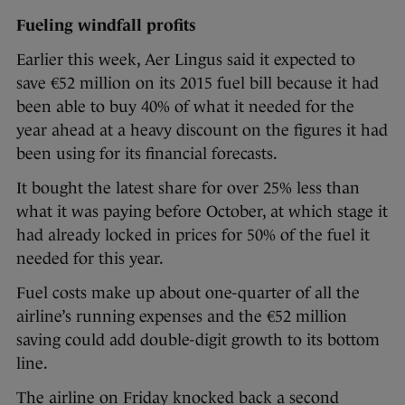
Fueling windfall profits
Earlier this week, Aer Lingus said it expected to
save €52 million on its 2015 fuel bill because it had
been able to buy 40% of what it needed for the
year ahead at a heavy discount on the figures it had
been using for its financial forecasts.
It bought the latest share for over 25% less than
what it was
paying before October, at which stage it
had already locked in prices for 50% of the fuel it
needed for this year.
Fuel costs make up about one-quarter of all the
airline’s running expenses and the €52 million
saving could add double-digit growth to its bottom
line.
The airline on Friday knocked back a second