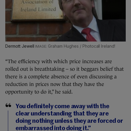
Dermott Jewell
Graham Hughes / Photocall Ireland!
“The efficiency with which price increases are
rolled out is breathtaking – so it beggars belief that
there is a complete absence of even discussing a
reduction in prices now that they have the
opportunity to do it,” he said.
You definitely come away with the
clear understanding that they are
doing nothing unless they are forced or
embarrassed into doing it.”