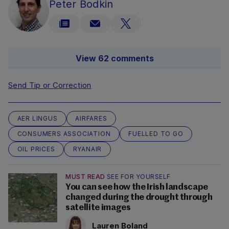
Peter Bodkin
View 62 comments
Send Tip or Correction
AER LINGUS
AIRFARES
CONSUMERS ASSOCIATION
FUELLED TO GO
OIL PRICES
RYANAIR
MUST READ
SEE FOR YOURSELF
You can see how the Irish landscape
changed during the drought through
satellite images
Lauren Boland