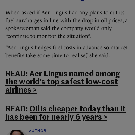
When asked if Aer Lingus had any plans to cut its
fuel surcharges in line with the drop in oil prices, a
spokeswoman said the company would only
“continue to monitor the situation”.
“Aer Lingus hedges fuel costs in advance so market
benefits take some time to realise,” she said.
READ:
Aer Lingus named among
the world’s top safest low-cost
airlines >
READ:
Oil is cheaper today than it
has been for nearly 6 years >
AUTHOR