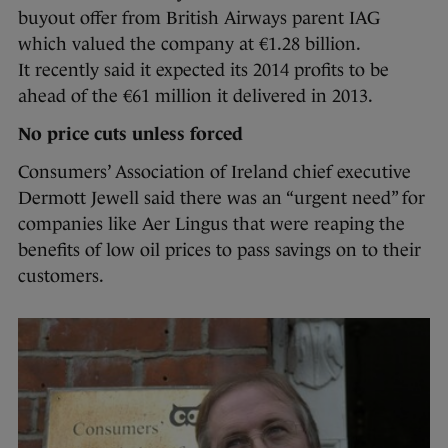
buyout offer from British Airways parent IAG
which valued the company at €1.28 billion.
It recently said it expected its 2014 profits to be
ahead of the €61 million it delivered in 2013.
No price cuts unless forced
Consumers’ Association of Ireland chief executive
Dermott Jewell said there was an “urgent need” for
companies like Aer Lingus that were reaping the
benefits of low oil prices to pass savings on to their
customers.