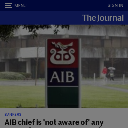
SIGN IN
MENU
BANKERS
AIB chief is 'not aware of' any