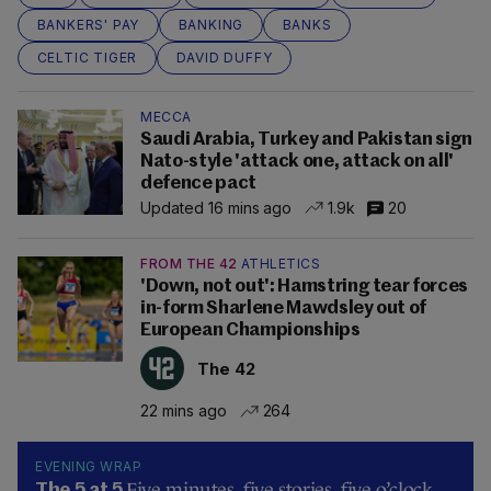
BANKERS' PAY
BANKING
BANKS
CELTIC TIGER
DAVID DUFFY
MECCA
Saudi Arabia, Turkey and Pakistan sign
Nato-style 'attack one, attack on all'
defence pact
Updated 16 mins ago
1.9k
20
FROM THE 42
ATHLETICS
'Down, not out': Hamstring tear forces
in-form Sharlene Mawdsley out of
European Championships
The 42
22 mins ago
264
EVENING WRAP
Five minutes, five stories, five o’clock…