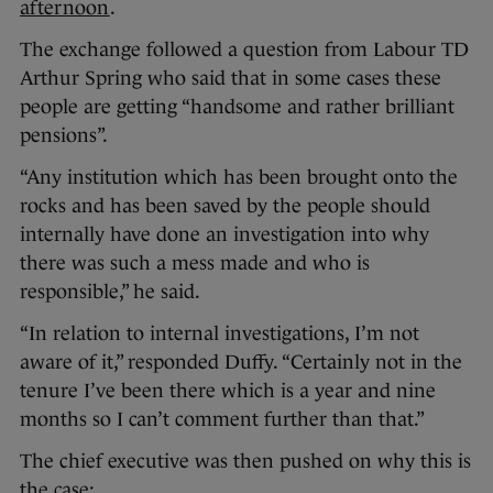
afternoon
.
The exchange followed a question from Labour TD
Arthur Spring who said that in some cases these
people are getting “handsome and rather brilliant
pensions”.
“Any institution which has been brought onto the
rocks and has been saved by the people should
internally have done an investigation into why
there was such a mess made and who is
responsible,” he said.
“In relation to internal investigations, I’m not
aware of it,” responded Duffy. “Certainly not in the
tenure I’ve been there which is a year and nine
months so I can’t comment further than that.”
The chief executive was then pushed on why this is
the case: