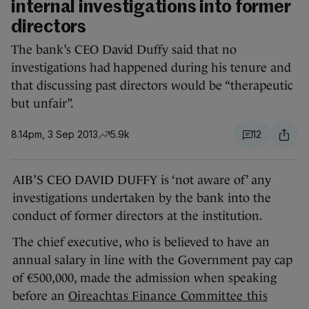
internal investigations into former
directors
The bank’s CEO David Duffy said that no
investigations had happened during his tenure and
that discussing past directors would be “therapeutic
but unfair”.
8.14pm, 3 Sep 2013
5.9k
12
AIB’S CEO DAVID DUFFY is ‘not aware of’ any
investigations undertaken by the bank into the
conduct of former directors at the institution.
The chief executive, who is believed to have an
annual salary in line with the Government pay cap
of €500,000, made the admission when speaking
before an
Oireachtas Finance Committee this