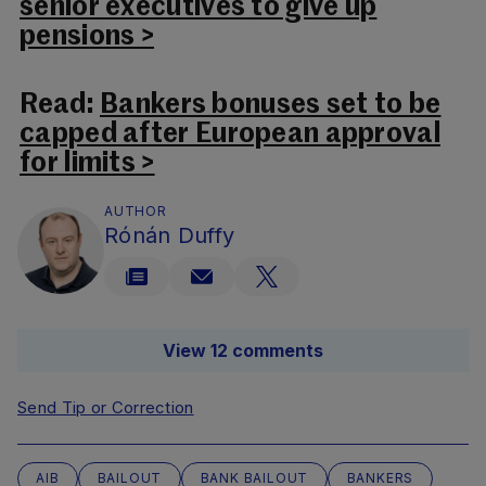
senior executives to give up
pensions >
Read:
Bankers bonuses set to be
capped after European approval
for limits >
AUTHOR
Rónán Duffy
View 12 comments
Send Tip or Correction
AIB
BAILOUT
BANK BAILOUT
BANKERS