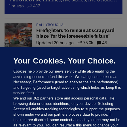
The 5 at 5
1 hr ago
437
BALLYBOUGHAL
Firefighters to remain at scrapyard
blaze 'for the foreseeable future'
Updated 20 hrs ago
75.0k
48
Your Cookies. Your Choice.
Cookies help provide our news service while also enabling the
advertising needed to fund this work. We categorise cookies as
Necessary, Performance (used to analyse the site performance)
and Targeting (used to target advertising which helps us keep this
service free).
We and our
362
partners store and access personal data, like
browsing data or unique identifiers, on your device. Selecting
Accept All enables tracking technologies to support the purposes
shown under we and our partners process data to provide. If
Sections
trackers are disabled, some content and ads you see may not be
as relevant to you. You can resurface this menu to change your