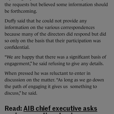
the requests but believed some information should
be forthcoming.
Duffy said that he could not provide any
information on the various correspondences
because many of the directors did respond but did
so only on the basis that their participation was
confidential.
“We are happy that there was a significant basis of
engagement,” he said refusing to give any details.
When pressed he was reluctant to enter in
discussion on the matter. “As long as we go down
the path of engaging it gives us something to
discuss,” he said.
Read:
AIB chief executive asks