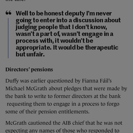
Well to be honest deputy I’m never
going to enter into a discussion about
judging people that I don’t know,
wasn’t a part of, wasn’t engage in a
process with, it wouldn’t be
appropriate. It would be therapeutic
but unfair.
Directors’ pensions
Duffy was earlier questioned by Fianna Fáil’s
Michael McGrath about pledges that were made by
the bank to write to former directors at the bank
requesting them to engage in a process to forgo
some of their pension entitlements.
McGrath cautioned the AIB chief that he was not
expecting any names of those who responded to