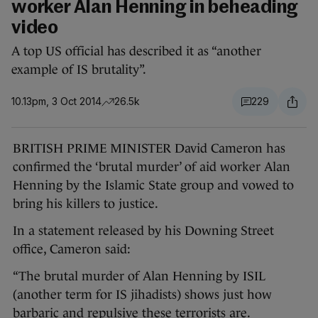
worker Alan Henning in beheading
video
A top US official has described it as “another
example of IS brutality”.
10.13pm, 3 Oct 2014
26.5k
229
BRITISH PRIME MINISTER David Cameron has
confirmed the ‘brutal murder’ of aid worker Alan
Henning by the Islamic State group and vowed to
bring his killers to justice.
In a statement released by his Downing Street
office, Cameron said:
“The brutal murder of Alan Henning by ISIL
(another term for IS jihadists) shows just how
barbaric and repulsive these terrorists are.