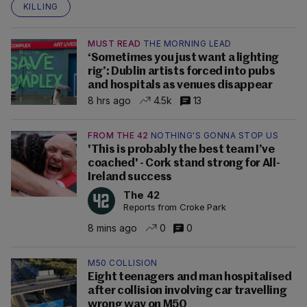
KILLING
MUST READ
THE MORNING LEAD
‘Sometimes you just want a lighting
rig’: Dublin artists forced into pubs
and hospitals as venues disappear
8 hrs ago
4.5k
13
FROM THE 42
NOTHING'S GONNA STOP US
'This is probably the best team I’ve
coached' - Cork stand strong for All-
Ireland success
The 42
Reports from Croke Park
8 mins ago
0
0
M50 COLLISION
Eight teenagers and man hospitalised
after collision involving car travelling
wrong way on M50