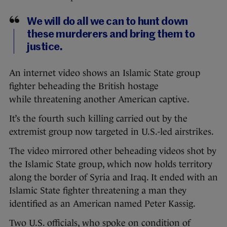
We will do all we can to hunt down
these murderers and bring them to
justice.
An internet video shows an Islamic State group
fighter beheading the British hostage
while threatening another American captive.
It’s the fourth such killing carried out by the
extremist group now targeted in U.S.-led airstrikes.
The video mirrored other beheading videos shot by
the Islamic State group, which now holds territory
along the border of Syria and Iraq. It ended with an
Islamic State fighter threatening a man they
identified as an American named Peter Kassig.
Two U.S. officials, who spoke on condition of