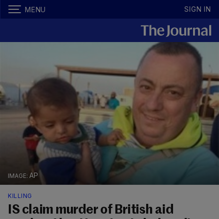
SIGN IN
MENU
AP
KILLING
IS claim murder of British aid