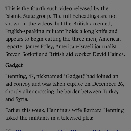
This is the fourth such video released by the
Islamic State group. The full beheadings are not
shown in the videos, but the British-accented,
English-speaking militant holds a long knife and
appears to begin cutting the three men, American
reporter James Foley, American-Israeli journalist
Steven Sotloff and British aid worker David Haines.
Gadget
Henning, 47, nicknamed “Gadget,” had joined an
aid convoy and was taken captive on December 26,
shortly after crossing the border between Turkey
and Syria.
Earlier this week, Henning’s wife Barbara Henning
asked the militants in a televised plea: