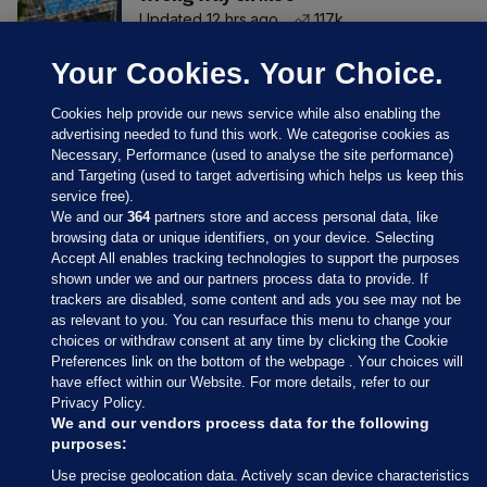
Updated 12 hrs ago
117k
Your Cookies. Your Choice.
Cookies help provide our news service while also enabling the
advertising needed to fund this work. We categorise cookies as
Necessary, Performance (used to analyse the site performance)
and Targeting (used to target advertising which helps us keep this
service free).
We and our
364
partners store and access personal data, like
browsing data or unique identifiers, on your device. Selecting
Accept All enables tracking technologies to support the purposes
shown under we and our partners process data to provide. If
Sections
trackers are disabled, some content and ads you see may not be
as relevant to you. You can resurface this menu to change your
choices or withdraw consent at any time by clicking the Cookie
Journal Media
Preferences link on the bottom of the webpage . Your choices will
have effect within our Website. For more details, refer to our
Privacy Policy.
Our Network
We and our vendors process data for the following
purposes:
Terms & Legal Notices
Use precise geolocation data. Actively scan device characteristics