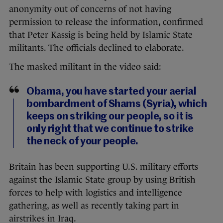
anonymity out of concerns of not having
permission to release the information, confirmed
that Peter Kassig is being held by Islamic State
militants. The officials declined to elaborate.
The masked militant in the video said:
Obama, you have started your aerial
bombardment of Shams (Syria), which
keeps on striking our people, so it is
only right that we continue to strike
the neck of your people.
Britain has been supporting U.S. military efforts
against the Islamic State group by using British
forces to help with logistics and intelligence
gathering, as well as recently taking part in
airstrikes in Iraq.