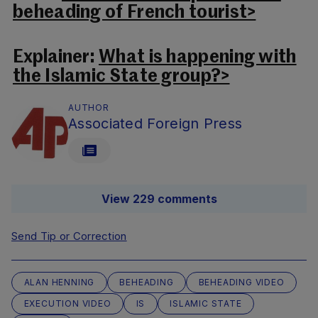
beheading of French tourist>
Explainer:
What is happening with
the Islamic State group?>
AUTHOR
Associated Foreign Press
View 229 comments
Send Tip or Correction
ALAN HENNING
BEHEADING
BEHEADING VIDEO
EXECUTION VIDEO
IS
ISLAMIC STATE