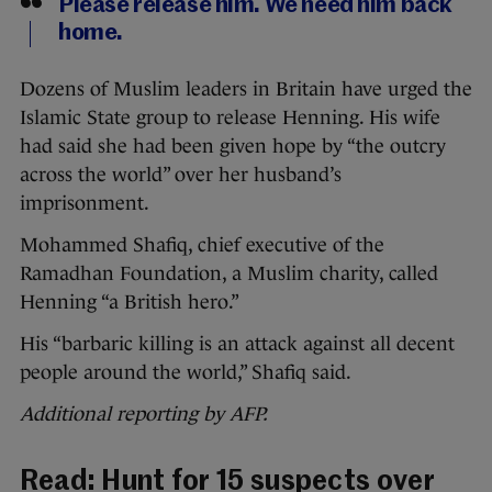
Please release him. We need him back
home.
Dozens of Muslim leaders in Britain have urged the
Islamic State group to release Henning. His wife
had said she had been given hope by “the outcry
across the world” over her husband’s
imprisonment.
Mohammed Shafiq, chief executive of the
Ramadhan Foundation, a Muslim charity, called
Henning “a British hero.”
His “barbaric killing is an attack against all decent
people around the world,” Shafiq said.
Additional reporting by AFP.
Read:
Hunt for 15 suspects over