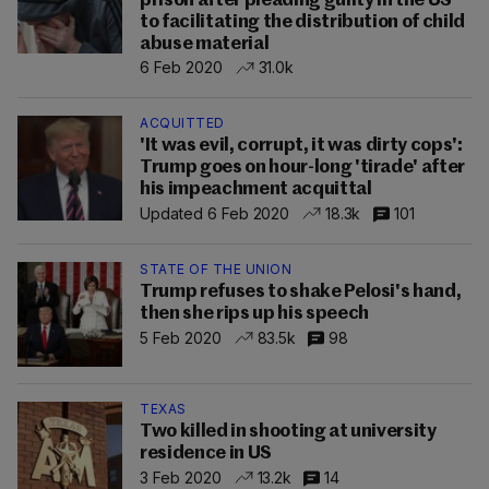
prison after pleading guilty in the US
to facilitating the distribution of child
abuse material
6 Feb 2020
31.0k
ACQUITTED
'It was evil, corrupt, it was dirty cops':
Trump goes on hour-long 'tirade' after
his impeachment acquittal
Updated 6 Feb 2020
18.3k
101
STATE OF THE UNION
Trump refuses to shake Pelosi's hand,
then she rips up his speech
5 Feb 2020
83.5k
98
TEXAS
Two killed in shooting at university
residence in US
3 Feb 2020
13.2k
14