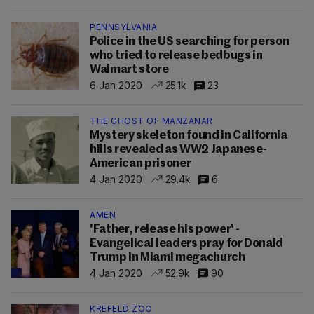
PENNSYLVANIA
Police in the US searching for person
who tried to release bedbugs in
Walmart store
6 Jan 2020
25.1k
23
THE GHOST OF MANZANAR
Mystery skeleton found in California
hills revealed as WW2 Japanese-
American prisoner
4 Jan 2020
29.4k
6
AMEN
'Father, release his power' -
Evangelical leaders pray for Donald
Trump in Miami megachurch
4 Jan 2020
52.9k
90
KREFELD ZOO