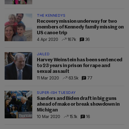
THE KENNEDYS
Recovery mission underway for two
members of Kennedy family missing on
US canoe trip
4 Apr 2020
167k
36
JAILED
Harvey Weinstein has been sentenced
to 23 years in prison for rape and
sexual assault
11 Mar 2020
63.5k
77
SUPER-ISH TUESDAY
Sanders and Biden draft in big guns
ahead of make or break showdown in
Michigan
10 Mar 2020
15.1k
16