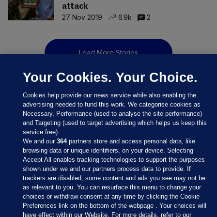
attack
27 Nov 2019
6.9k
2
Load More Stories
Your Cookies. Your Choice.
Cookies help provide our news service while also enabling the
advertising needed to fund this work. We categorise cookies as
Necessary, Performance (used to analyse the site performance)
and Targeting (used to target advertising which helps us keep this
service free).
We and our
364
partners store and access personal data, like
browsing data or unique identifiers, on your device. Selecting
Accept All enables tracking technologies to support the purposes
shown under we and our partners process data to provide. If
Sections
trackers are disabled, some content and ads you see may not be
as relevant to you. You can resurface this menu to change your
choices or withdraw consent at any time by clicking the Cookie
Journal Media
Preferences link on the bottom of the webpage . Your choices will
have effect within our Website. For more details, refer to our