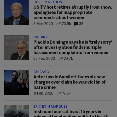
CHRIS MATTHEWS
US TV host retires abruptly from show,
apologises for inappropriate
comments about women
3 Mar 2020
70.6k
38
INQUIRY
Placido Domingo says he is 'truly sorry'
after investigation finds multiple
harassment complaints from women
25 Feb 2020
20.7k
CHICAGO
Actor Jussie Smollett faces six new
charges over claim he was victim of
hate crime
11 Feb 2020
19.3k
ERIC EOIN MARQUES
Irishman faces at least 15 years in