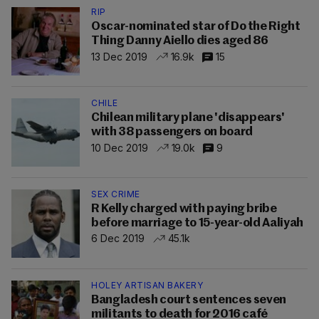
RIP
Oscar-nominated star of Do the Right
Thing Danny Aiello dies aged 86
13 Dec 2019
16.9k
15
CHILE
Chilean military plane 'disappears'
with 38 passengers on board
10 Dec 2019
19.0k
9
SEX CRIME
R Kelly charged with paying bribe
before marriage to 15-year-old Aaliyah
6 Dec 2019
45.1k
HOLEY ARTISAN BAKERY
Bangladesh court sentences seven
militants to death for 2016 café