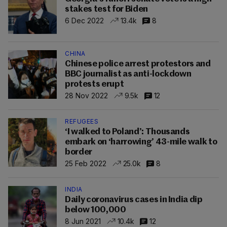
stakes test for Biden
6 Dec 2022
13.4k
8
CHINA
Chinese police arrest protestors and
BBC journalist as anti-lockdown
protests erupt
28 Nov 2022
9.5k
12
REFUGEES
‘I walked to Poland’: Thousands
embark on ‘harrowing’ 43-mile walk to
border
25 Feb 2022
25.0k
8
INDIA
Daily coronavirus cases in India dip
below 100,000
8 Jun 2021
10.4k
12