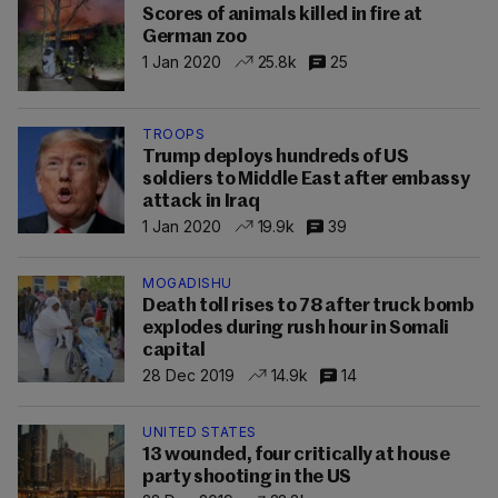
Scores of animals killed in fire at
German zoo
1 Jan 2020
25.8k
25
TROOPS
Trump deploys hundreds of US
soldiers to Middle East after embassy
attack in Iraq
1 Jan 2020
19.9k
39
MOGADISHU
Death toll rises to 78 after truck bomb
explodes during rush hour in Somali
capital
28 Dec 2019
14.9k
14
UNITED STATES
13 wounded, four critically at house
party shooting in the US