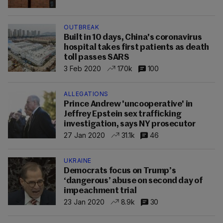
OUTBREAK
Built in 10 days, China's coronavirus
hospital takes first patients as death
toll passes SARS
3 Feb 2020
170k
100
ALLEGATIONS
Prince Andrew 'uncooperative' in
Jeffrey Epstein sex trafficking
investigation, says NY prosecutor
27 Jan 2020
31.1k
46
UKRAINE
Democrats focus on Trump’s
‘dangerous’ abuse on second day of
impeachment trial
23 Jan 2020
8.9k
30