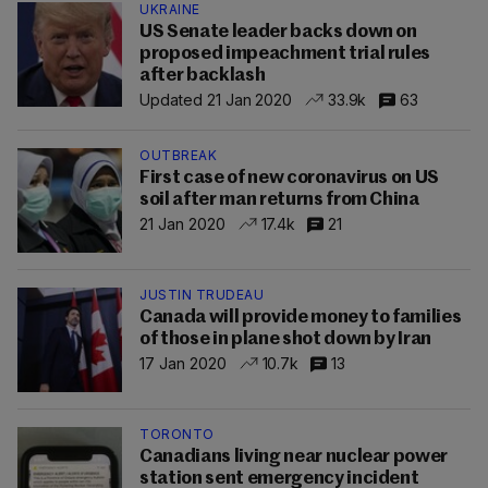
UKRAINE
US Senate leader backs down on
proposed impeachment trial rules
after backlash
Updated 21 Jan 2020
33.9k
63
OUTBREAK
First case of new coronavirus on US
soil after man returns from China
21 Jan 2020
17.4k
21
JUSTIN TRUDEAU
Canada will provide money to families
of those in plane shot down by Iran
17 Jan 2020
10.7k
13
TORONTO
Canadians living near nuclear power
station sent emergency incident