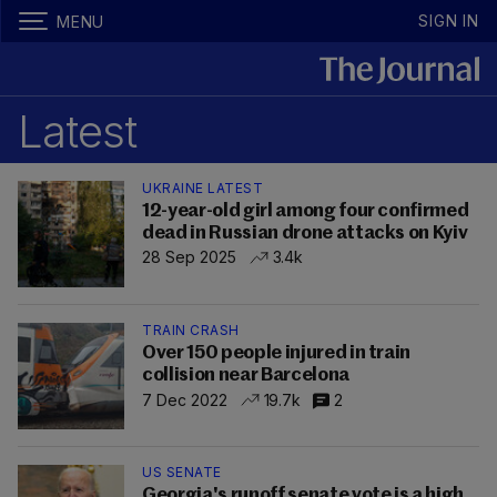
SIGN IN
MENU
Latest
UKRAINE LATEST
12-year-old girl among four confirmed
dead in Russian drone attacks on Kyiv
28 Sep 2025
3.4k
TRAIN CRASH
Over 150 people injured in train
collision near Barcelona
7 Dec 2022
19.7k
2
US SENATE
Georgia's runoff senate vote is a high