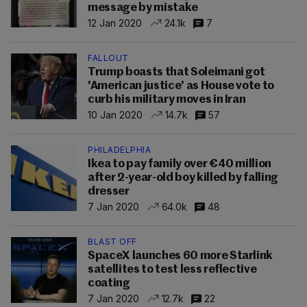
message by mistake
12 Jan 2020
24.1k
7
FALLOUT
Trump boasts that Soleimani got
'American justice' as House vote to
curb his military moves in Iran
10 Jan 2020
14.7k
57
PHILADELPHIA
Ikea to pay family over €40 million
after 2-year-old boy killed by falling
dresser
7 Jan 2020
64.0k
48
BLAST OFF
SpaceX launches 60 more Starlink
satellites to test less reflective
coating
7 Jan 2020
12.7k
22