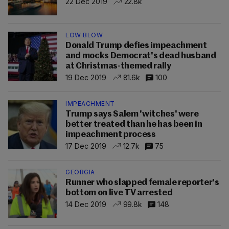
22 Dec 2019
22.8k
LÖW BLOW
Donald Trump defies impeachment
and mocks Democrat's dead husband
at Christmas-themed rally
19 Dec 2019
81.6k
100
IMPEACHMENT
Trump says Salem 'witches' were
better treated than he has been in
impeachment process
17 Dec 2019
12.7k
75
GEORGIA
Runner who slapped female reporter's
bottom on live TV arrested
14 Dec 2019
99.8k
148