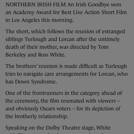
NORTHERN IRISH FILM An Irish Goodbye won
an Academy Award for Best Live Action Short Film
in Los Angeles this morning.
The short, which follows the reunion of estranged
siblings Turlough and Lorcan after the untimely
death of their mother, was directed by Tom
Berkeley and Ross White.
The brothers’ reunion is made difficult as Turlough
tries to navigate care arrangements for Lorcan, who
has Down Syndrome.
One of the frontrunners in the category ahead of
the ceremony, the film resonated with viewers –
and obviously Oscars voters – for its depiction of
the brotherly relationship.
Speaking on the Dolby Theatre stage, White