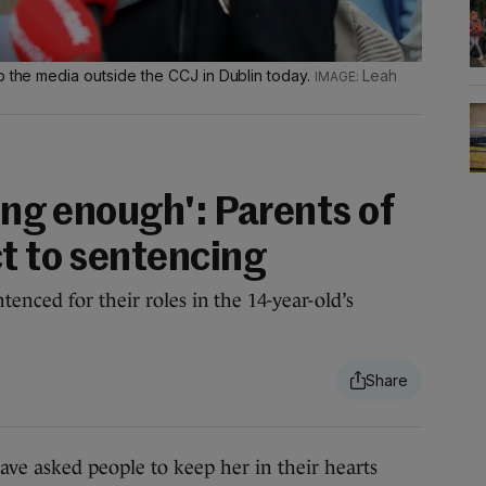
o the media outside the CCJ in Dublin today.
Leah
long enough': Parents of
ct to sentencing
enced for their roles in the 14-year-old’s
e asked people to keep her in their hearts