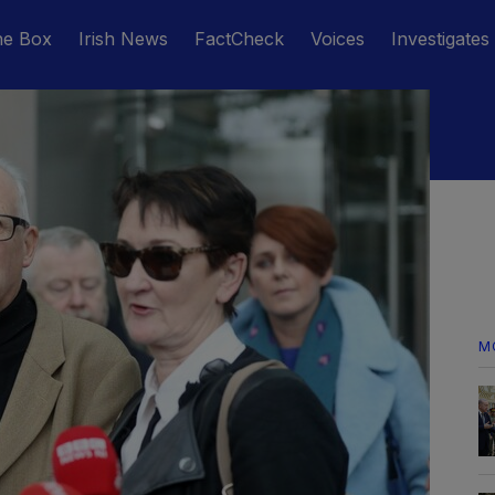
he Box
Irish News
FactCheck
Voices
Investigates
M