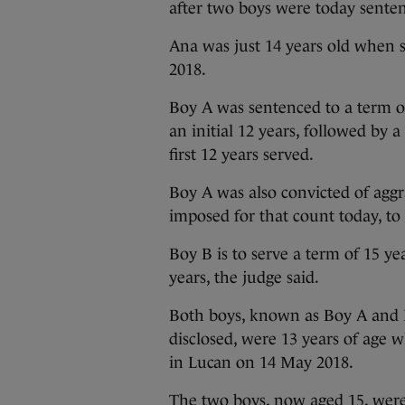
after two boys were today senten
Ana was just 14 years old when 
2018.
Boy A was sentenced to a term o
an initial 12 years, followed by 
first 12 years served.
Boy A was also convicted of aggr
imposed for that count today, to
Boy B is to serve a term of 15 ye
years, the judge said.
Both boys, known as Boy A and B
disclosed, were 13 years of ag
in Lucan on 14 May 2018.
The two boys, now aged 15, wer