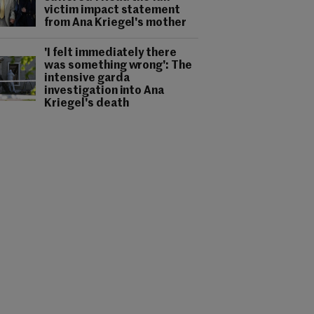
victim impact statement
from Ana Kriegel's mother
'I felt immediately there
was something wrong': The
intensive garda
investigation into Ana
Kriegel's death