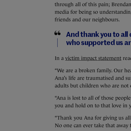
through all of this pain; Brendan
media for being so understanding
friends and our neighbours.
And thank you to all
who supported us an
In a
victim impact statement
read
“We are a broken family. Our hea
Ana’s life are traumatised and su
adults but children who are not o
“Ana is lost to all of those peo
you and hold on to that love in 
“Thank you Ana for giving us all
No one can ever take that away 