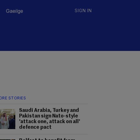
Gaeilge
SIGN IN
ORE STORIES
Saudi Arabia, Turkey and
Pakistan sign Nato-style
'attack one, attack on all'
defence pact