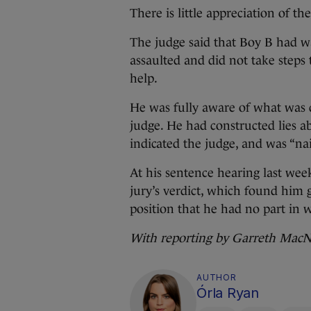
There is little appreciation of t
The judge said that Boy B had w
assaulted and did not take steps 
help.
He was fully aware of what was d
judge. He had constructed lies ab
indicated the judge, and was “nai
At his sentence hearing last wee
jury’s verdict, which found him 
position that he had no part in
With reporting by Garreth Mac
AUTHOR
Órla Ryan