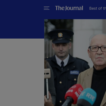
Best of t