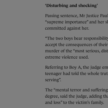
‘Disturbing and shocking’
Passing sentence, Mr Justice Pau
“supreme importance” and her sh
committed against her.
“The two boys bear responsibili
accept the consequences of their 
murder of the “most serious, dis
extreme violence used.
Referring to Boy A, the judge em
teenager had told the whole trut
serving”.
The “mental terror and suffering
degree, said the judge, adding t
and loss” to the victim’s family.