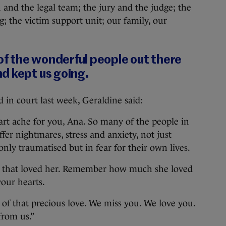
 and the legal team; the jury and the judge; the
; the victim support unit; our family, our
 of the wonderful people out there
d kept us going.
 in court last week, Geraldine said:
rt ache for you, Ana. So many of the people in
ffer nightmares, stress and anxiety, not just
nly traumatised but in fear for their own lives.
ple that loved her. Remember how much she loved
your hearts.
 of that precious love. We miss you. We love you.
from us.”