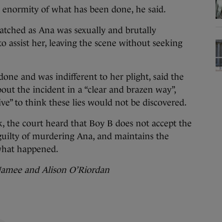
he enormity of what has been done, he said.
atched as Ana was sexually and brutally
to assist her, leaving the scene without seeking
one and was indifferent to her plight, said the
out the incident in a “clear and brazen way”,
ve” to think these lies would not be discovered.
k, the court heard that Boy B does not accept the
guilty of murdering Ana, and maintains the
 what happened.
Namee and Alison O’Riordan