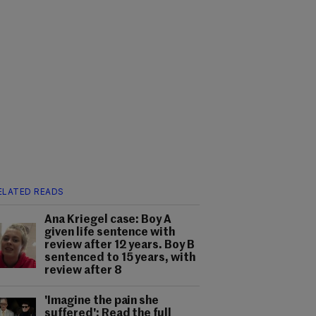
ELATED READS
Ana Kriegel case: Boy A
given life sentence with
review after 12 years. Boy B
sentenced to 15 years, with
review after 8
'Imagine the pain she
suffered': Read the full