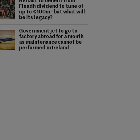
Belfast to benefit from
Fleadh dividend to tune of
up to €100m - but what will
be its legacy?
Government jet to go to
factory abroad for a month
as maintenance cannot be
performed in Ireland