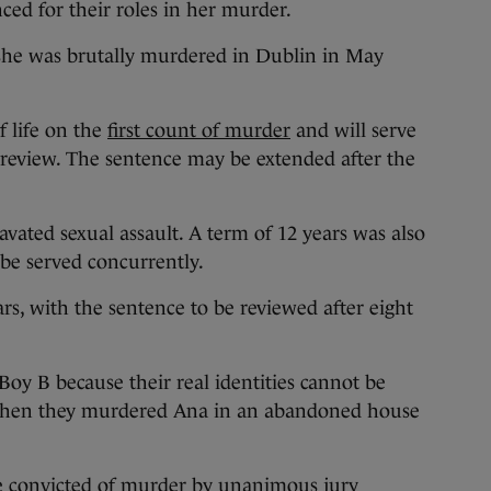
ced for their roles in her murder.
she was brutally murdered in Dublin in May
f life on the
first count of murder
and will serve
a review. The sentence may be extended after the
avated sexual assault. A term of 12 years was also
 be served concurrently.
ars, with the sentence to be reviewed after eight
oy B because their real identities cannot be
e when they murdered Ana in an abandoned house
e convicted of murder by unanimous jury