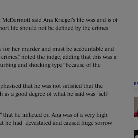
l McDermott said Ana Kriegel’s life was and is of
ort life should not be defined by the crimes
ty for her murder and must be accountable and
crimes,” noted the judge, adding that this was a
turbing and shocking type” because of the
R
phasised that he was not satisfied that the
h as a good degree of what he said was “self-
” that he inflicted on Ana was of a very high
hat he had “devastated and caused huge sorrow