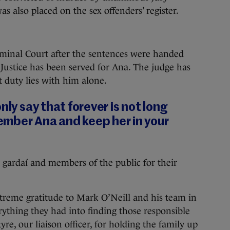
was also placed on the sex offenders’ register.
iminal Court after the sentences were handed
“Justice has been served for Ana. The judge has
 duty lies with him alone.
nly say that forever is not long
mber Ana and keep her in your
gardaí and members of the public for their
treme gratitude to Mark O’Neill and his team in
thing they had into finding those responsible
e, our liaison officer, for holding the family up