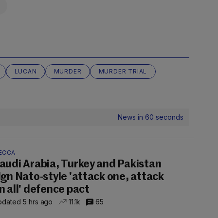
LUCAN
MURDER
MURDER TRIAL
News in 60 seconds
ECCA
audi Arabia, Turkey and Pakistan
ign Nato-style 'attack one, attack
n all' defence pact
dated 5 hrs ago
11.1k
65