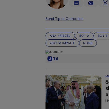
Send Tip or Correction
ANA KRIEGEL
BOY A
BOY B
VICTIM IMPACT
NONE
M
S
s
o
Up