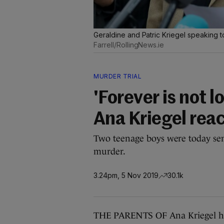
Geraldine and Patric Kriegel speaking t
Farrell/RollingNews.ie
MURDER TRIAL
'Forever is not 
Ana Kriegel rea
Two teenage boys were today sent
murder.
3.24pm, 5 Nov 2019
30.1k
THE PARENTS OF Ana Kriegel hav