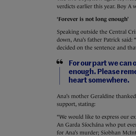
verdicts earlier this year. Boy A 
‘Forever is not long enough’
Speaking outside the Central Cr
down, Ana’s father Patrick said: 
decided on the sentence and that
For our part we can o
enough. Please reme
heart somewhere.
Ana’s mother Geraldine thanked 
support, stating:
“We would like to express our ex
An Garda Síochána who put every
for Ana’s murder; Siobhan McIntyr