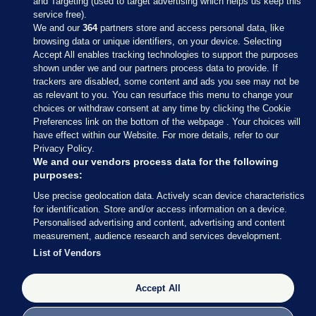
and Targeting (used to target advertising which helps us keep this
service free).
We and our
364
partners store and access personal data, like
browsing data or unique identifiers, on your device. Selecting
Accept All enables tracking technologies to support the purposes
shown under we and our partners process data to provide. If
Sections
trackers are disabled, some content and ads you see may not be
as relevant to you. You can resurface this menu to change your
choices or withdraw consent at any time by clicking the Cookie
Journal Media
Preferences link on the bottom of the webpage . Your choices will
have effect within our Website. For more details, refer to our
Privacy Policy.
Our Network
We and our vendors process data for the following
purposes:
Terms & Legal Notices
Use precise geolocation data. Actively scan device characteristics
for identification. Store and/or access information on a device.
Personalised advertising and content, advertising and content
© 2026 Journal Media Ltd
measurement, audience research and services development.
List of Vendors
Switch to Desktop
Accept All
The Journal supports the work of the Press Council of Ireland and the
Office of the Press Ombudsman, and our staff operate within the
Code of Practice. You can obtain a copy of the Code, or contact the