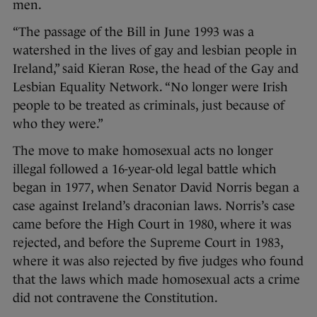
men.
“The passage of the Bill in June 1993 was a
watershed in the lives of gay and lesbian people in
Ireland,” said Kieran Rose, the head of the Gay and
Lesbian Equality Network. “No longer were Irish
people to be treated as criminals, just because of
who they were.”
The move to make homosexual acts no longer
illegal followed a 16-year-old legal battle which
began in 1977, when Senator David Norris began a
case against Ireland’s draconian laws. Norris’s case
came before the High Court in 1980, where it was
rejected, and before the Supreme Court in 1983,
where it was also rejected by five judges who found
that the laws which made homosexual acts a crime
did not contravene the Constitution.