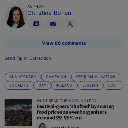
AUTHOR
Christine Bohan
View 86 comments
Send Tip or Correction
ANNIVERSARY
CAMPAIGN
DECRIMINALISATION
EQUALITY
GAY
IRELAND
LESBIAN
LGBT
MUST READ
THE MORNING LEAD
Festival-goers 'shafted' by soaring
food prices as event organisers
demand 22-25% cut