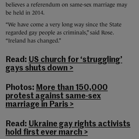
believes a referendum on same-sex marriage may
be held in 2014.
“We have come a very long way since the State
regarded gay people as criminals,” said Rose.
“Ireland has changed.”
Read:
US church for ‘struggling’
gays shuts down >
Photos:
More than 150,000
protest against same-sex
marriage in Paris >
Read:
Ukraine gay rights activists
hold first ever march >