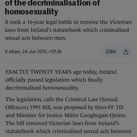
of the decriminalisation of
homosexuality
It took a 16-year legal battle to remove the Victorian
laws from Ireland’s statutebook which criminalised
sexual acts between men.
9.46am, 24 Jun 2013
21.2k
86
EXACTLY TWENTY YEARS ago today, Ireland
officially passed legislation which finally
decriminalised homosexuality.
The legislation, calls the Criminal Law (Sexual
Offences) 1993 Bill, was proposed by then-FF TD
and Minister for Justice Máire Geoghegan-Quinn.
The bill removed Victorian laws from Ireland’s
statutebook which criminalised sexual acts between