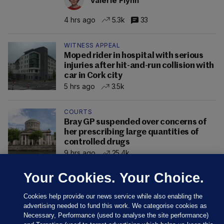
Valerie Flynn
4 hrs ago
5.3k
33
WITNESS APPEAL
Moped rider in hospital with serious
injuries after hit-and-run collision with
car in Cork city
5 hrs ago
3.5k
COURTS
Bray GP suspended over concerns of
her prescribing large quantities of
controlled drugs
9 hrs ago
25.4k
Your Cookies. Your Choice.
Cookies help provide our news service while also enabling the
advertising needed to fund this work. We categorise cookies as
Necessary, Performance (used to analyse the site performance)