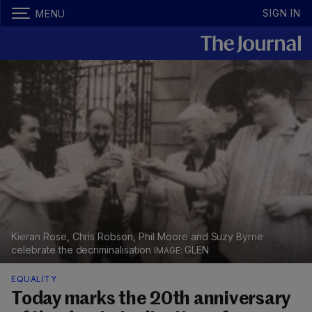
SIGN IN
MENU
Kieran Rose, Chris Robson, Phil Moore and Suzy Byrne
celebrate the decriminalisation
GLEN
EQUALITY
Today marks the 20th anniversary