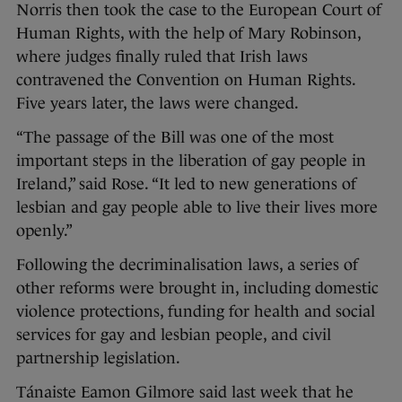
Norris then took the case to the European Court of
Human Rights, with the help of Mary Robinson,
where judges finally ruled that Irish laws
contravened the Convention on Human Rights.
Five years later, the laws were changed.
“The passage of the Bill was one of the most
important steps in the liberation of gay people in
Ireland,” said Rose. “It led to new generations of
lesbian and gay people able to live their lives more
openly.”
Following the decriminalisation laws, a series of
other reforms were brought in, including domestic
violence protections, funding for health and social
services for gay and lesbian people, and civil
partnership legislation.
Tánaiste Eamon Gilmore said last week that he