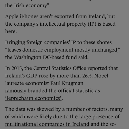
the Irish economy”.
Apple iPhones aren’t exported from Ireland, but
the company’s intellectual property (IP) is based
here.
Bringing foreign companies’ IP to these shores
“leaves domestic employment mostly unchanged,”
the Washington DC-based fund said.
In 2015, the Central Statistics Office reported that
Ireland’s GDP rose by more than 26%. Nobel
laureate economist Paul Krugman
famously
branded the official statistic as
‘leprechaun economics’
.
The data was skewed by a number of factors, many
of which were likely
due to the large presence of
multinational companies in Ireland
and the so-