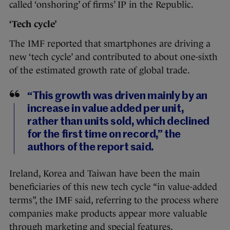
called ‘onshoring’ of firms’ IP in the Republic.
‘Tech cycle’
The IMF reported that smartphones are driving a
new ‘tech cycle’ and contributed to about one-sixth
of the estimated growth rate of global trade.
“This growth was driven mainly by an
increase in value added per unit,
rather than units sold, which declined
for the first time on record,” the
authors of the report said.
Ireland, Korea and Taiwan have been the main
beneficiaries of this new tech cycle “in value-added
terms”, the IMF said, referring to the process where
companies make products appear more valuable
through marketing and special features.