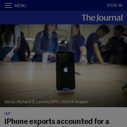
SIGN IN
MENU
Richard B. Levine/SIPA USA/PA Images
IMF
iPhone exports accounted for a