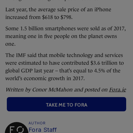
Last year, the average sale price of an iPhone
increased from $618 to $798.
Some 1.5 billion smartphones were sold as of 2017,
meaning one in five people on the planet owns
one.
The IMF said that mobile technology and services
were estimated to have contributed $3.6 trillion to
global GDP last year – that’s equal to 4.5% of the
world’s economic growth in 2017.
Written by Conor McMahon and posted on
Fora.ie
TAKE ME TO FORA
AUTHOR
Fora Staff