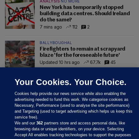
ANALYSIS
NO MORE
New York has temporarily stopped
building data centres. Should Ireland
do the same?
7 mins ago
112
2
BALLYBOUGHAL
Firefighters to remain at scrapyard
blaze 'for the foreseeable future'
Updated 10 hrs ago
67.7k
45
Your Cookies. Your Choice.
Cookies help provide our news service while also enabling the
advertising needed to fund this work. We categorise cookies as
Necessary, Performance (used to analyse the site performance)
and Targeting (used to target advertising which helps us keep this
service free).
We and our
362
partners store and access personal data, like
browsing data or unique identifiers, on your device. Selecting
Accept All enables tracking technologies to support the purposes