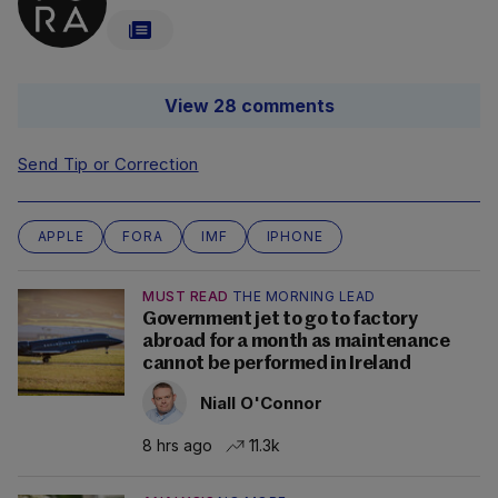
View 28 comments
Send Tip or Correction
APPLE
FORA
IMF
IPHONE
MUST READ
THE MORNING LEAD
Government jet to go to factory
abroad for a month as maintenance
cannot be performed in Ireland
Niall O'Connor
8 hrs ago
11.3k