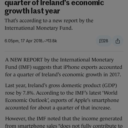
quarter of Ireland's economic
growth last year
That’s according to a new report by the
International Monetary Fund.
6.05pm, 17 Apr 2018
13.8k
28
A NEW REPORT by the International Monetary
Fund (IMF) suggests that iPhone exports accounted
for a quarter of Ireland’s economic growth in 2017.
Last year, Ireland’s gross domestic product (GDP)
rose by 7.8%. According to the IMF’s latest ‘World
Economic Outlook’, exports of Apple’s smartphone
accounted for about a quarter of that increase.
However, the IMF noted that the income generated
from smartphone sales “does not fully contribute to