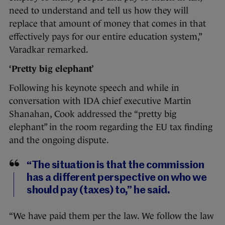
need to understand and tell us how they will
replace that amount of money that comes in that
effectively pays for our entire education system,”
Varadkar remarked.
‘Pretty big elephant’
Following his keynote speech and while in
conversation with IDA chief executive Martin
Shanahan, Cook addressed the “pretty big
elephant” in the room regarding the EU tax finding
and the ongoing dispute.
“The situation is that the commission
has a different perspective on who we
should pay (taxes) to,” he said.
“We have paid them per the law. We follow the law