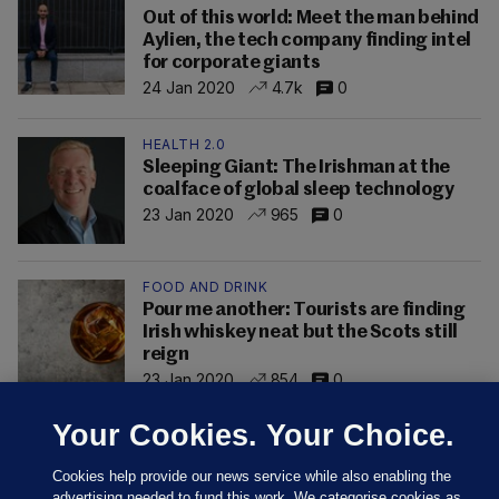
Out of this world: Meet the man behind
Aylien, the tech company finding intel
for corporate giants
24 Jan 2020
4.7k
0
HEALTH 2.0
Sleeping Giant: The Irishman at the
coalface of global sleep technology
23 Jan 2020
965
0
FOOD AND DRINK
Pour me another: Tourists are finding
Irish whiskey neat but the Scots still
reign
23 Jan 2020
854
0
Your Cookies. Your Choice.
Cookies help provide our news service while also enabling the
advertising needed to fund this work. We categorise cookies as