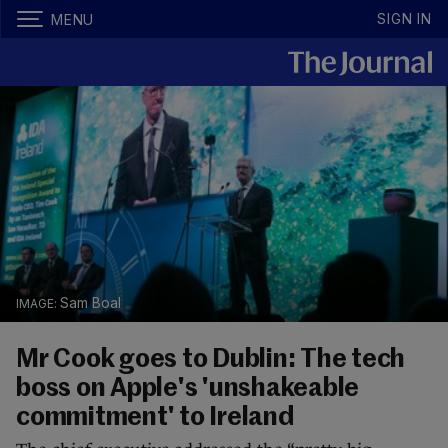
SIGN IN
MENU
Sam Boal
Mr Cook goes to Dublin: The tech
boss on Apple's 'unshakeable
commitment' to Ireland