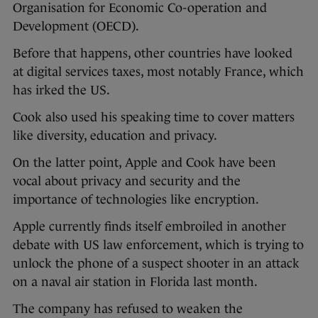
Organisation for Economic Co-operation and
Development (OECD).
Before that happens, other countries have looked
at digital services taxes, most notably France, which
has irked the US.
Cook also used his speaking time to cover matters
like diversity, education and privacy.
On the latter point, Apple and Cook have been
vocal about privacy and security and the
importance of technologies like encryption.
Apple currently finds itself embroiled in another
debate with US law enforcement, which is trying to
unlock the phone of a suspect shooter in an attack
on a naval air station in Florida last month.
The company has refused to weaken the