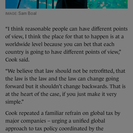
Sam Boal
“I think reasonable people can have different points
of view, I think the place for that to happen is at a
worldwide level because you can bet that each
country is going to have different points of view,”
Cook said.
“We believe that law should not be retrofitted, that
the law is the law and the law can change going
forward but it shouldn’t change backwards. That is
at the heart of the case, if you just make it very
simple.”
Cook repeated a familiar refrain on global tax by
major companies – urging a unified global
approach to tax policy coordinated by the