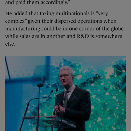
and paid them accordingly.”
He added that taxing multinationals is “very
complex” given their dispersed operations when
manufacturing could be in one corner of the globe
while sales are in another and R&D is somewhere
else.