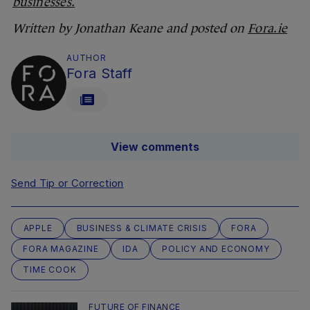
businesses.
Written by Jonathan Keane and posted on
Fora.ie
AUTHOR
Fora Staff
View comments
Send Tip or Correction
APPLE
BUSINESS & CLIMATE CRISIS
FORA
FORA MAGAZINE
IDA
POLICY AND ECONOMY
TIME COOK
FUTURE OF FINANCE