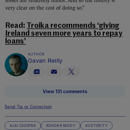
losses are relatively minor. And so the history is
very clear on the cost of doing so.”
Read:
Troika recommends ‘giving
Ireland seven more years to repay
loans’
AUTHOR
Gavan Reilly
View 131 comments
Send Tip or Correction
AJAI CHOPRA
ASHOKA MODY
AUSTERITY