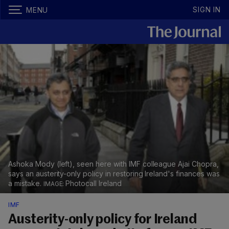
SIGN IN
MENU
Ashoka Mody (left), seen here with IMF colleague Ajai Chopra,
says an austerity-only policy in restoring Ireland's finances was
a mistake.
Photocall Ireland
IMF
Austerity-only policy for Ireland