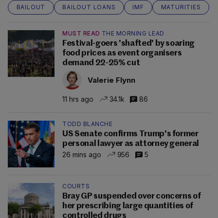
BAILOUT
BAILOUT LOANS
IMF
MATURITIES
MUST READ
THE MORNING LEAD
Festival-goers 'shafted' by soaring
food prices as event organisers
demand 22-25% cut
Valerie Flynn
11 hrs ago
34.1k
86
TODD BLANCHE
US Senate confirms Trump's former
personal lawyer as attorney general
26 mins ago
956
5
COURTS
Bray GP suspended over concerns of
her prescribing large quantities of
controlled drugs