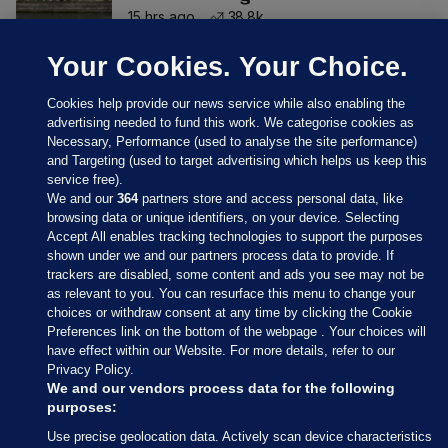
15 hrs ago
38.8k
Your Cookies. Your Choice.
Cookies help provide our news service while also enabling the
advertising needed to fund this work. We categorise cookies as
Necessary, Performance (used to analyse the site performance)
and Targeting (used to target advertising which helps us keep this
service free).
We and our
364
partners store and access personal data, like
browsing data or unique identifiers, on your device. Selecting
Accept All enables tracking technologies to support the purposes
shown under we and our partners process data to provide. If
Sections
trackers are disabled, some content and ads you see may not be
as relevant to you. You can resurface this menu to change your
choices or withdraw consent at any time by clicking the Cookie
Journal Media
Preferences link on the bottom of the webpage . Your choices will
have effect within our Website. For more details, refer to our
Privacy Policy.
Our Network
We and our vendors process data for the following
purposes:
Terms & Legal Notices
Use precise geolocation data. Actively scan device characteristics