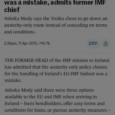
was a mistake, admits former IMF
chief
Ashoka Mody says the Troika chose to go down an
austerity-only route instead of conceding on terms
and conditions.
2.30pm, 11 Apr 2013
14.7k
131
THE FORMER HEAD of the IMF mission to Ireland
has admitted that the austerity-only policy chosen
for the handling of Ireland’s EU-IMF bailout was a
mistake.
Ashoka Mody said there were three options
available to the EU and IMF when arriving in
Ireland – burn bondholders, offer easy terms and
conditions for loans, or pursue austerity measures –