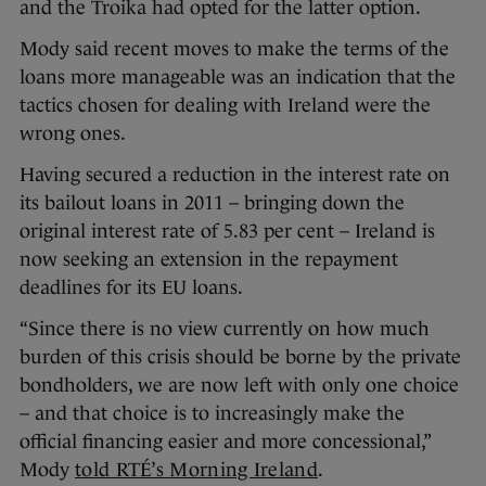
and the Troika had opted for the latter option.
Mody said recent moves to make the terms of the
loans more manageable was an indication that the
tactics chosen for dealing with Ireland were the
wrong ones.
Having secured a reduction in the interest rate on
its bailout loans in 2011 – bringing down the
original interest rate of 5.83 per cent – Ireland is
now seeking an extension in the repayment
deadlines for its EU loans.
“Since there is no view currently on how much
burden of this crisis should be borne by the private
bondholders, we are now left with only one choice
– and that choice is to increasingly make the
official financing easier and more concessional,”
Mody
told RTÉ’s Morning Ireland
.