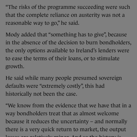
“The risks of the programme succeeding were such
that the complete reliance on austerity was not a
reasonable way to go,” he said.
Mody added that “something has to give”, because
in the absence of the decision to burn bondholders,
the only options available to Ireland’s lenders were
to ease the terms of their loans, or to stimulate
growth.
He said while many people presumed sovereign
defaults were “extremely costly”, this had
historically not been the case.
“We know from the evidence that we have that in a
way bondholders treat that as almost welcome
because it reduces the uncertainty – and normally
there is a very quick return to market, the output