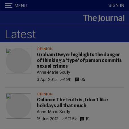
SIGN IN
MENU
Latest
OPINION
Graham Dwyer highlights the danger
of thinking a 'type' of person commits
sexual crimes
Anne-Marie Scully
3 Apr 2015
911
65
OPINION
Column: The truth is, I don’t like
holidays all that much
Anne-Marie Scully
15 Jun 2013
12.5k
19