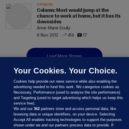
OPINION
Column: Most would jump at the
chance to work at home, but it has its
downsides
Anne-Marie Scully
6 Nov 2012
414
17
Load More Stories
Your Cookies. Your Choice.
Cookies help provide our news service while also enabling the
advertising needed to fund this work. We categorise cookies as
Necessary, Performance (used to analyse the site performance)
and Targeting (used to target advertising which helps us keep this
service free).
We and our
362
partners store and access personal data, like
browsing data or unique identifiers, on your device. Selecting
Accept All enables tracking technologies to support the purposes
shown under we and our partners process data to provide. If