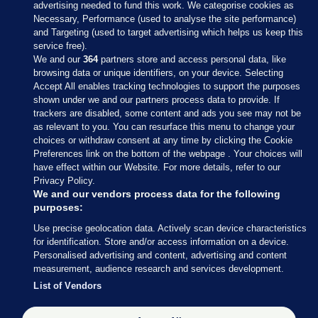
advertising needed to fund this work. We categorise cookies as
Necessary, Performance (used to analyse the site performance)
and Targeting (used to target advertising which helps us keep this
service free).
We and our
364
partners store and access personal data, like
browsing data or unique identifiers, on your device. Selecting
Accept All enables tracking technologies to support the purposes
shown under we and our partners process data to provide. If
Sections
trackers are disabled, some content and ads you see may not be
as relevant to you. You can resurface this menu to change your
choices or withdraw consent at any time by clicking the Cookie
Journal Media
Preferences link on the bottom of the webpage . Your choices will
have effect within our Website. For more details, refer to our
Privacy Policy.
Our Network
We and our vendors process data for the following
purposes:
Terms & Legal Notices
Use precise geolocation data. Actively scan device characteristics
for identification. Store and/or access information on a device.
Personalised advertising and content, advertising and content
© 2026 Journal Media Ltd
measurement, audience research and services development.
List of Vendors
Switch to Desktop