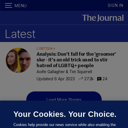
SIGN IN
MENU
Latest
LGBTQIA+
Analysis: Don't fall for the 'groomer'
slur - it's an old trick used to stir
hatred of LGBTQ+ people
Aoife Gallagher & Tim Squirrell
Updated 6 Apr 2023
27.2k
24
Load More Stories
Your Cookies. Your Choice.
Cookies help provide our news service while also enabling the