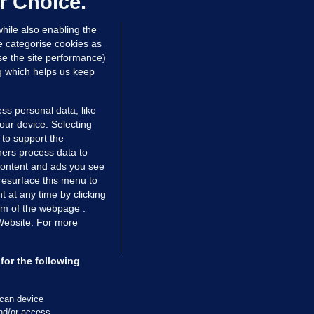
r Choice.
 Devine
hile also enabling the
Nov 2017
27.6k
216
e categorise cookies as
e the site performance)
ng which helps us keep
ss personal data, like
your device. Selecting
 to support the
ers process data to
 content and ads you see
resurface this menu to
TIONS
JOURNAL MEDIA
 at any time by clicking
ces
About us
om of the webpage .
 Website. For more
tCheck
Careers
stigates
Contact
ilge
Advertise With Us
for the following
zzes
Gender Pay Gap Report '25
ey Diaries
About FactCheck
scan device
and/or access
ainers