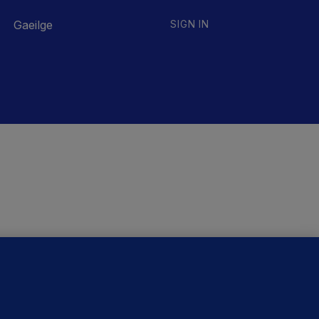
Gaeilge
SIGN IN