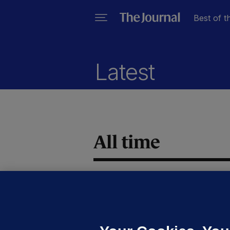
Best of t
Latest
All time
GE
#
a
m