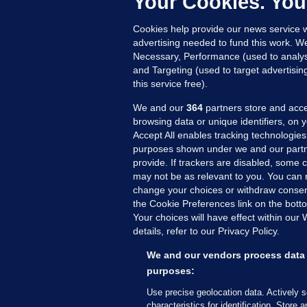
Your Cookies. You
AR
Cookies help provide our news service w
2 
advertising needed to fund this work. W
Necessary, Performance (used to analys
and Targeting (used to target advertisi
this service free).
We and our
364
partners store and acce
browsing data or unique identifiers, on 
Accept All enables tracking technologies
purposes shown under we and our partn
provide. If trackers are disabled, some
may not be as relevant to you. You can 
MORE FROM US
SEC
change your choices or withdraw consent
Voi
the Cookie Preferences link on the bott
Your choices will have effect within our
Fac
details, refer to our Privacy Policy.
Inve
Gae
We and our vendors process data 
purposes:
Qui
Mon
Use precise geolocation data. Actively 
characteristics for identification. Store 
Expl