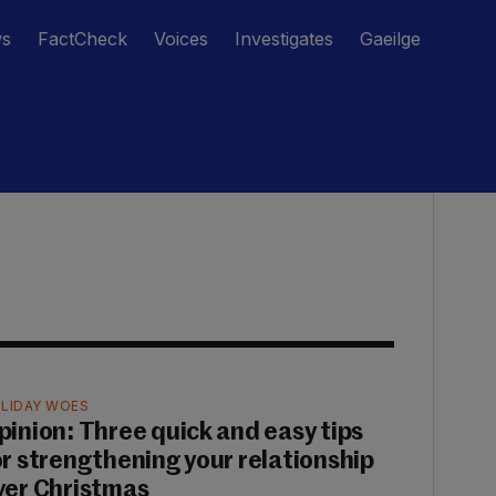
ws
FactCheck
Voices
Investigates
Gaeilge
LIDAY WOES
pinion: Three quick and easy tips
or strengthening your relationship
ver Christmas