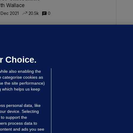
th Wallace
 Dec 2021
20.5k
0
THER AND BABY HOMES
pinion: 'I spent fewer than six
onths in a mother and baby home
nd I was traumatised'
r Choice.
th Wallace
hile also enabling the
 Nov 2021
16.6k
15
e categorise cookies as
e the site performance)
ng which helps us keep
ss personal data, like
your device. Selecting
 to support the
ers process data to
 content and ads you see