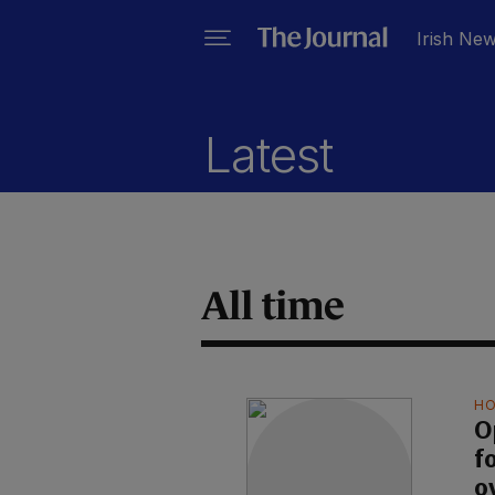
Irish Ne
Latest
All time
HO
O
f
o