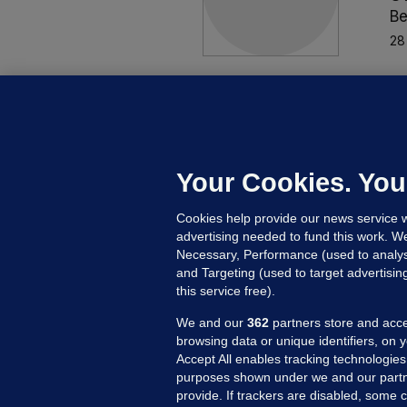
Be
28
MO
O
m
a
Your Cookies. You
Be
Cookies help provide our news service w
26
advertising needed to fund this work. W
Necessary, Performance (used to analys
and Targeting (used to target advertisi
this service free).
We and our
362
partners store and acce
browsing data or unique identifiers, on 
Accept All enables tracking technologies
purposes shown under we and our partn
provide. If trackers are disabled, some