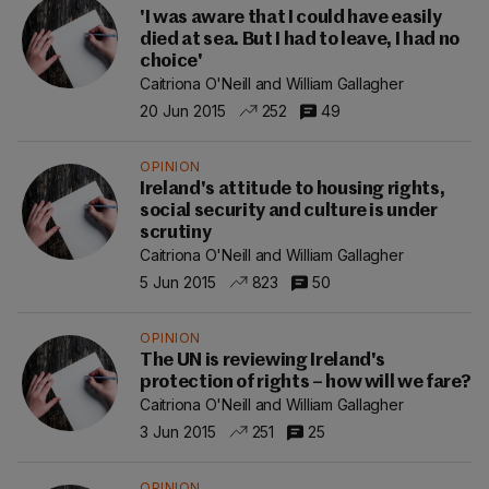
'I was aware that I could have easily
died at sea. But I had to leave, I had no
choice'
Caitriona O'Neill and William Gallagher
20 Jun 2015
252
49
OPINION
Ireland's attitude to housing rights,
social security and culture is under
scrutiny
Caitriona O'Neill and William Gallagher
5 Jun 2015
823
50
OPINION
The UN is reviewing Ireland's
protection of rights – how will we fare?
Caitriona O'Neill and William Gallagher
3 Jun 2015
251
25
OPINION