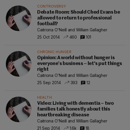
CONTROVERSY
Debate Room: Should Ched Evans be
allowed to return to professional
football?
Caitriona O'Neill and William Gallagher
25 Oct 2014
460
101
CHRONIC HUNGER
Opinion: A world without hunger is
everyone’s business – let's put things
right
Caitriona O'Neill and William Gallagher
25 Sep 2014
393
12
HEALTH
Video: Living with dementia – two
families talk honestly about this
heartbreaking disease
Caitriona O'Neill and William Gallagher
21 Sep 2014
1.6k
18