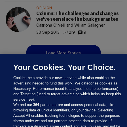
OPINION
Column: The challenges and changes
we've seen since the bank guarantee
Caitriona O'Neill and William Gallagher
30 Sep 2013
219
9
Load More Stories
Your Cookies. Your Choice.
Cookies help provide our news service while also enabling the
advertising needed to fund this work. We categorise cookies as
Necessary, Performance (used to analyse the site performance)
and Targeting (used to target advertising which helps us keep this
service free).
We and our
364
partners store and access personal data, like
browsing data or unique identifiers, on your device. Selecting
Accept All enables tracking technologies to support the purposes
shown under we and our partners process data to provide. If
Sections
trackers are disabled, some content and ads you see may not be