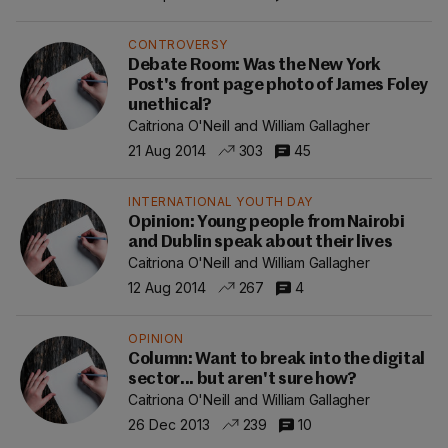
CONTROVERSY
Debate Room: Was the New York
Post's front page photo of James Foley
unethical?
Caitriona O'Neill and William Gallagher
21 Aug 2014
303
45
INTERNATIONAL YOUTH DAY
Opinion: Young people from Nairobi
and Dublin speak about their lives
Caitriona O'Neill and William Gallagher
12 Aug 2014
267
4
OPINION
Column: Want to break into the digital
sector... but aren't sure how?
Caitriona O'Neill and William Gallagher
26 Dec 2013
239
10