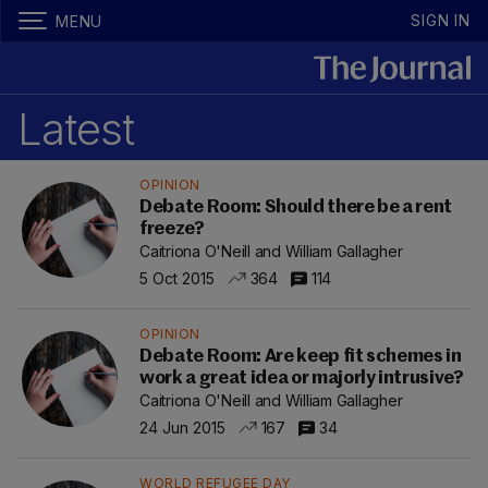
SIGN IN
MENU
Latest
OPINION
Debate Room: Should there be a rent
freeze?
Caitriona O'Neill and William Gallagher
5 Oct 2015
364
114
OPINION
Debate Room: Are keep fit schemes in
work a great idea or majorly intrusive?
Caitriona O'Neill and William Gallagher
24 Jun 2015
167
34
WORLD REFUGEE DAY