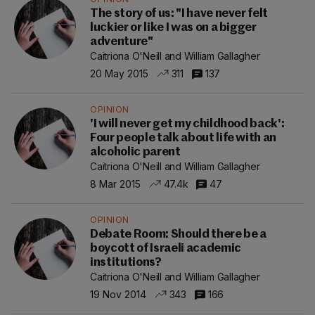
The story of us: "I have never felt
luckier or like I was on a bigger
adventure"
Caitriona O'Neill and William Gallagher
20 May 2015
311
137
OPINION
'I will never get my childhood back':
Four people talk about life with an
alcoholic parent
Caitriona O'Neill and William Gallagher
8 Mar 2015
47.4k
47
OPINION
Debate Room: Should there be a
boycott of Israeli academic
institutions?
Caitriona O'Neill and William Gallagher
19 Nov 2014
343
166