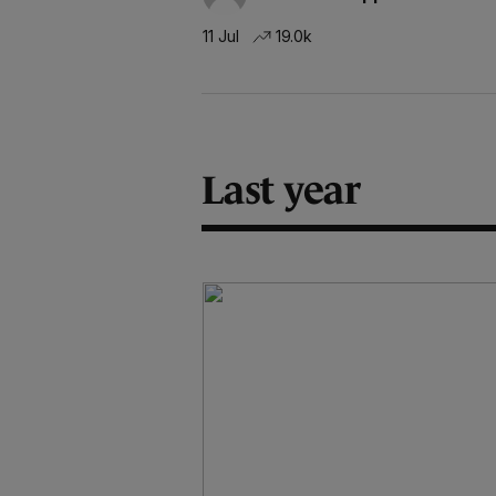
11 Jul
19.0k
Last year