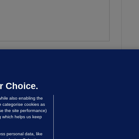
w a peaceful vigil in
to anti-immigration
as ‘hijacked’ by people intent on causing
r Choice.
hile also enabling the
e categorise cookies as
e the site performance)
ng which helps us keep
ss personal data, like