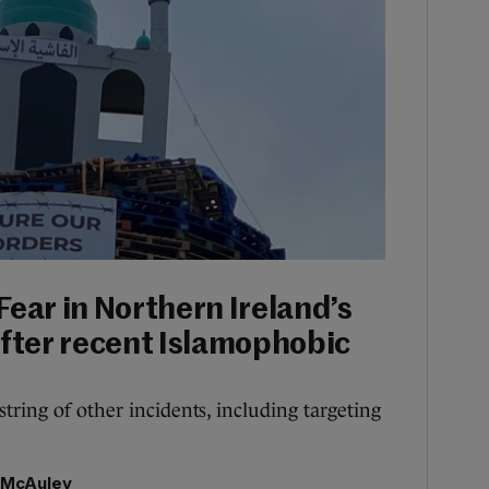
Fear in Northern Ireland’s
fter recent Islamophobic
tring of other incidents, including targeting
 McAuley