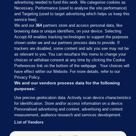
advertising needed to fund this work. We categorise cookies as
Necessary, Performance (used to analyse the site performance)
and Targeting (used to target advertising which helps us keep this
service free).
We and our
364
partners store and access personal data, like
browsing data or unique identifiers, on your device. Selecting
Accept All enables tracking technologies to support the purposes
shown under we and our partners process data to provide. If
Sections
trackers are disabled, some content and ads you see may not be
as relevant to you. You can resurface this menu to change your
choices or withdraw consent at any time by clicking the Cookie
Journal Media
Preferences link on the bottom of the webpage . Your choices will
have effect within our Website. For more details, refer to our
Privacy Policy.
Our Network
We and our vendors process data for the following
purposes:
Terms & Legal Notices
Use precise geolocation data. Actively scan device characteristics
for identification. Store and/or access information on a device.
Personalised advertising and content, advertising and content
© 2026 Journal Media Ltd
measurement, audience research and services development.
List of Vendors
Switch to Desktop