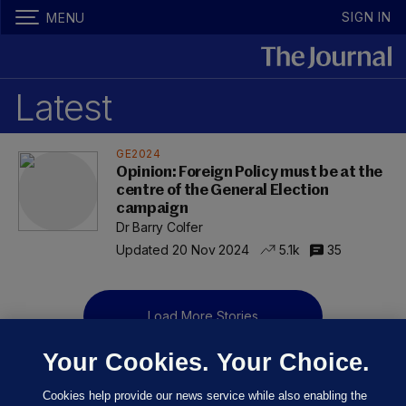
SIGN IN
MENU
Latest
GE2024
Opinion: Foreign Policy must be at the
centre of the General Election
campaign
Dr Barry Colfer
Updated 20 Nov 2024
5.1k
35
Load More Stories
Your Cookies. Your Choice.
Cookies help provide our news service while also enabling the