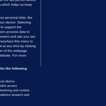
ng which helps us keep
ss personal data, like
your device. Selecting
 to support the
ers process data to
 content and ads you see
resurface this menu to
TIONS
JOURNAL MEDIA
 at any time by clicking
ces
About us
om of the webpage .
 Website. For more
tCheck
Careers
stigates
Contact
ilge
Advertise With Us
for the following
zzes
Gender Pay Gap Report '25
ey Diaries
About FactCheck
scan device
and/or access
ainers
vertising and content,
 Journal TV
udience research and
Cookies & Privacy
Advertising
Comments
Copyright
Competition
S