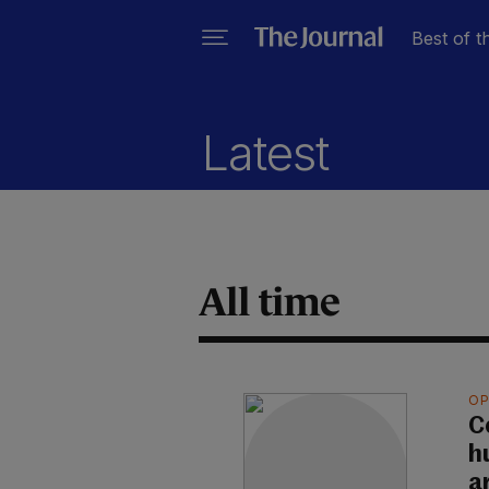
Best of t
Latest
All time
OP
C
h
a