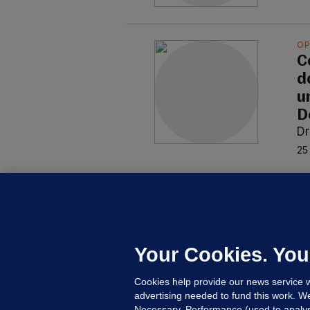
OP
C
do
u
D
Dr
25
OP
C
m
p
Your Cookies. You
Dr
Cookies help provide our news service w
1 J
advertising needed to fund this work. W
Necessary, Performance (used to analys