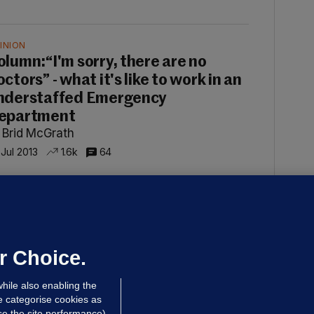
INION
olumn:“I'm sorry, there are no
ctors” - what it's like to work in an
nderstaffed Emergency
epartment
 Brid McGrath
 Jul 2013
1.6k
64
INION
olumn: A campaign of
isinformation has turned the
ublic against doctors
r Choice.
 Brid McGrath
hile also enabling the
ul 2013
549
67
e categorise cookies as
e the site performance)