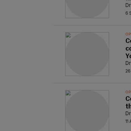
Dr
6 
OP
C
c
Y
Dr
26
OP
C
t
Dr
11