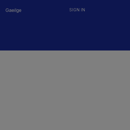
Gaeilge
SIGN IN