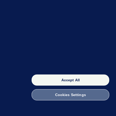
OUR NETWORK
The 42
FactCheck Knowledge Bank
Accept All
Cookies Settings
witch to Mobile