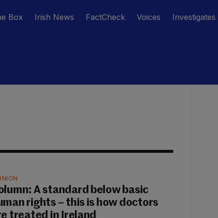
he Box
Irish News
FactCheck
Voices
Investigates
INION
olumn: A standard below basic
uman rights – this is how doctors
re treated in Ireland