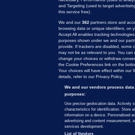
and Targeting (used to target advertisi
this service free).
We and our
362
partners store and acce
browsing data or unique identifiers, on 
Accept All enables tracking technologies
purposes shown under we and our partn
provide. If trackers are disabled, some
may not be as relevant to you. You can 
MORE FROM US
SEC
change your choices or withdraw consent
Voi
the Cookie Preferences link on the bott
Your choices will have effect within our
Fac
details, refer to our Privacy Policy.
Inve
Gae
We and our vendors process data 
purposes:
Qui
Mon
Use precise geolocation data. Actively 
characteristics for identification. Store 
Expl
information on a device. Personalised ad
The
advertising and content measurement, a
services development.
© 2026 Journal Media Ltd
Terms of Use
List of Vendors