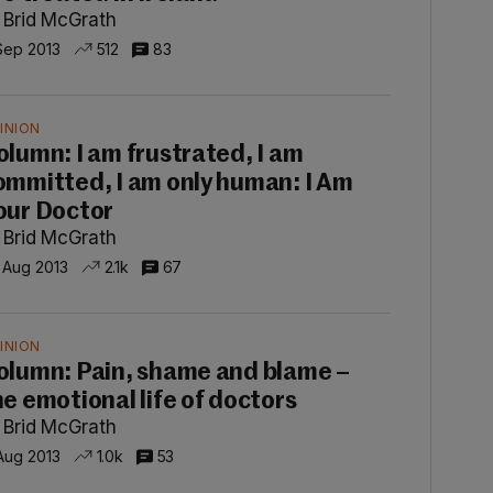
 Brid McGrath
Sep 2013
512
83
INION
olumn: I am frustrated, I am
ommitted, I am only human: I Am
our Doctor
 Brid McGrath
 Aug 2013
2.1k
67
INION
olumn: Pain, shame and blame –
he emotional life of doctors
 Brid McGrath
 Aug 2013
1.0k
53