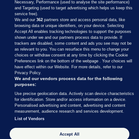
Necessary, Performance (used to analyse the site performance)
and Targeting (used to target advertising which helps us keep this
service free).
We and our
362
partners store and access personal data, like
browsing data or unique identifiers, on your device. Selecting
Accept All enables tracking technologies to support the purposes
shown under we and our partners process data to provide. If
Sections
trackers are disabled, some content and ads you see may not be
as relevant to you. You can resurface this menu to change your
choices or withdraw consent at any time by clicking the Cookie
Journal Media
Preferences link on the bottom of the webpage . Your choices will
have effect within our Website. For more details, refer to our
Privacy Policy.
Our Network
We and our vendors process data for the following
purposes:
Terms & Legal Notices
Use precise geolocation data. Actively scan device characteristics
for identification. Store and/or access information on a device.
Personalised advertising and content, advertising and content
© 2026 Journal Media Ltd
measurement, audience research and services development.
List of Vendors
Switch to Desktop
The Journal supports the work of the Press Council of Ireland and the
Accept All