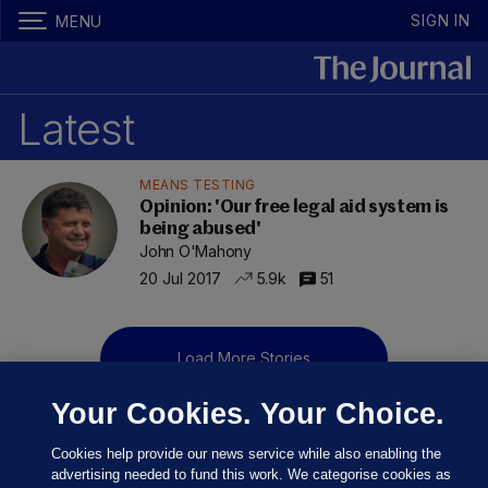
SIGN IN
MENU
Latest
MEANS TESTING
Opinion: 'Our free legal aid system is
being abused'
John O'Mahony
20 Jul 2017
5.9k
51
Load More Stories
Your Cookies. Your Choice.
Cookies help provide our news service while also enabling the
advertising needed to fund this work. We categorise cookies as