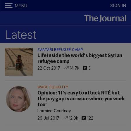
SIGN IN
MENU
Latest
ZAATARI REFUGEE CAMP
Life inside the world's biggest Syrian
refugee camp
22 Oct 2017
14.7k
3
WAGE EQUALITY
Opinion: 'It's easy to attack RTÉ but
the pay gap is an issue where you work
too'
Lorraine Courtney
26 Jul 2017
12.0k
122