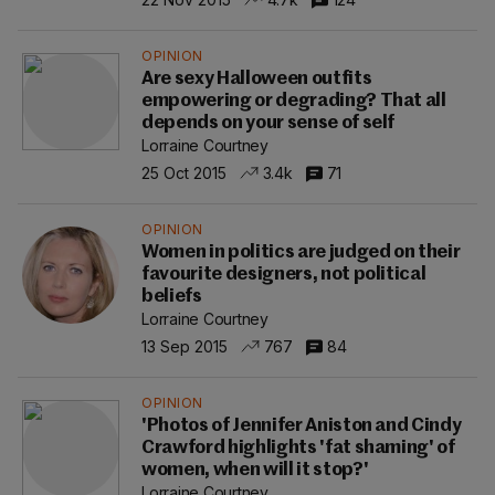
OPINION
Are sexy Halloween outfits
empowering or degrading? That all
depends on your sense of self
Lorraine Courtney
25 Oct 2015
3.4k
71
OPINION
Women in politics are judged on their
favourite designers, not political
beliefs
Lorraine Courtney
13 Sep 2015
767
84
OPINION
'Photos of Jennifer Aniston and Cindy
Crawford highlights 'fat shaming' of
women, when will it stop?'
Lorraine Courtney