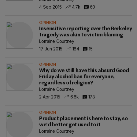
4 Sep 2015
4.7k
60
OPINION
Insensitive reporting over the Berkeley
tragedy was akin to victim blaming
Lorraine Courtney
17 Jun 2015
184
15
OPINION
Why do we still have this absurd Good
Friday alcohol ban for everyone,
regardless of religion?
Lorraine Courtney
2 Apr 2015
6.8k
178
OPINION
Product placement is here to stay, so
we'd better get used to it
Lorraine Courtney