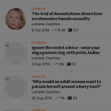
OPINION
The trial of Amanda Knox shows how
we demonise female sexuality
Lorraine Courtney
8 Oct 2016
10.4k
107
OPINION
Ignore the sexist advice - wear your
engagement ring with pride, ladies
Lorraine Courtney
3 Sep 2016
1.9k
52
OPINION
'Why would an adult woman want to
parade herself around a Kerry tent?'
Lorraine Courtney
20 Aug 2016
1.1k
114
OPINION