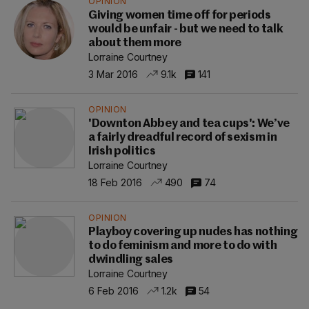
OPINION
Giving women time off for periods
would be unfair - but we need to talk
about them more
Lorraine Courtney
3 Mar 2016
9.1k
141
OPINION
'Downton Abbey and tea cups': We’ve
a fairly dreadful record of sexism in
Irish politics
Lorraine Courtney
18 Feb 2016
490
74
OPINION
Playboy covering up nudes has nothing
to do feminism and more to do with
dwindling sales
Lorraine Courtney
6 Feb 2016
1.2k
54