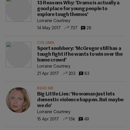
13 Reasons Why: 'Drama is actually a
good place for young people to
explore tough themes'
Lorraine Courtney
14 May 2017
737
28
COLUMN
Sport snobbery: 'McGregor still has a
tough fight if he wants to win over the
home crowd'
Lorraine Courtney
21 Apr 2017
203
83
READ ME
Big Little Lies: 'No woman just lets
domestic violence happen. But maybe
we do'
Lorraine Courtney
15 Apr 2017
1.5k
49