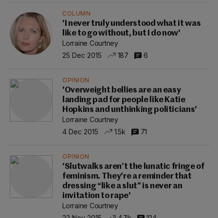
COLUMN
'I never truly understood what it was
like to go without, but I do now'
Lorraine Courtney
25 Dec 2015
187
6
OPINION
'Overweight bellies are an easy
landing pad for people like Katie
Hopkins and unthinking politicians'
Lorraine Courtney
4 Dec 2015
1.5k
71
OPINION
'Slutwalks aren’t the lunatic fringe of
feminism. They're a reminder that
dressing “like a slut” is never an
invitation to rape'
Lorraine Courtney
22 Nov 2015
4.7k
124