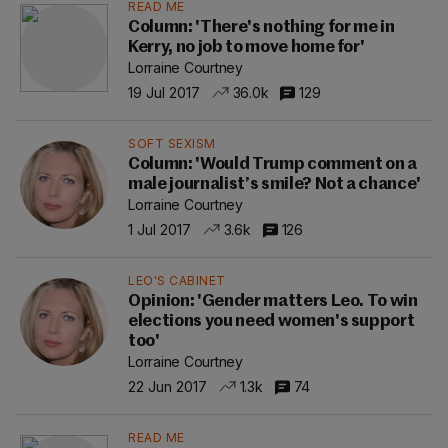
READ ME
Column: 'There's nothing for me in
Kerry, no job to move home for'
Lorraine Courtney
19 Jul 2017
36.0k
129
SOFT SEXISM
Column: 'Would Trump comment on a
male journalist’s smile? Not a chance'
Lorraine Courtney
1 Jul 2017
3.6k
126
LEO'S CABINET
Opinion: 'Gender matters Leo. To win
elections you need women's support
too'
Lorraine Courtney
22 Jun 2017
1.3k
74
READ ME