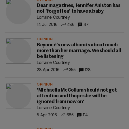
Dear magazines, Jennifer Aniston has
not 'forgotten' to have a baby
Lorraine Courtney
14 Jul 2016
486
47
OPINION
Beyoncé's new album is about much
more than her marriage. We should all
be listening
Lorraine Courtney
28 Apr 2016
355
128
OPINION
'Michaella McCollum should not get
attention and I hope she will be
ignored from now on'
Lorraine Courtney
5 Apr 2016
685
114