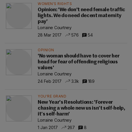
WOMEN'S RIGHTS
Opinion: 'We don't need female traffic
lights. We do need decent maternity
pay'
Lorraine Courtney
28 Mar 2017
576
54
OPINION
'No woman should have to cover her
head for fear of offending religious
values'
Lorraine Courtney
24 Feb 2017
3.3k
189
YOU'RE GRAND
New Year's Resolutions: 'Forever
chasing a whole new us isn’t self-help,
it’s self-harm'
Lorraine Courtney
1 Jan 2017
267
8