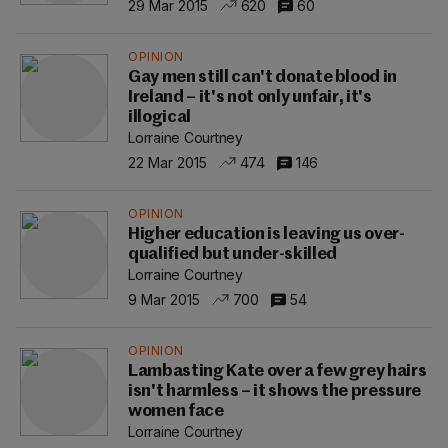
29 Mar 2015
620
60
OPINION
Gay men still can't donate blood in
Ireland – it's not only unfair, it's
illogical
Lorraine Courtney
22 Mar 2015
474
146
OPINION
Higher education is leaving us over-
qualified but under-skilled
Lorraine Courtney
9 Mar 2015
700
54
OPINION
Lambasting Kate over a few grey hairs
isn't harmless – it shows the pressure
women face
Lorraine Courtney