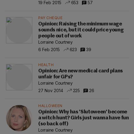
19 Feb 2015
653
57
PAY CHEQUE
Opinion: Raising the minimum wage
sounds nice, but it could price young
people out of work
Lorraine Courtney
6 Feb 2015
623
39
HEALTH
Opinion: Are new medical card plans
unfair for GPs?
Lorraine Courtney
27 Nov 2014
225
26
HALLOWEEN
Opinion: Why has 'Slutoween' become
a witch hunt? Girls just wanna have fun
(so back off)
Lorraine Courtney