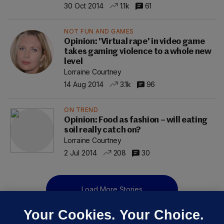
30 Oct 2014
1.1k
61
NOT FUN AND GAMES
Opinion: 'Virtual rape' in video game
takes gaming violence to a whole new
level
Lorraine Courtney
14 Aug 2014
3.1k
96
ON TREND
Opinion: Food as fashion – will eating
soil really catch on?
Lorraine Courtney
2 Jul 2014
208
30
Load More Stories
Your Cookies. Your Choice.