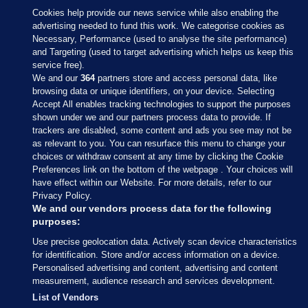
Cookies help provide our news service while also enabling the
advertising needed to fund this work. We categorise cookies as
Necessary, Performance (used to analyse the site performance)
and Targeting (used to target advertising which helps us keep this
service free).
We and our
364
partners store and access personal data, like
browsing data or unique identifiers, on your device. Selecting
Accept All enables tracking technologies to support the purposes
shown under we and our partners process data to provide. If
Sections
trackers are disabled, some content and ads you see may not be
as relevant to you. You can resurface this menu to change your
choices or withdraw consent at any time by clicking the Cookie
Journal Media
Preferences link on the bottom of the webpage . Your choices will
have effect within our Website. For more details, refer to our
Privacy Policy.
Our Network
We and our vendors process data for the following
purposes:
Terms & Legal Notices
Use precise geolocation data. Actively scan device characteristics
for identification. Store and/or access information on a device.
Personalised advertising and content, advertising and content
© 2026 Journal Media Ltd
measurement, audience research and services development.
List of Vendors
Switch to Desktop