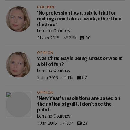
COLUMN
'No profession has a public trial for
making a mistake at work, other than
doctors'
Lorraine Courtney
31 Jan 2016
2.6k
80
OPINION
Was Chris Gayle being sexist or was it
a bit of fun?
Lorraine Courtney
7 Jan 2016
1.1k
97
OPINION
'New Year’s resolutions are based on
the notion of guilt. I don’t see the
point'
Lorraine Courtney
1 Jan 2016
304
23