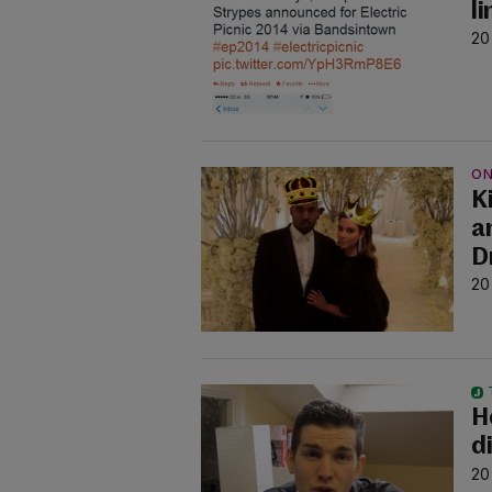
l
20
ON
K
a
D
20
H
d
20