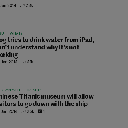
 Jan 2014
2.3k
BUT...WHAT?
og tries to drink water from iPad,
an't understand why it's not
orking
 Jan 2014
4.1k
DOWN WITH THIS SHIP
hinese Titanic museum will allow
isitors to go down with the ship
 Jan 2014
2.5k
1