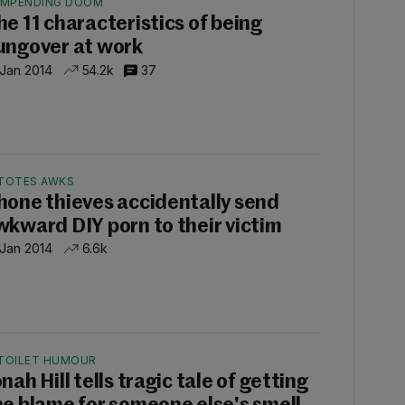
IMPENDING DOOM
he 11 characteristics of being
ungover at work
 Jan 2014
54.2k
37
TOTES AWKS
hone thieves accidentally send
wkward DIY porn to their victim
 Jan 2014
6.6k
TOILET HUMOUR
nah Hill tells tragic tale of getting