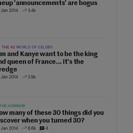
ineup 'announcements' are bogus
 Jan 2014
3.4k
 THE 42
WORLD OF CELEBS
im and Kanye want to be the king
nd queen of France... it's the
redge
 Jan 2014
2.9k
THE HORROR!
ow many of these 30 things did you
iscover when you turned 30?
 Jan 2014
6.6k
4