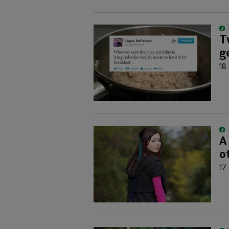
T
g
18
A
o
17