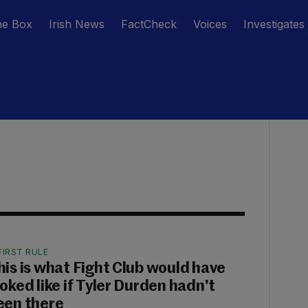
he Box
Irish News
FactCheck
Voices
Investigates
FIRST RULE
his is what Fight Club would have
ooked like if Tyler Durden hadn't
een there