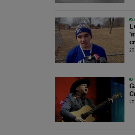
L
'
c
20
G
C
20