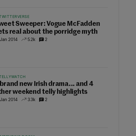
TWITTERVERSE
weet Sweeper: Vogue McFadden
ets real about the porridge myth
 Jan 2014
5.2k
2
TELLYWATCH
 brand new Irish drama... and 4
ther weekend telly highlights
 Jan 2014
3.3k
2