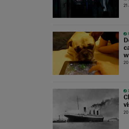
21
D
c
w
20
C
v
20