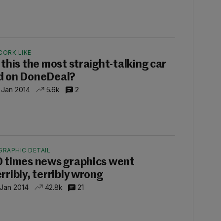
CORK LIKE
s this the most straight-talking car
d on DoneDeal?
 Jan 2014
5.6k
2
GRAPHIC DETAIL
0 times news graphics went
rribly, terribly wrong
 Jan 2014
42.8k
21