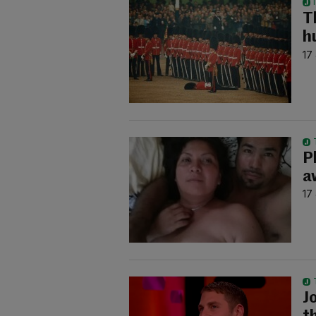
T
h
17
P
a
17
Jo