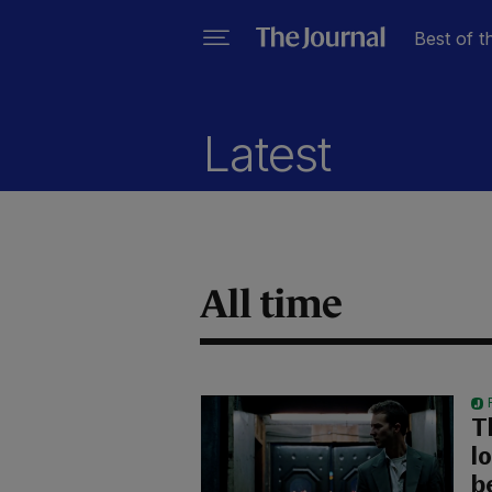
Best of t
Latest
All time
T
l
b