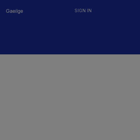
Gaeilge
SIGN IN