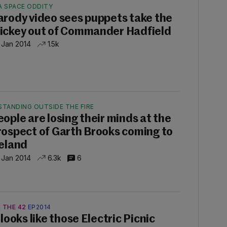
A SPACE ODDITY
arody video sees puppets take the
ickey out of Commander Hadfield
 Jan 2014
1.5k
STANDING OUTSIDE THE FIRE
eople are losing their minds at the
rospect of Garth Brooks coming to
reland
 Jan 2014
6.3k
6
 THE 42
EP2014
 looks like those Electric Picnic