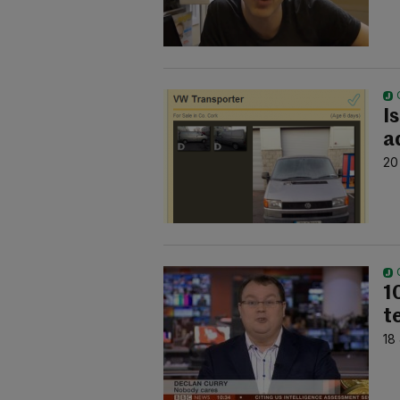
I
a
20
1
te
18