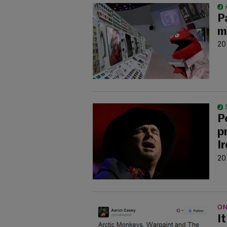
P
m
20
P
p
I
20
ON
It