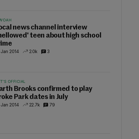
WOAH
ocal news channel interview
mellowed' teen about high school
rime
 Jan 2014
2.0k
3
IT'S OFFICIAL
arth Brooks confirmed to play
roke Park dates in July
 Jan 2014
22.7k
79