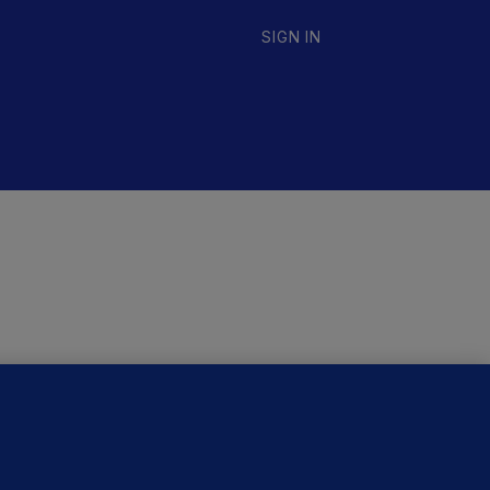
SIGN IN