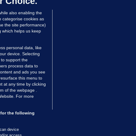
r Choice.
 Dec 2017
31.2k
23
hile also enabling the
e categorise cookies as
e the site performance)
ng which helps us keep
ss personal data, like
your device. Selecting
 to support the
ers process data to
 content and ads you see
resurface this menu to
TIONS
JOURNAL MEDIA
 at any time by clicking
ces
About us
om of the webpage .
 Website. For more
tCheck
Careers
stigates
Contact
ilge
Advertise With Us
for the following
zzes
Gender Pay Gap Report '25
ey Diaries
About FactCheck
scan device
and/or access
ainers