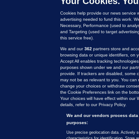
Your Cookies. You
27
Cookies help provide our news service w
advertising needed to fund this work. W
Necessary, Performance (used to analys
and Targeting (used to target advertisi
this service free).
We and our
362
partners store and acce
browsing data or unique identifiers, on 
Accept All enables tracking technologies
purposes shown under we and our partn
provide. If trackers are disabled, some
may not be as relevant to you. You can 
MORE FROM US
SEC
change your choices or withdraw consent
Voi
the Cookie Preferences link on the bott
Your choices will have effect within our
Fac
details, refer to our Privacy Policy.
Inve
Gae
We and our vendors process data 
purposes:
Qui
Mon
Use precise geolocation data. Actively 
characteristics for identification. Store 
Expl