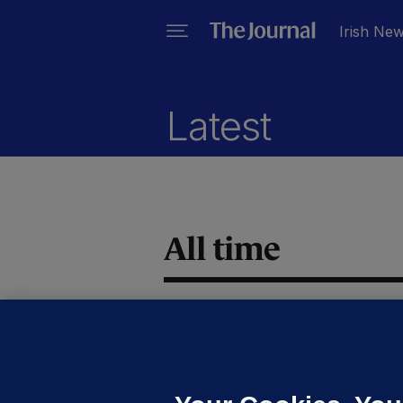
Irish Ne
Latest
All time
IR
M
c
d