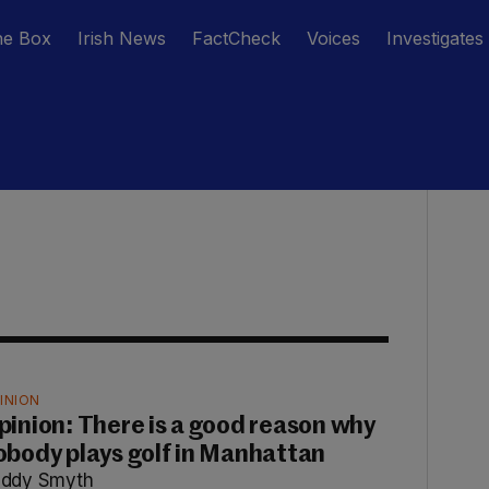
he Box
Irish News
FactCheck
Voices
Investigates
INION
pinion: There is a good reason why
obody plays golf in Manhattan
ddy Smyth