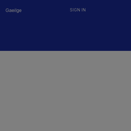
Gaeilge
SIGN IN