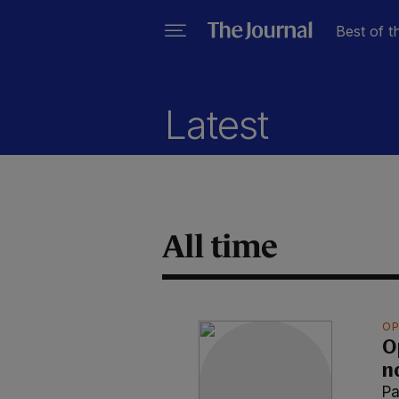
Best of t
Latest
All time
OP
O
n
Pa