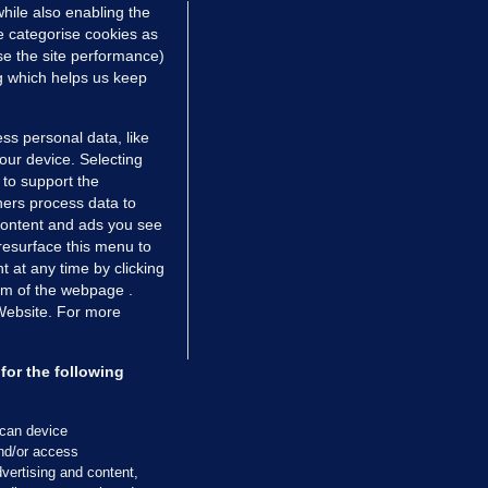
hile also enabling the
Mar 2017
1.7k
121
e categorise cookies as
e the site performance)
ng which helps us keep
ss personal data, like
your device. Selecting
 to support the
ers process data to
 content and ads you see
resurface this menu to
TIONS
JOURNAL MEDIA
 at any time by clicking
ces
About us
om of the webpage .
 Website. For more
tCheck
Careers
stigates
Contact
ilge
Advertise With Us
for the following
zzes
Gender Pay Gap Report '25
ey Diaries
About FactCheck
scan device
and/or access
ainers
vertising and content,
 Journal TV