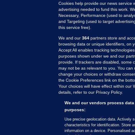
Cookies help provide our news service w
2 
advertising needed to fund this work. W
Necessary, Performance (used to analys
and Targeting (used to target advertisi
this service free).
We and our
364
partners store and acce
browsing data or unique identifiers, on 
Accept All enables tracking technologies
purposes shown under we and our partn
provide. If trackers are disabled, some
may not be as relevant to you. You can 
MORE FROM US
SEC
change your choices or withdraw consent
Voi
the Cookie Preferences link on the bott
Your choices will have effect within our
Fac
details, refer to our Privacy Policy.
Inve
Gae
We and our vendors process data 
purposes:
Qui
Mon
Use precise geolocation data. Actively 
characteristics for identification. Store 
Expl
information on a device. Personalised ad
The