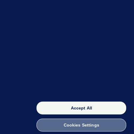
OUR NETWORK
The 42
FactCheck Knowledge Bank
Accept All
Cookies Settings