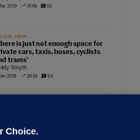
Mar 2019
41.6k
55
LLEGE GREEN
There is just not enough space for
ivate cars, taxis, buses, cyclists
nd trams'
ddy Smyth
Jan 2018
29.6k
94
RIKE
pinion: 'Taxpayers who earn
ignificantly less than Bus Éireann
rivers are being asked to foot the
r Choice.
ll'
ddy Smyth