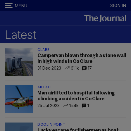
SIGN IN
MENU
Latest
CLARE
Campervan blown through a stone wall
in high winds in Co Clare
31 Dec 2023
61.1k
17
AILLADIE
Man airlifted to hospital following
climbing accident in Co Clare
25 Jul 2023
15.4k
1
DOOLIN POINT
Lucky escape for fishermen as boat