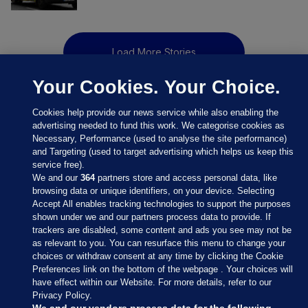
Load More Stories
Your Cookies. Your Choice.
Cookies help provide our news service while also enabling the
advertising needed to fund this work. We categorise cookies as
Necessary, Performance (used to analyse the site performance)
and Targeting (used to target advertising which helps us keep this
service free).
We and our
364
partners store and access personal data, like
browsing data or unique identifiers, on your device. Selecting
Accept All enables tracking technologies to support the purposes
shown under we and our partners process data to provide. If
Sections
trackers are disabled, some content and ads you see may not be
as relevant to you. You can resurface this menu to change your
choices or withdraw consent at any time by clicking the Cookie
Journal Media
Preferences link on the bottom of the webpage . Your choices will
have effect within our Website. For more details, refer to our
Privacy Policy.
Our Network