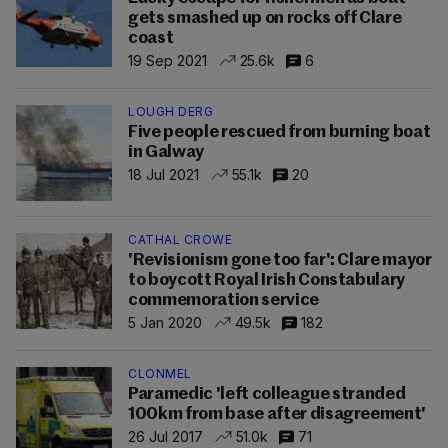
gets smashed up on rocks off Clare
coast
19 Sep 2021
25.6k
6
LOUGH DERG
Five people rescued from burning boat
in Galway
18 Jul 2021
55.1k
20
CATHAL CROWE
'Revisionism gone too far': Clare mayor
to boycott Royal Irish Constabulary
commemoration service
5 Jan 2020
49.5k
182
CLONMEL
Paramedic 'left colleague stranded
100km from base after disagreement'
26 Jul 2017
51.0k
71