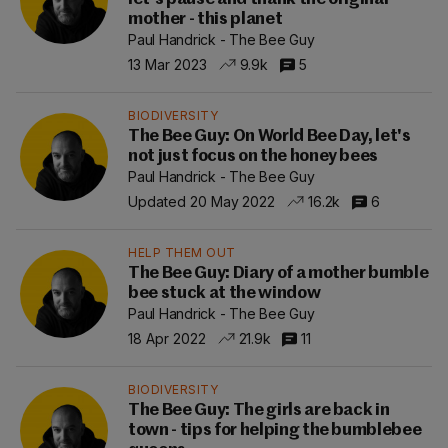
mother - this planet
Paul Handrick - The Bee Guy
13 Mar 2023
9.9k
5
BIODIVERSITY
The Bee Guy: On World Bee Day, let's
not just focus on the honey bees
Paul Handrick - The Bee Guy
Updated 20 May 2022
16.2k
6
HELP THEM OUT
The Bee Guy: Diary of a mother bumble
bee stuck at the window
Paul Handrick - The Bee Guy
18 Apr 2022
21.9k
11
BIODIVERSITY
The Bee Guy: The girls are back in
town - tips for helping the bumblebee