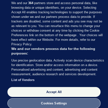
We and our
364
partners store and access personal data, like
browsing data or unique identifiers, on your device. Selecting
Accept All enables tracking technologies to support the purposes
shown under we and our partners process data to provide. If
Sections
trackers are disabled, some content and ads you see may not be
as relevant to you. You can resurface this menu to change your
choices or withdraw consent at any time by clicking the Cookie
Journal Media
Preferences link on the bottom of the webpage . Your choices will
have effect within our Website. For more details, refer to our
Privacy Policy.
Our Network
We and our vendors process data for the following
purposes:
Terms & Legal Notices
Use precise geolocation data. Actively scan device characteristics
for identification. Store and/or access information on a device.
Personalised advertising and content, advertising and content
© 2026 Journal Media Ltd
measurement, audience research and services development.
List of Vendors
Switch to Desktop
The Journal supports the work of the Press Council of Ireland and the
Accept All
Office of the Press Ombudsman, and our staff operate within the
Code of Practice. You can obtain a copy of the Code, or contact the
Cookies Settings
Council, at https://www.presscouncil.ie, PH: (01) 6489130, Lo-Call 1800
208 080 or email: mailto:info@presscouncil.ie