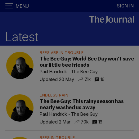
SIGN IN
MENU
Latest
BEES ARE IN TROUBLE
The Bee Guy: World Bee Day won't save
our little bee friends
Paul Handrick - The Bee Guy
Updated 20 May
7.1k
16
ENDLESS RAIN
The Bee Guy: This rainy season has
nearly washed us away
Paul Handrick - The Bee Guy
Updated 2 Mar
7.0k
16
BEES IN TROUBLE