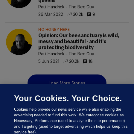
queens
Paul Handrick - The Bee Guy
26 Mar 2022
30.2k
9
NO HONEY HERE
Opinion: Our bee sanctuary is wild,
messy and beautiful - and it's
protecting biodiversity
Paul Handrick - The Bee Guy
5 Jun 2021
20.2k
18
Load More Stories
Your Cookies. Your Choice.
Cookies help provide our news service while also enabling the
advertising needed to fund this work. We categorise cookies as
Necessary, Performance (used to analyse the site performance)
and Targeting (used to target advertising which helps us keep this
service free).