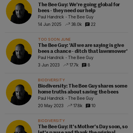
The Bee Guy: We're going global for
bees - they need our help
Paul Handrick - The Bee Guy
14 Jun 2025
38.0k
22
TOO SOON JUNE
The Bee Guy: 'All we are saying is give
bees a chance - ditch that lawnmower'
Paul Handrick - The Bee Guy
3 Jun 2023
17.7k
8
BIODIVERSITY
Biodiversity: The Bee Guy shares some
home truths about saving the bees
Paul Handrick - The Bee Guy
20 May 2023
17.8k
10
BIODIVERSITY
The Bee Guy: It's Mother's Day soon, so
let's pause and thank the original