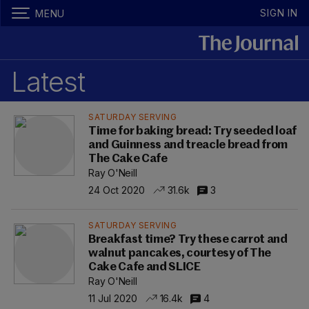
SIGN IN
MENU
Latest
SATURDAY SERVING
Time for baking bread: Try seeded loaf
and Guinness and treacle bread from
The Cake Cafe
Ray O'Neill
24 Oct 2020
31.6k
3
SATURDAY SERVING
Breakfast time? Try these carrot and
walnut pancakes, courtesy of The
Cake Cafe and SLICE
Ray O'Neill
11 Jul 2020
16.4k
4