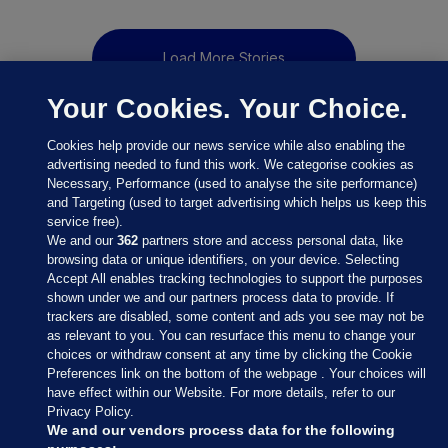
Load More Stories
Your Cookies. Your Choice.
Cookies help provide our news service while also enabling the
advertising needed to fund this work. We categorise cookies as
Necessary, Performance (used to analyse the site performance)
and Targeting (used to target advertising which helps us keep this
service free).
We and our
362
partners store and access personal data, like
browsing data or unique identifiers, on your device. Selecting
Accept All enables tracking technologies to support the purposes
shown under we and our partners process data to provide. If
Sections
trackers are disabled, some content and ads you see may not be
as relevant to you. You can resurface this menu to change your
choices or withdraw consent at any time by clicking the Cookie
Journal Media
Preferences link on the bottom of the webpage . Your choices will
have effect within our Website. For more details, refer to our
Privacy Policy.
Our Network
We and our vendors process data for the following