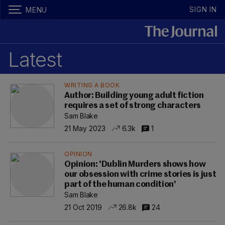
SIGN IN
MENU
Latest
WRITING A BOOK
Author: Building young adult fiction
requires a set of strong characters
Sam Blake
21 May 2023
6.3k
1
OPINION
Opinion: 'Dublin Murders shows how
our obsession with crime stories is just
part of the human condition'
Sam Blake
21 Oct 2019
26.8k
24