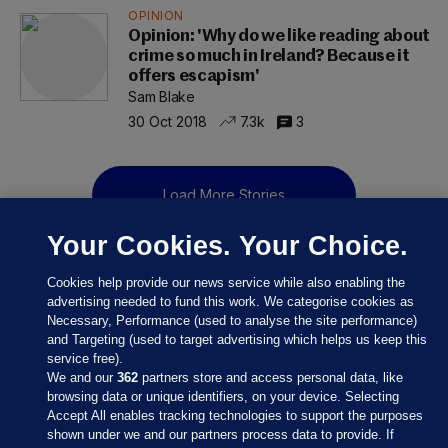
OPINION
Opinion: 'Why do we like reading about
crime so much in Ireland? Because it
offers escapism'
Sam Blake
30 Oct 2018
7.3k
3
Load More Stories
Your Cookies. Your Choice.
Cookies help provide our news service while also enabling the
advertising needed to fund this work. We categorise cookies as
Necessary, Performance (used to analyse the site performance)
and Targeting (used to target advertising which helps us keep this
service free).
We and our
362
partners store and access personal data, like
browsing data or unique identifiers, on your device. Selecting
Accept All enables tracking technologies to support the purposes
shown under we and our partners process data to provide. If