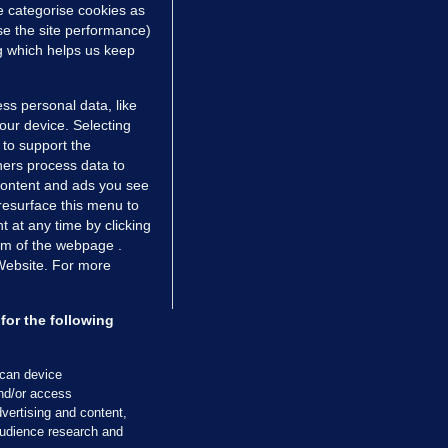
e categorise cookies as
e the site performance)
ng which helps us keep
ss personal data, like
your device. Selecting
 to support the
ers process data to
 content and ads you see
resurface this menu to
TIONS
JOURNAL MEDIA
 at any time by clicking
ces
About us
om of the webpage .
 Website. For more
tCheck
Careers
stigates
Contact
ilge
Advertise With Us
for the following
zzes
Gender Pay Gap Report '25
ey Diaries
About FactCheck
scan device
and/or access
ainers
vertising and content,
 Journal TV
udience research and