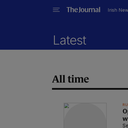
Irish Ne
Latest
All time
RU
O
w
S