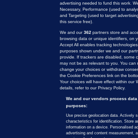
advertising needed to fund this work. W
Necessary, Performance (used to analys
and Targeting (used to target advertisi
this service free).
We and our
362
partners store and acce
browsing data or unique identifiers, on 
Accept All enables tracking technologies
purposes shown under we and our partn
provide. If trackers are disabled, some
may not be as relevant to you. You can 
MORE FROM US
SEC
change your choices or withdraw consent
Voi
the Cookie Preferences link on the bott
Your choices will have effect within our
Fac
details, refer to our Privacy Policy.
Inve
Gae
We and our vendors process data 
purposes:
Qui
Mon
Use precise geolocation data. Actively 
characteristics for identification. Store 
Expl
information on a device. Personalised ad
The
advertising and content measurement, a