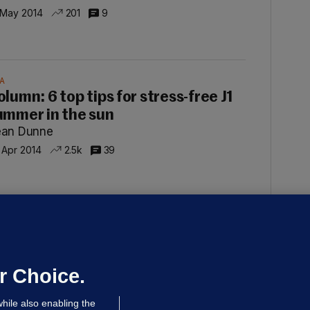
 May 2014
201
9
A
olumn: 6 top tips for stress-free J1
ummer in the sun
ean Dunne
 Apr 2014
2.5k
39
MMUNITY SPIRIT
olumn: What does it mean to be an
rish American today?
ean Dunne
r Choice.
 Mar 2014
2.1k
32
hile also enabling the