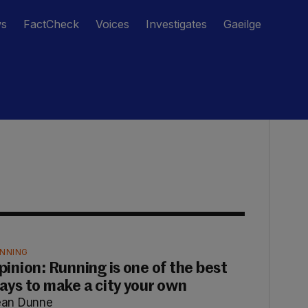
ws
FactCheck
Voices
Investigates
Gaeilge
NNING
pinion: Running is one of the best
ays to make a city your own
ean Dunne