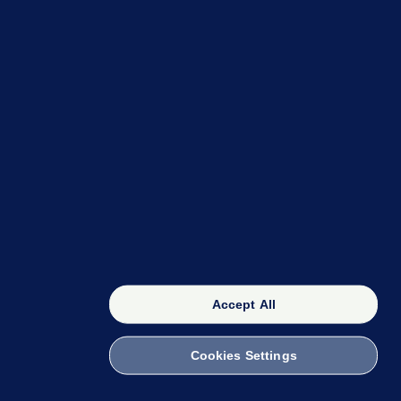
OUR NETWORK
The 42
FactCheck Knowledge Bank
Accept All
Cookies Settings