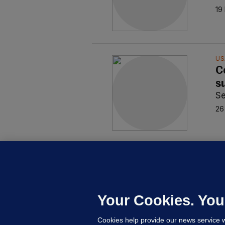
19
US
C
s
S
26
CO
C
I
S
Your Cookies. You
10
Cookies help provide our news service w