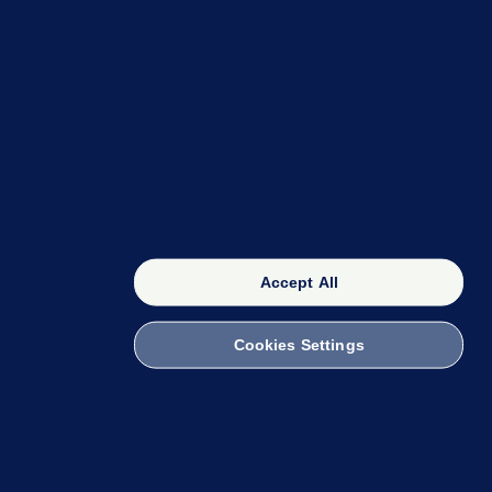
OUR NETWORK
The 42
FactCheck Knowledge Bank
Accept All
Cookies Settings
witch to Mobile
 within the Code of Practice. You can obtain a