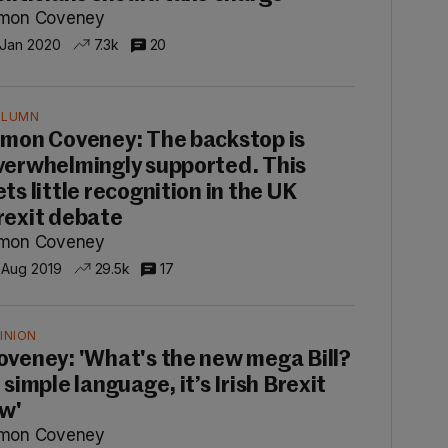
imon Coveney
 Jan 2020
7.3k
20
OLUMN
imon Coveney: The backstop is
verwhelmingly supported. This
ets little recognition in the UK
rexit debate
imon Coveney
 Aug 2019
29.5k
17
INION
oveney: 'What's the new mega Bill?
 simple language, it’s Irish Brexit
aw'
imon Coveney