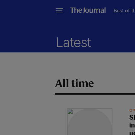
Best of t
Latest
All time
OP
S
i
p