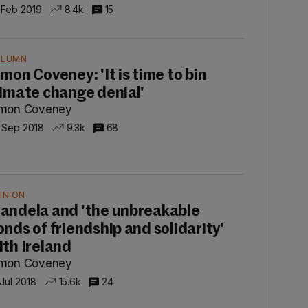
 Feb 2019
8.4k
15
OLUMN
imon Coveney: 'It is time to bin
limate change denial'
imon Coveney
 Sep 2018
9.3k
68
INION
andela and 'the unbreakable
onds of friendship and solidarity'
ith Ireland
imon Coveney
 Jul 2018
15.6k
24