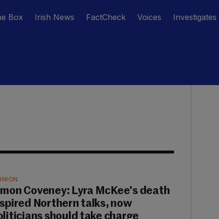
he Box
Irish News
FactCheck
Voices
Investigates
INION
imon Coveney: Lyra McKee's death
nspired Northern talks, now
oliticians should take charge