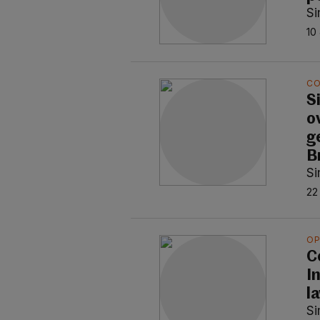
S
10
C
S
o
g
B
S
22
OP
C
In
l
S