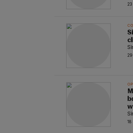
23
C
S
c
S
29
OP
M
b
w
S
18