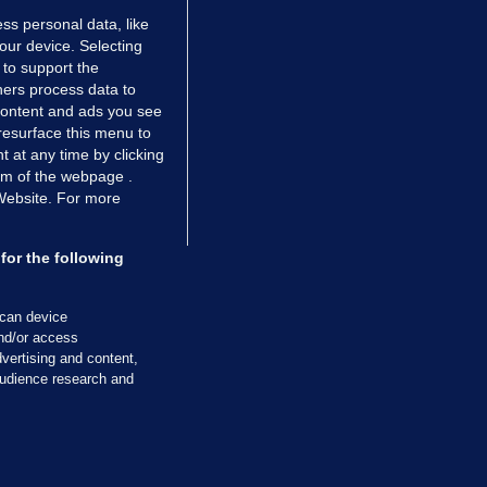
ss personal data, like
your device. Selecting
 to support the
ers process data to
 content and ads you see
resurface this menu to
TIONS
JOURNAL MEDIA
 at any time by clicking
ces
About us
om of the webpage .
 Website. For more
tCheck
Careers
stigates
Contact
ilge
Advertise With Us
for the following
zzes
Gender Pay Gap Report '25
ey Diaries
About FactCheck
scan device
and/or access
ainers
vertising and content,
 Journal TV
udience research and
Cookies & Privacy
Advertising
Comments
Copyright
Competition
S
cil of Ireland and the Office of the Press Ombudsman, and our staff operate