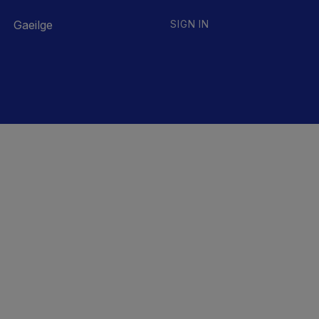
Gaeilge
SIGN IN