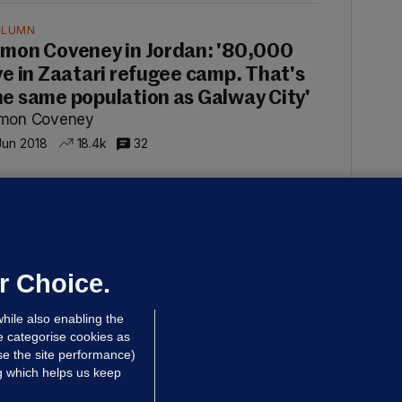
OLUMN
imon Coveney in Jordan: '80,000
ive in Zaatari refugee camp. That's
he same population as Galway City'
imon Coveney
Jun 2018
18.4k
32
OLUMN
imon Coveney: 'Gaza is slightly
maller than County Louth but
arly 2 million people live in it'
r Choice.
imon Coveney
hile also enabling the
 Jan 2018
15.5k
75
e categorise cookies as
e the site performance)
ng which helps us keep