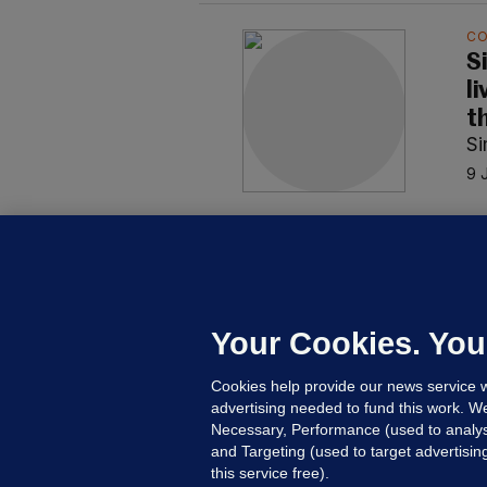
C
S
l
t
S
9 
C
S
s
ne
Your Cookies. You
S
Cookies help provide our news service w
13
advertising needed to fund this work. W
Necessary, Performance (used to analys
and Targeting (used to target advertisi
this service free).