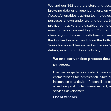
We and our
362
partners store and acce
browsing data or unique identifiers, on 
Accept All enables tracking technologies
purposes shown under we and our partn
provide. If trackers are disabled, some
may not be as relevant to you. You can 
MORE FROM US
SEC
change your choices or withdraw consent
Voi
the Cookie Preferences link on the bott
Your choices will have effect within our
Fac
details, refer to our Privacy Policy.
Inve
Gae
We and our vendors process data 
purposes:
Qui
Mon
Use precise geolocation data. Actively 
characteristics for identification. Store 
Expl
information on a device. Personalised ad
The
advertising and content measurement, a
services development.
© 2026 Journal Media Ltd
Terms of Use
List of Vendors
The Journal supports the work of the Press Coun