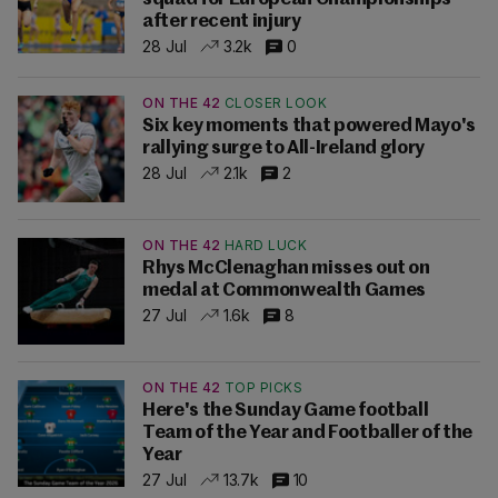
after recent injury
28 Jul
3.2k
0
ON THE 42
CLOSER LOOK
Six key moments that powered Mayo's
rallying surge to All-Ireland glory
28 Jul
2.1k
2
ON THE 42
HARD LUCK
Rhys McClenaghan misses out on
medal at Commonwealth Games
27 Jul
1.6k
8
ON THE 42
TOP PICKS
Here's the Sunday Game football
Team of the Year and Footballer of the
Year
27 Jul
13.7k
10