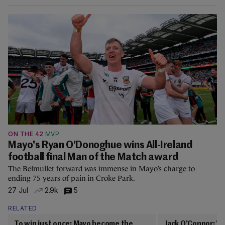
ON THE 42
MVP
Mayo's Ryan O'Donoghue wins All-Ireland
football final Man of the Match award
The Belmullet forward was immense in Mayo’s charge to
ending 75 years of pain in Croke Park.
27 Jul
2.9k
5
RELATED
To win just once: Mayo become the
Jack O'Connor: 'Y