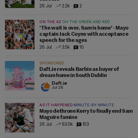
26 Jul
2.2k
2
ON THE 42
OH THE GREEN AND RED
'The wait is over. Sam is home' - Mayo
captain Jack Coyne with acceptance
speech for the ages
26 Jul
3.5k
10
SPONSORED
Daft.ie reveals Barbie as buyer of
dream home in South Dublin
Daft.ie
Jul 26
AS IT HAPPENED
MINUTE-BY-MINUTE
Mayo dethrone Kerry to finally end Sam
Maguire famine
26 Jul
63.0k
103