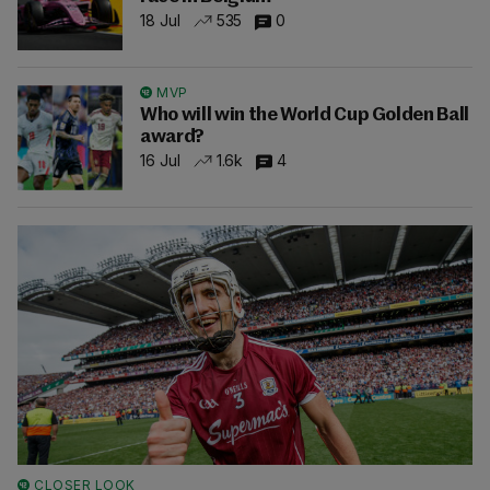
18 Jul
535
0
MVP
Who will win the World Cup Golden Ball
award?
16 Jul
1.6k
4
CLOSER LOOK