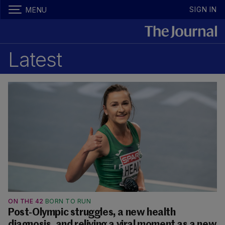
SIGN IN
MENU
Latest
ON THE 42
BORN TO RUN
Post-Olympic struggles, a new health