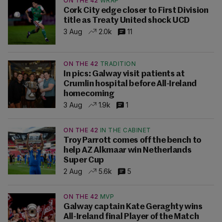
ON THE 42
WRAP
Cork City edge closer to First Division
title as Treaty United shock UCD
3 Aug
2.0k
11
ON THE 42
TRADITION
In pics: Galway visit patients at
Crumlin hospital before All-Ireland
homecoming
3 Aug
1.9k
1
ON THE 42
IN THE CABINET
Troy Parrott comes off the bench to
help AZ Alkmaar win Netherlands
Super Cup
2 Aug
5.6k
5
ON THE 42
MVP
Galway captain Kate Geraghty wins
All-Ireland final Player of the Match