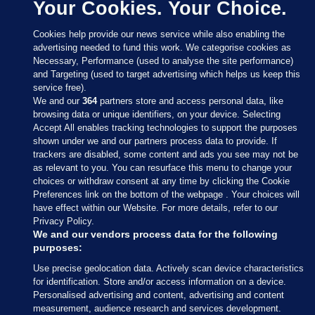
Your Cookies. Your Choice.
Cookies help provide our news service while also enabling the
advertising needed to fund this work. We categorise cookies as
Necessary, Performance (used to analyse the site performance)
and Targeting (used to target advertising which helps us keep this
service free).
We and our
364
partners store and access personal data, like
browsing data or unique identifiers, on your device. Selecting
Accept All enables tracking technologies to support the purposes
shown under we and our partners process data to provide. If
Sections
trackers are disabled, some content and ads you see may not be
as relevant to you. You can resurface this menu to change your
choices or withdraw consent at any time by clicking the Cookie
Journal Media
Preferences link on the bottom of the webpage . Your choices will
have effect within our Website. For more details, refer to our
Privacy Policy.
Our Network
We and our vendors process data for the following
purposes:
Terms & Legal Notices
Use precise geolocation data. Actively scan device characteristics
for identification. Store and/or access information on a device.
Personalised advertising and content, advertising and content
© 2026 Journal Media Ltd
measurement, audience research and services development.