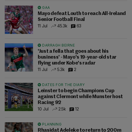
GAA
Mayo defeat Louth to reach All-Ireland
Senior Football Final
11 Jul
45.3k
63
DARRAGH BEIRNE
'Just a fella that goes about his
business' - Mayo's 19-year-old star
flying under Kobe's radar
11 Jul
5.3k
2
DATES FOR THE DIARY
Leinster to begin Champions Cup
against Clermont while Munster host
Racing 92
10 Jul
2.5k
12
PLANNING
Rhasidat Adeleke to return to 200m