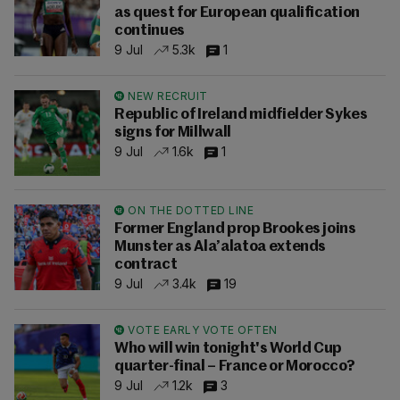
as quest for European qualification
continues
9 Jul
5.3k
1
NEW RECRUIT
Republic of Ireland midfielder Sykes
signs for Millwall
9 Jul
1.6k
1
ON THE DOTTED LINE
Former England prop Brookes joins
Munster as Ala’alatoa extends
contract
9 Jul
3.4k
19
VOTE EARLY VOTE OFTEN
Who will win tonight's World Cup
quarter-final – France or Morocco?
9 Jul
1.2k
3