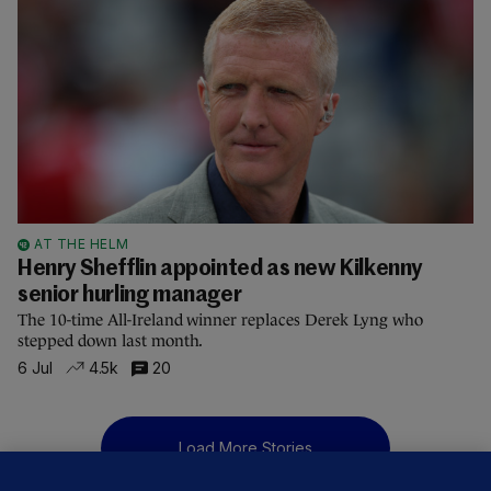
AT THE HELM
Henry Shefflin appointed as new Kilkenny
senior hurling manager
The 10-time All-Ireland winner replaces Derek Lyng who
stepped down last month.
6 Jul
4.5k
20
Load More Stories