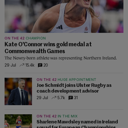
ON THE 42
CHAMPION
Kate O'Connor wins gold medal at
Commonwealth Games
The Newry-born athlete was representing Northern Ireland.
29 Jul
15.4k
20
ON THE 42
HUGE APPOINTMENT
Joe Schmidt joins Ulster Rugby as
coach development advisor
29 Jul
5.7k
31
ON THE 42
IN THE MIX
Sharlene Mawdsley named in Ireland
squad for European Championships