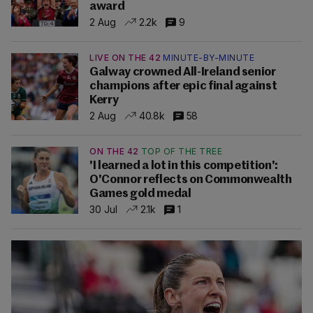
award
2 Aug
2.2k
9
LIVE ON THE 42
MINUTE-BY-MINUTE
Galway crowned All-Ireland senior
champions after epic final against
Kerry
2 Aug
40.8k
58
ON THE 42
TOP OF THE TREE
'I learned a lot in this competition':
O'Connor reflects on Commonwealth
Games gold medal
30 Jul
2.1k
1