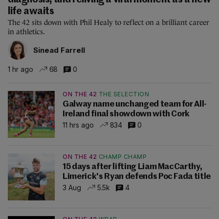
diagnosis, and reliving a viral moment as a new
life awaits
The 42 sits down with Phil Healy to reflect on a brilliant career
in athletics.
Sinead Farrell
1 hr ago
68
0
ON THE 42
THE SELECTION
Galway name unchanged team for All-
Ireland final showdown with Cork
11 hrs ago
834
0
ON THE 42
CHAMP CHAMP
15 days after lifting Liam MacCarthy,
Limerick's Ryan defends Poc Fada title
3 Aug
5.5k
4