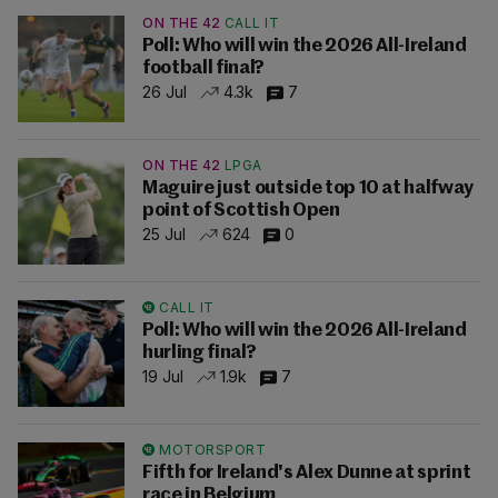
ON THE 42
CALL IT
Poll: Who will win the 2026 All-Ireland
football final?
26 Jul
4.3k
7
ON THE 42
LPGA
Maguire just outside top 10 at halfway
point of Scottish Open
25 Jul
624
0
CALL IT
Poll: Who will win the 2026 All-Ireland
hurling final?
19 Jul
1.9k
7
MOTORSPORT
Fifth for Ireland's Alex Dunne at sprint
race in Belgium