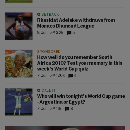
SETBACK
Rhasidat Adeleke withdraws from
Monaco Diamond League
8 Jul
3.2k
5
SPONSORED
How well do you remember South
Africa 2010? Test your memory in this
week's World Cup quiz
7 Jul
17.0k
4
CALL IT
Who will win tonight's World Cup game
- Argentina or Egypt?
7 Jul
1.1k
8