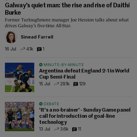
Galway's quiet man: the rise and rise of Daithí
Burke
Former Turloughmore manager Joe Hession talks about what
drives Galway’s five-time All-Star.
Sinead Farrell
16 Jul
4.1k
1
MINUTE-BY-MINUTE
Argentina defeat England 2-1 in World
Cup Semi-Final
15 Jul
29.1k
129
DEBATE
'It's a no-brainer' - Sunday Game panel
call for introduction of goal-line
technology
13 Jul
3.6k
11