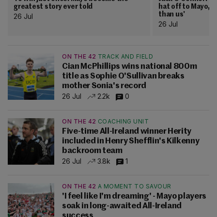
greatest story ever told
hat off to Mayo, 
than us'
26 Jul
26 Jul
ON THE 42
TRACK AND FIELD
Cian McPhillips wins national 800m
title as Sophie O'Sullivan breaks
mother Sonia's record
26 Jul
2.2k
0
ON THE 42
COACHING UNIT
Five-time All-Ireland winner Herity
included in Henry Shefflin's Kilkenny
backroom team
26 Jul
3.8k
1
ON THE 42
A MOMENT TO SAVOUR
'I feel like I'm dreaming' - Mayo players
soak in long-awaited All-Ireland
success