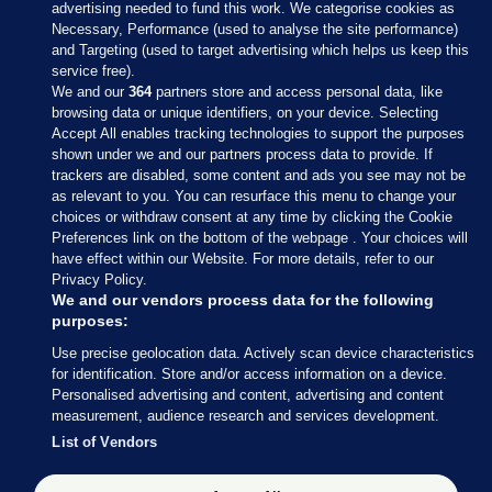
advertising needed to fund this work. We categorise cookies as
Necessary, Performance (used to analyse the site performance)
and Targeting (used to target advertising which helps us keep this
service free).
We and our
364
partners store and access personal data, like
browsing data or unique identifiers, on your device. Selecting
Accept All enables tracking technologies to support the purposes
shown under we and our partners process data to provide. If
Sections
trackers are disabled, some content and ads you see may not be
as relevant to you. You can resurface this menu to change your
choices or withdraw consent at any time by clicking the Cookie
Journal Media
Preferences link on the bottom of the webpage . Your choices will
have effect within our Website. For more details, refer to our
Privacy Policy.
Our Network
We and our vendors process data for the following
purposes:
Terms & Legal Notices
Use precise geolocation data. Actively scan device characteristics
for identification. Store and/or access information on a device.
Personalised advertising and content, advertising and content
© 2026 Journal Media Ltd
measurement, audience research and services development.
List of Vendors
Switch to Desktop