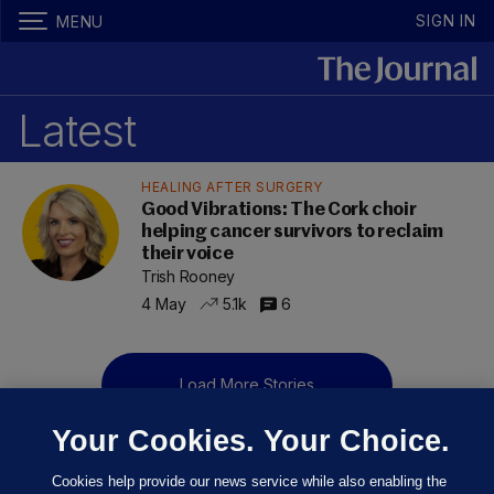
SIGN IN
MENU
Latest
HEALING AFTER SURGERY
Good Vibrations: The Cork choir
helping cancer survivors to reclaim
their voice
Trish Rooney
4 May
5.1k
6
Load More Stories
Your Cookies. Your Choice.
Cookies help provide our news service while also enabling the