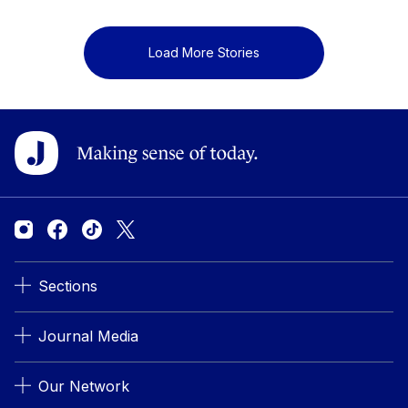
Load More Stories
Sections
Journal Media
Our Network