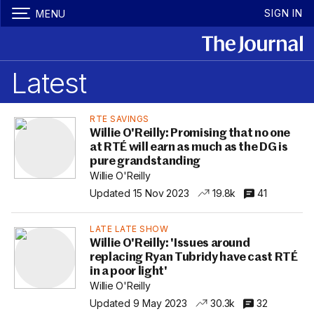
SIGN IN
MENU
Latest
RTE SAVINGS
Willie O'Reilly: Promising that no one
at RTÉ will earn as much as the DG is
pure grandstanding
Willie O'Reilly
Updated 15 Nov 2023
19.8k
41
LATE LATE SHOW
Willie O'Reilly: 'Issues around
replacing Ryan Tubridy have cast RTÉ
in a poor light'
Willie O'Reilly
Updated 9 May 2023
30.3k
32