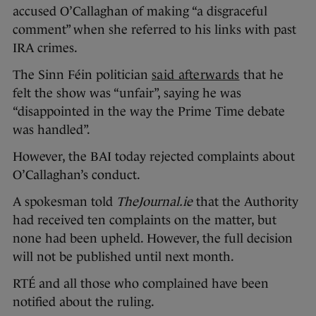
accused O’Callaghan of making “a disgraceful
comment” when she referred to his links with past
IRA crimes.
The Sinn Féin politician
said afterwards
that he
felt the show was “unfair”, saying he was
“disappointed in the way the Prime Time debate
was handled”.
However, the BAI today rejected complaints about
O’Callaghan’s conduct.
A spokesman told
TheJournal.ie
that the Authority
had received ten complaints on the matter, but
none had been upheld. However, the full decision
will not be published until next month.
RTÉ and all those who complained have been
notified about the ruling.