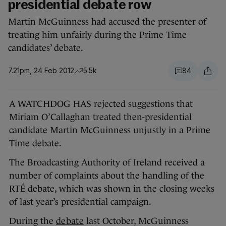
presidential debate row
Martin McGuinness had accused the presenter of
treating him unfairly during the Prime Time
candidates’ debate.
7.21pm, 24 Feb 2012
5.5k
84
A WATCHDOG HAS rejected suggestions that
Miriam O’Callaghan treated then-presidential
candidate Martin McGuinness unjustly in a Prime
Time debate.
The Broadcasting Authority of Ireland received a
number of complaints about the handling of the
RTÉ debate, which was shown in the closing weeks
of last year’s presidential campaign.
During the
debate
last October, McGuinness