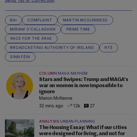
Send Tip or Correction
BAI
COMPLAINT
MARTIN MCGUINNESS
MIRIAM O'CALLAGHAN
PRIME TIME
RACE FOR THE ÁRAS
RROADCASTING AUTHORITY OF IRELAND
RTÉ
SINN FÉIN
COLUMN
MAGA MAYHEM
Stars and Swipes: Trump and MAGA's
war on women is now impossible to
ignore
Marion McKeone
32 mins ago
1.2k
27
ANALYSIS
URBAN PLANNING
The Housing Essay: What if our cities
were designed for living, and not for