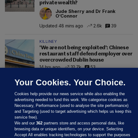
private wealth?
Jude Sherry and Dr Frank
O’Connor
Updated 48 mins ago
2.6k
39
KILLINEY
'We are not being exploited': Chinese
restaurant staff defend employer over
overcrowded Dublin house
14 hrs ago
32.7k
53
Your Cookies. Your Choice.
Cookies help provide our news service while also enabling the
advertising needed to fund this work. We categorise cookies as
Necessary, Performance (used to analyse the site performance)
and Targeting (used to target advertising which helps us keep this
service free).
We and our
362
partners store and access personal data, like
browsing data or unique identifiers, on your device. Selecting
Accept All enables tracking technologies to support the purposes