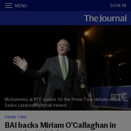
SIGN IN
MENU
McGuinness at RTÉ studios for the Prime Time debate
Sasko Lazarov/Photocall Ireland
PRIME TIME
BAI backs Miriam O'Callaghan in