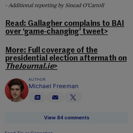
- Additional reporting by Sinead O’Carroll
Read: Gallagher complains to BAI
over ‘game-changing’ tweet>
More: Full coverage of the
presidential election aftermath on
TheJournal.ie
>
AUTHOR
Michael Freeman
View 84 comments