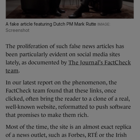
A fake article featuring Dutch PM Mark Rutte
Screenshot
The proliferation of such false news articles has
been particularly evident on social media sites
lately, as documented by
The Journal’s FactCheck
team
.
In our latest report on the phenomenon, the
FactCheck team found that these links, once
clicked, often bring the reader to a clone of a real,
well-known website, reformatted to push software
that promises to make them rich.
Most of the time, the site is an almost exact replica
of a news outlet, such as Forbes, RTÉ or the Irish