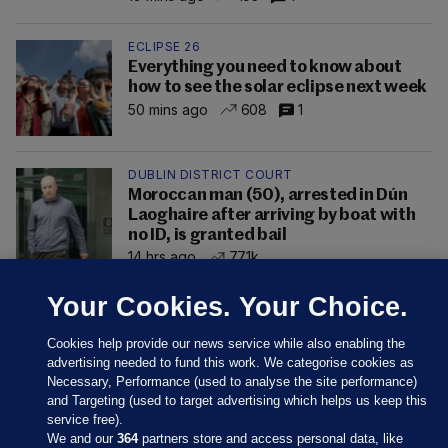
ECLIPSE 26
Everything you need to know about
how to see the solar eclipse next week
50 mins ago
608
1
DUBLIN DISTRICT COURT
Moroccan man (50), arrested in Dún
Laoghaire after arriving by boat with
no ID, is granted bail
14 hrs ago
77.1k
Your Cookies. Your Choice.
Cookies help provide our news service while also enabling the
advertising needed to fund this work. We categorise cookies as
Necessary, Performance (used to analyse the site performance)
and Targeting (used to target advertising which helps us keep this
service free).
We and our
364
partners store and access personal data, like