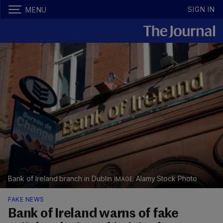
SIGN IN
MENU
Bank of Ireland branch in Dublin
Alamy Stock Photo
FAKE NEWS
Bank of Ireland warns of fake