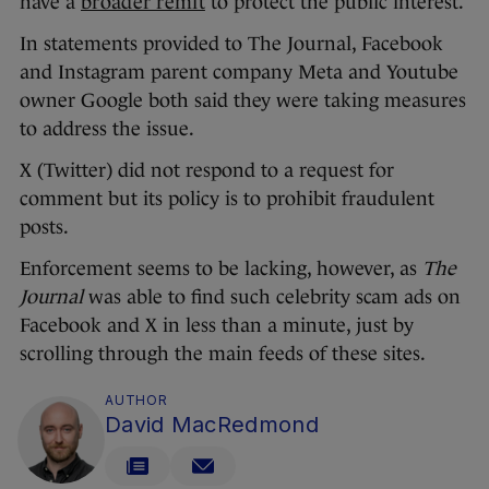
have a
broader remit
to protect the public interest.
In statements provided to The Journal, Facebook
and Instagram parent company Meta and Youtube
owner Google both said they were taking measures
to address the issue.
X (Twitter) did not respond to a request for
comment but its policy is to prohibit fraudulent
posts.
Enforcement seems to be lacking, however, as
The
Journal
was able to find such celebrity scam ads on
Facebook and X in less than a minute, just by
scrolling through the main feeds of these sites.
AUTHOR
David MacRedmond