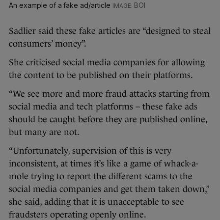
An example of a fake ad/article
BOI
Sadlier said these fake articles are “designed to steal
consumers’ money”.
She criticised social media companies for allowing
the content to be published on their platforms.
“We see more and more fraud attacks starting from
social media and tech platforms – these fake ads
should be caught before they are published online,
but many are not.
“Unfortunately, supervision of this is very
inconsistent, at times it’s like a game of whack-a-
mole trying to report the different scams to the
social media companies and get them taken down,”
she said, adding that it is unacceptable to see
fraudsters operating openly online.