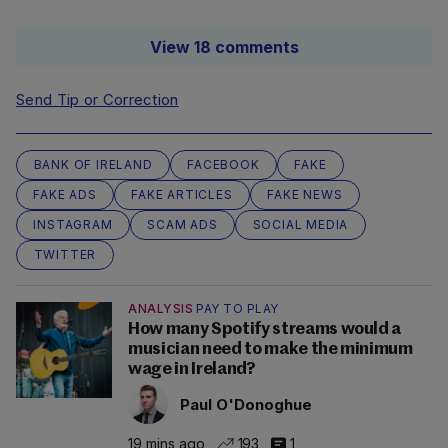
View 18 comments
Send Tip or Correction
BANK OF IRELAND
FACEBOOK
FAKE
FAKE ADS
FAKE ARTICLES
FAKE NEWS
INSTAGRAM
SCAM ADS
SOCIAL MEDIA
TWITTER
ANALYSIS
PAY TO PLAY
How many Spotify streams would a
musician need to make the minimum
wage in Ireland?
Paul O'Donoghue
19 mins ago
193
1