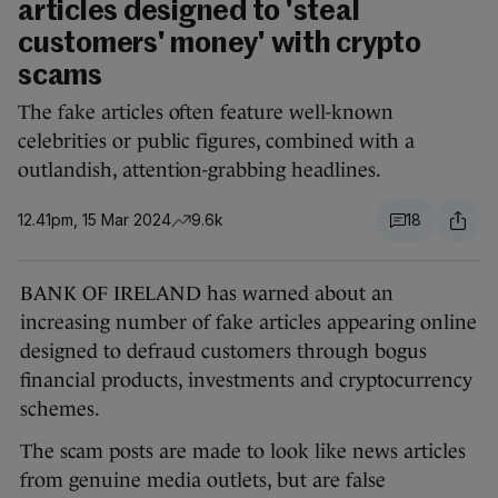
articles designed to 'steal
customers' money' with crypto
scams
The fake articles often feature well-known
celebrities or public figures, combined with a
outlandish, attention-grabbing headlines.
12.41pm, 15 Mar 2024
9.6k
18
BANK OF IRELAND has warned about an
increasing number of fake articles appearing online
designed to defraud customers through bogus
financial products, investments and cryptocurrency
schemes.
The scam posts are made to look like news articles
from genuine media outlets, but are false