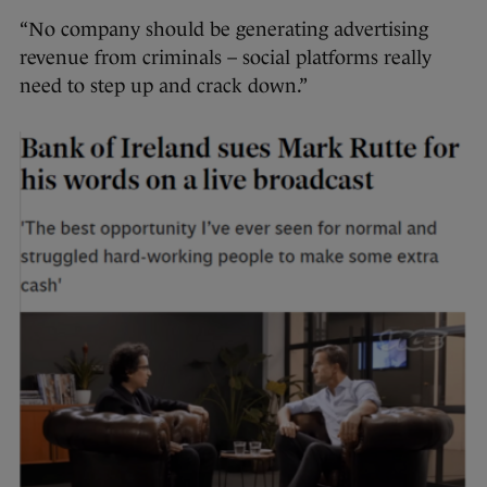
“No company should be generating advertising
revenue from criminals – social platforms really
need to step up and crack down.”