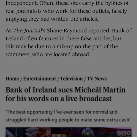
Independent. Often, these sites carry the bylines of
real journalists who work for these outlets, falsely
implying they had written the articles.
As
The Journal
‘s Shane Raymond reported, Bank of
Ireland often features in these false articles, but
this may be due to a mix-up on the part of the
scammers, who are located abroad.