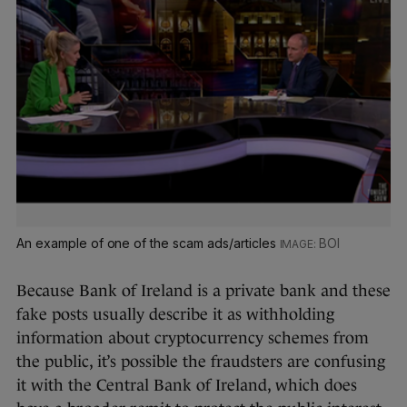
An example of one of the scam ads/articles
BOI
Because Bank of Ireland is a private bank and these
fake posts usually describe it as withholding
information about cryptocurrency schemes from
the public, it’s possible the fraudsters are confusing
it with the Central Bank of Ireland, which does