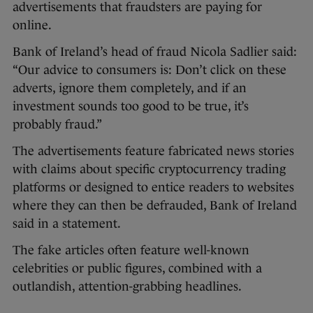
advertisements that fraudsters are paying for
online.
Bank of Ireland’s head of fraud Nicola Sadlier said:
“Our advice to consumers is: Don’t click on these
adverts, ignore them completely, and if an
investment sounds too good to be true, it’s
probably fraud.”
The advertisements feature fabricated news stories
with claims about specific cryptocurrency trading
platforms or designed to entice readers to websites
where they can then be defrauded, Bank of Ireland
said in a statement.
The fake articles often feature well-known
celebrities or public figures, combined with a
outlandish, attention-grabbing headlines.