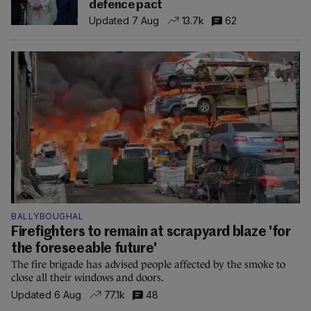
defence pact
Updated 7 Aug
13.7k
62
BALLYBOUGHAL
Firefighters to remain at scrapyard blaze 'for
the foreseeable future'
The fire brigade has advised people affected by the smoke to
close all their windows and doors.
Updated 6 Aug
77.1k
48