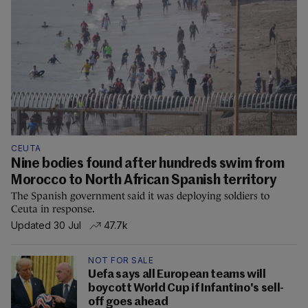
CEUTA
Nine bodies found after hundreds swim from
Morocco to North African Spanish territory
The Spanish government said it was deploying soldiers to
Ceuta in response.
Updated 30 Jul
47.7k
NOT FOR SALE
Uefa says all European teams will
boycott World Cup if Infantino's sell-
off goes ahead