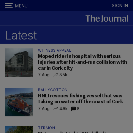
SIGN IN
MENU
Latest
WITNESS APPEAL
Moped rider in hospital with serious
injuries after hit-and-run collision with
car in Cork city
7 Aug
8.5k
BALLYCOTTON
RNLI rescues fishing vessel that was
taking on water off the coast of Cork
7 Aug
4.6k
8
TERMON