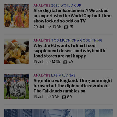
ANALYSIS
2026 WORLD CUP
AI or digital enhancement? We asked
an expert why the World Cup half-time
show looked so odd on TV
20 Jul
19.8k
25
ANALYSIS
TOO MUCH OF A GOOD THING
Why the EU wants to limit food
supplement doses - and why health
food stores are not happy
19 Jul
14.9k
49
ANALYSIS
LAS MALVINAS
Argentina vs England: The game might
be over but the diplomatic row about
The Falklands rumbles on
16 Jul
9.8k
80