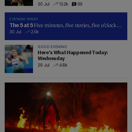
30 Jul
13.2k
69
EVENING WRAP
Five minutes, five stories, five o’clock…
The 5 at 5
30 Jul
2.0k
GOOD EVENING
Here's What Happened Today:
Wednesday
29 Jul
4.8k