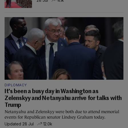
28 Jul
4.1k
DIPLOMACY
It's been a busy day in Washington as
Zelenskyy and Netanyahu arrive for talks with
Trump
Netanyahu and Zelenskyy were both due to attend memorial
events for Republican senator Lindsey Graham today.
Updated 28 Jul
12.0k