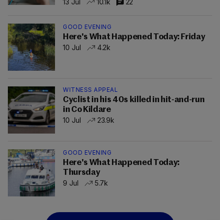
13 Jul
10.1k
22
GOOD EVENING
Here's What Happened Today: Friday
10 Jul
4.2k
WITNESS APPEAL
Cyclist in his 40s killed in hit-and-run
in Co Kildare
10 Jul
23.9k
GOOD EVENING
Here's What Happened Today:
Thursday
9 Jul
5.7k