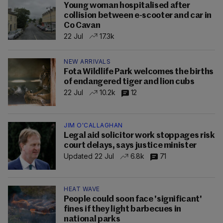
Young woman hospitalised after
collision between e-scooter and car in
Co Cavan
22 Jul
17.3k
NEW ARRIVALS
Fota Wildlife Park welcomes the births
of endangered tiger and lion cubs
22 Jul
10.2k
12
JIM O'CALLAGHAN
Legal aid solicitor work stoppages risk
court delays, says justice minister
Updated 22 Jul
6.8k
71
HEAT WAVE
People could soon face 'significant'
fines if they light barbecues in
national parks