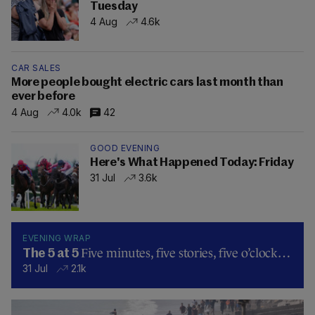
Tuesday
4 Aug
4.6k
CAR SALES
More people bought electric cars last month than
ever before
4 Aug
4.0k
42
GOOD EVENING
Here's What Happened Today: Friday
31 Jul
3.6k
EVENING WRAP
Five minutes, five stories, five o’clock…
The 5 at 5
31 Jul
2.1k