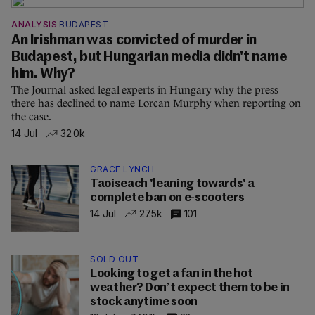
ANALYSIS
BUDAPEST
An Irishman was convicted of murder in
Budapest, but Hungarian media didn't name
him. Why?
The Journal asked legal experts in Hungary why the press
there has declined to name Lorcan Murphy when reporting on
the case.
14 Jul
32.0k
GRACE LYNCH
Taoiseach 'leaning towards' a
complete ban on e-scooters
14 Jul
27.5k
101
SOLD OUT
Looking to get a fan in the hot
weather? Don’t expect them to be in
stock anytime soon