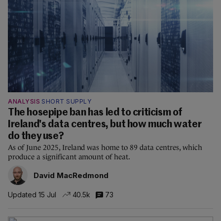
ANALYSIS
SHORT SUPPLY
The hosepipe ban has led to criticism of
Ireland's data centres, but how much water
do they use?
As of June 2025, Ireland was home to 89 data centres, which
produce a significant amount of heat.
David MacRedmond
Updated 15 Jul
40.5k
73