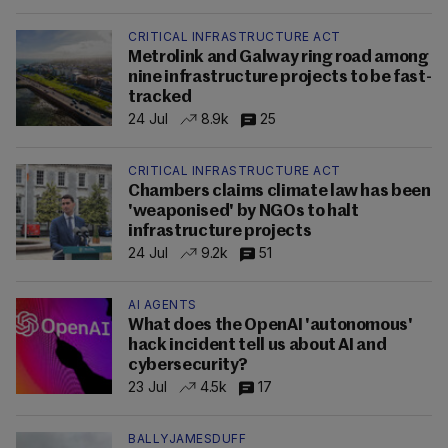
CRITICAL INFRASTRUCTURE ACT
Metrolink and Galway ring road among
nine infrastructure projects to be fast-
tracked
24 Jul
8.9k
25
CRITICAL INFRASTRUCTURE ACT
Chambers claims climate law has been
'weaponised' by NGOs to halt
infrastructure projects
24 Jul
9.2k
51
AI AGENTS
What does the OpenAI 'autonomous'
hack incident tell us about AI and
cybersecurity?
23 Jul
4.5k
17
BALLYJAMESDUFF