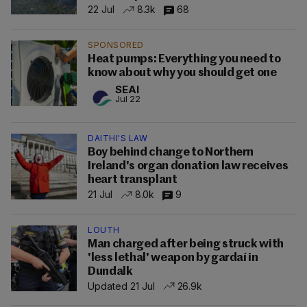
22 Jul
8.3k
68
SPONSORED
Heat pumps: Everything you need to
know about why you should get one
SEAI
Jul 22
DAITHI'S LAW
Boy behind change to Northern
Ireland's organ donation law receives
heart transplant
21 Jul
8.0k
9
LOUTH
Man charged after being struck with
'less lethal' weapon by gardaí in
Dundalk
Updated 21 Jul
26.9k