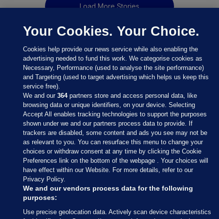
Load More Stories
Your Cookies. Your Choice.
Cookies help provide our news service while also enabling the
advertising needed to fund this work. We categorise cookies as
Necessary, Performance (used to analyse the site performance)
and Targeting (used to target advertising which helps us keep this
service free).
We and our
364
partners store and access personal data, like
browsing data or unique identifiers, on your device. Selecting
Accept All enables tracking technologies to support the purposes
shown under we and our partners process data to provide. If
Sections
trackers are disabled, some content and ads you see may not be
as relevant to you. You can resurface this menu to change your
choices or withdraw consent at any time by clicking the Cookie
Journal Media
Preferences link on the bottom of the webpage . Your choices will
have effect within our Website. For more details, refer to our
Privacy Policy.
Our Network
We and our vendors process data for the following
purposes:
Terms & Legal Notices
Use precise geolocation data. Actively scan device characteristics