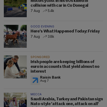
Motorcyclist in his 60s killed in
collision with car in Co Donegal
7 Aug
5.4k
GOOD EVENING
Here's What Happened Today: Friday
7 Aug
3.8k
SPONSORED
Irish people are keeping billions of
euro in accounts that yield almost no
interest
Raisin Bank
Aug 7
MECCA
Saudi Arabia, Turkey and Pakistan sign
Nato-style 'attack one, attack on all'