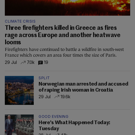
CLIMATE CRISIS
Three firefighters killed in Greece as fires
rage across Europe and another heatwave
looms
Firefighters have continued to battle a wildfire in south-west
France which covers an area four times the size of Paris.
29 Jul
7.0k
19
SPLIT
Norwegian man arrested and accused
of raping Irish woman in Croatia
29 Jul
19.6k
GOOD EVENING
Here's What Happened Today:
Tuesday