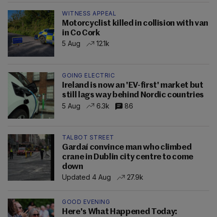
WITNESS APPEAL
Motorcyclist killed in collision with van
in Co Cork
5 Aug
12.1k
GOING ELECTRIC
Ireland is now an 'EV-first' market but
still lags way behind Nordic countries
5 Aug
6.3k
86
TALBOT STREET
Gardaí convince man who climbed
crane in Dublin city centre to come
down
Updated 4 Aug
27.9k
GOOD EVENING
Here's What Happened Today: