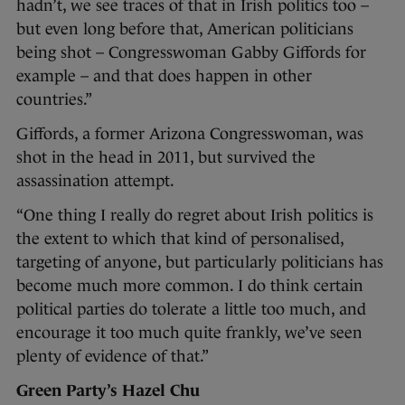
hadn’t, we see traces of that in Irish politics too –
but even long before that, American politicians
being shot – Congresswoman Gabby Giffords for
example – and that does happen in other
countries.”
Giffords, a former Arizona Congresswoman, was
shot in the head in 2011, but survived the
assassination attempt.
“One thing I really do regret about Irish politics is
the extent to which that kind of personalised,
targeting of anyone, but particularly politicians has
become much more common. I do think certain
political parties do tolerate a little too much, and
encourage it too much quite frankly, we’ve seen
plenty of evidence of that.”
Green Party’s Hazel Chu