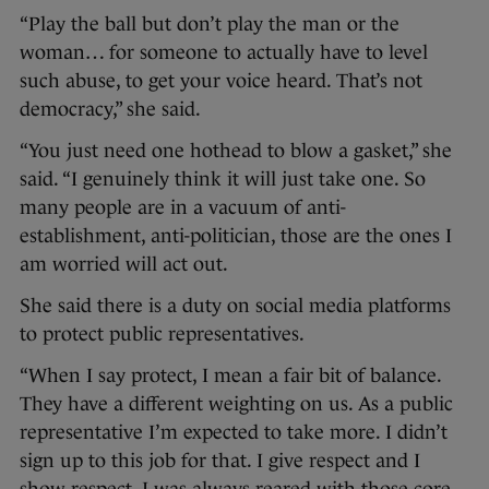
“Play the ball but don’t play the man or the
woman… for someone to actually have to level
such abuse, to get your voice heard. That’s not
democracy,” she said.
“You just need one hothead to blow a gasket,” she
said. “I genuinely think it will just take one. So
many people are in a vacuum of anti-
establishment, anti-politician, those are the ones I
am worried will act out.
She said there is a duty on social media platforms
to protect public representatives.
“When I say protect, I mean a fair bit of balance.
They have a different weighting on us. As a public
representative I’m expected to take more. I didn’t
sign up to this job for that. I give respect and I