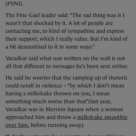
(PSNI).
The Fine Gael leader said: “The sad thing was is I
wasn’t that shocked by it. A lot of people are
contacting me, to kind of sympathise and express
their support, which I really value. But I’m kind of
a bit desensitised to it in some ways.”
Varadkar said what was written on the wall is not
all that different to messages he’s been sent online.
He said he worries that the ramping up of rhetoric
could result in violence – “by which I don’t mean
having a milkshake thrown on you, I mean
something much worse than that”(last year,
Varadkar was in Merrion Square when a woman
approached him and threw a
milkshake smoothie
over him
, before running away).