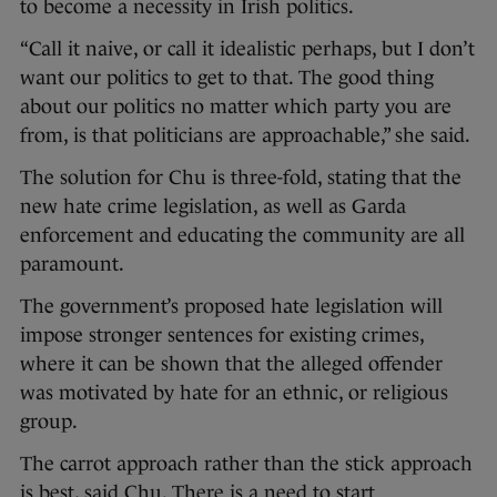
to become a necessity in Irish politics.
“Call it naive, or call it idealistic perhaps, but I don’t
want our politics to get to that. The good thing
about our politics no matter which party you are
from, is that politicians are approachable,” she said.
The solution for Chu is three-fold, stating that the
new hate crime legislation, as well as Garda
enforcement and educating the community are all
paramount.
The government’s proposed hate legislation will
impose stronger sentences for existing crimes,
where it can be shown that the alleged offender
was motivated by hate for an ethnic, or religious
group.
The carrot approach rather than the stick approach
is best, said Chu. There is a need to start