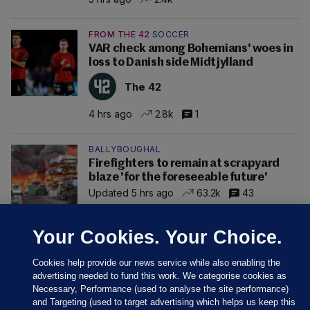
FROM THE 42
SOCCER
VAR check among Bohemians' woes in
loss to Danish side Midtjylland
The 42
4 hrs ago
2.8k
1
BALLYBOUGHAL
Firefighters to remain at scrapyard
blaze 'for the foreseeable future'
Updated 5 hrs ago
63.2k
43
Your Cookies. Your Choice.
Cookies help provide our news service while also enabling the
advertising needed to fund this work. We categorise cookies as
Necessary, Performance (used to analyse the site performance)
and Targeting (used to target advertising which helps us keep this