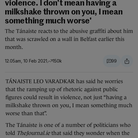
violence. I don't mean having a
milkshake thrown on you, I mean
something much worse'
The Tánaiste reacts to the abusive graffiti about him
that was scrawled on a wall in Belfast earlier this
month.
12.05am, 10 Feb 2021
150k
99
TÁNAISTE LEO VARADKAR has said he worries
that the ramping up of rhetoric against public
figures could result in violence, not just “having a
milkshake thrown on you, I mean something much
worse than that”.
The Tánaiste is one of a number of politicians who
told
TheJournal.ie
that said they wonder when the