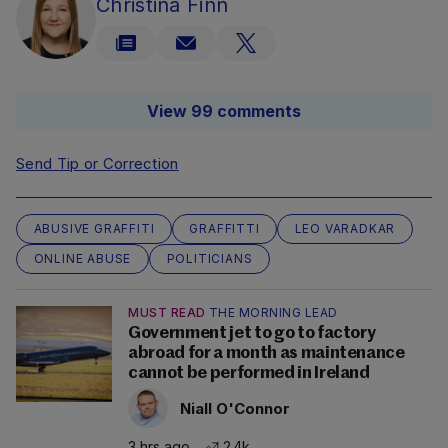
Christina Finn
View 99 comments
Send Tip or Correction
ABUSIVE GRAFFITI
GRAFFITTI
LEO VARADKAR
ONLINE ABUSE
POLITICIANS
MUST READ
THE MORNING LEAD
Government jet to go to factory
abroad for a month as maintenance
cannot be performed in Ireland
Niall O'Connor
3 hrs ago
2.4k