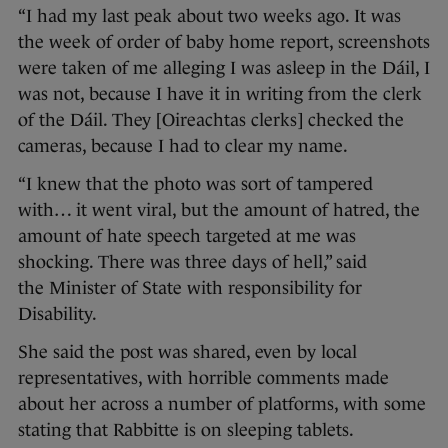
“I had my last peak about two weeks ago. It was
the week of order of baby home report, screenshots
were taken of me alleging I was asleep in the Dáil, I
was not, because I have it in writing from the clerk
of the Dáil. They [Oireachtas clerks] checked the
cameras, because I had to clear my name.
“I knew that the photo was sort of tampered
with… it went viral, but the amount of hatred, the
amount of hate speech targeted at me was
shocking. There was three days of hell,” said
the Minister of State with responsibility for
Disability.
She said the post was shared, even by local
representatives, with horrible comments made
about her across a number of platforms, with some
stating that Rabbitte is on sleeping tablets.