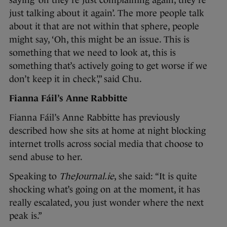
saying ‘oh they’re just complaining again, they’re
just talking about it again’. The more people talk
about it that are not within that sphere, people
might say, ‘Oh, this might be an issue. This is
something that we need to look at, this is
something that’s actively going to get worse if we
don’t keep it in check’,” said Chu.
Fianna Fáil’s Anne Rabbitte
Fianna Fáil’s Anne Rabbitte has previously
described how she sits at home at night blocking
internet trolls across social media that choose to
send abuse to her.
Speaking to
TheJournal.ie
, she said: “It is quite
shocking what’s going on at the moment, it has
really escalated, you just wonder where the next
peak is.”