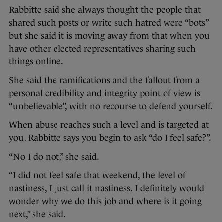
Rabbitte said she always thought the people that
shared such posts or write such hatred were “bots”
but she said it is moving away from that when you
have other elected representatives sharing such
things online.
She said the ramifications and the fallout from a
personal credibility and integrity point of view is
“unbelievable”, with no recourse to defend yourself.
When abuse reaches such a level and is targeted at
you, Rabbitte says you begin to ask “do I feel safe?”.
“No I do not,” she said.
“I did not feel safe that weekend, the level of
nastiness, I just call it nastiness. I definitely would
wonder why we do this job and where is it going
next,” she said.