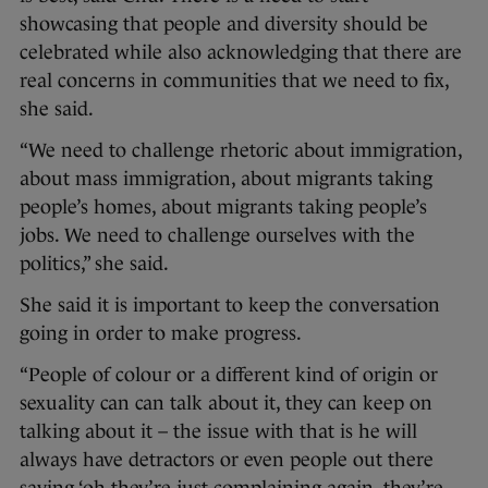
showcasing that people and diversity should be
celebrated while also acknowledging that there are
real concerns in communities that we need to fix,
she said.
“We need to challenge rhetoric about immigration,
about mass immigration, about migrants taking
people’s homes, about migrants taking people’s
jobs. We need to challenge ourselves with the
politics,” she said.
She said it is important to keep the conversation
going in order to make progress.
“People of colour or a different kind of origin or
sexuality can can talk about it, they can keep on
talking about it – the issue with that is he will
always have detractors or even people out there