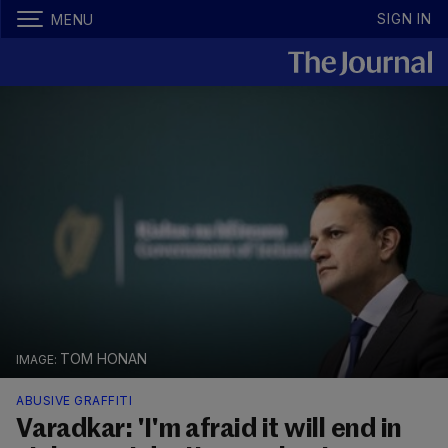
SIGN IN
MENU
TOM HONAN
ABUSIVE GRAFFITI
Varadkar: 'I'm afraid it will end in