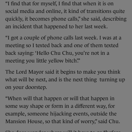
“I find that for myself, I find that when it is on
social media and online, it kind of transitions quite
quickly, it becomes phone calls,” she said, describing
an incident that happened to her last week.
“I got a couple of phone calls last week. I was at a
meeting so I texted back and one of them texted
back saying: ‘Hello Chu Chu, you’re not in a
meeting you little yellow bitch’.”
The Lord Mayor said it begins to make you think
what will be next, and is the next thing turning up
on your doorstep.
“When will that happen or will that happen in
some way shape or form in a different way, for
example, someone hijacking events, outside the
Mansion House, so that kind of worry,” said Chu.