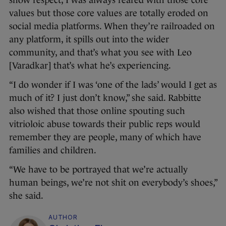
show respect, I was always reared with those core
values but those core values are totally eroded on
social media platforms. When they’re railroaded on
any platform, it spills out into the wider
community, and that’s what you see with Leo
[Varadkar] that’s what he’s experiencing.
“I do wonder if I was ‘one of the lads’ would I get as
much of it? I just don’t know,” she said. Rabbitte
also wished that those online spouting such
vitrioloic abuse towards their public reps would
remember they are people, many of which have
families and children.
“We have to be portrayed that we’re actually
human beings, we’re not shit on everybody’s shoes,”
she said.
AUTHOR