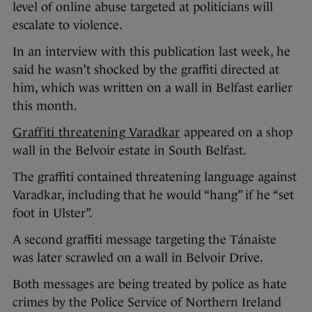
level of online abuse targeted at politicians will
escalate to violence.
In an interview with this publication last week, he
said he wasn’t shocked by the graffiti directed at
him, which was written on a wall in Belfast earlier
this month.
Graffiti threatening Varadkar
appeared on a shop
wall in the Belvoir estate in South Belfast.
The graffiti contained threatening language against
Varadkar, including that he would “hang” if he “set
foot in Ulster”.
A second graffiti message targeting the Tánaiste
was later scrawled on a wall in Belvoir Drive.
Both messages are being treated by police as hate
crimes by the Police Service of Northern Ireland