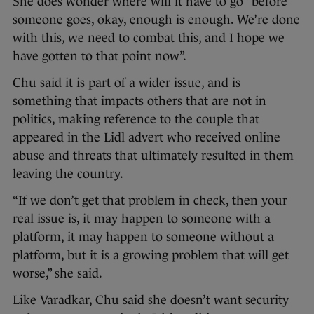
She does wonder where will it have to go “before
someone goes, okay, enough is enough. We’re done
with this, we need to combat this, and I hope we
have gotten to that point now”.
Chu said it is part of a wider issue, and is
something that impacts others that are not in
politics, making reference to the couple that
appeared in the Lidl advert who received online
abuse and threats that ultimately resulted in them
leaving the country.
“If we don’t get that problem in check, then your
real issue is, it may happen to someone with a
platform, it may happen to someone without a
platform, but it is a growing problem that will get
worse,” she said.
Like Varadkar, Chu said she doesn’t want security