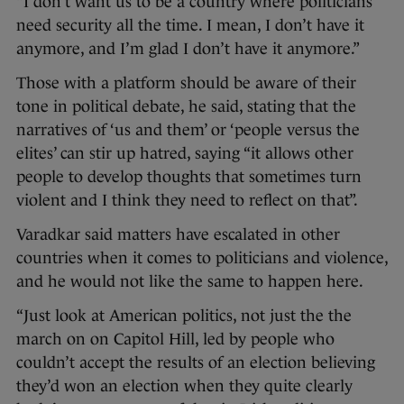
“I don’t want us to be a country where politicians
need security all the time. I mean, I don’t have it
anymore, and I’m glad I don’t have it anymore.”
Those with a platform should be aware of their
tone in political debate, he said, stating that the
narratives of ‘us and them’ or ‘people versus the
elites’ can stir up hatred, saying “it allows other
people to develop thoughts that sometimes turn
violent and I think they need to reflect on that”.
Varadkar said matters have escalated in other
countries when it comes to politicians and violence,
and he would not like the same to happen here.
“Just look at American politics, not just the the
march on on Capitol Hill, led by people who
couldn’t accept the results of an election believing
they’d won an election when they quite clearly