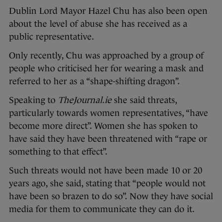
Dublin Lord Mayor Hazel Chu has also been open
about the level of abuse she has received as a
public representative.
Only recently, Chu was approached by a group of
people who criticised her for wearing a mask and
referred to her as a “shape-shifting dragon”.
Speaking to
TheJournal.ie
she said threats,
particularly towards women representatives, “have
become more direct”. Women she has spoken to
have said they have been threatened with “rape or
something to that effect”.
Such threats would not have been made 10 or 20
years ago, she said, stating that “people would not
have been so brazen to do so”. Now they have social
media for them to communicate they can do it.