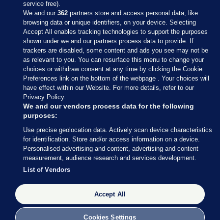
service free).
We and our
362
partners store and access personal data, like
browsing data or unique identifiers, on your device. Selecting
Accept All enables tracking technologies to support the purposes
shown under we and our partners process data to provide. If
Sections
trackers are disabled, some content and ads you see may not be
as relevant to you. You can resurface this menu to change your
choices or withdraw consent at any time by clicking the Cookie
Journal Media
Preferences link on the bottom of the webpage . Your choices will
have effect within our Website. For more details, refer to our
Privacy Policy.
Our Network
We and our vendors process data for the following
purposes:
Terms & Legal Notices
Use precise geolocation data. Actively scan device characteristics
for identification. Store and/or access information on a device.
Personalised advertising and content, advertising and content
© 2026 Journal Media Ltd
measurement, audience research and services development.
List of Vendors
Switch to Desktop
Accept All
The Journal supports the work of the Press Council of Ireland and the
Office of the Press Ombudsman, and our staff operate within the
Code of Practice. You can obtain a copy of the Code, or contact the
Cookies Settings
Council, at https://www.presscouncil.ie, PH: (01) 6489130, Lo-Call 1800