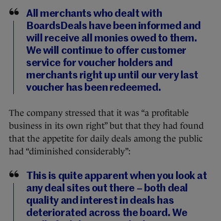
All merchants who dealt with
BoardsDeals have been informed and
will receive all monies owed to them.
We will continue to offer customer
service for voucher holders and
merchants right up until our very last
voucher has been redeemed.
The company stressed that it was “a profitable
business in its own right” but that they had found
that the appetite for daily deals among the public
had “diminished considerably”:
This is quite apparent when you look at
any deal sites out there – both deal
quality and interest in deals has
deteriorated across the board. We