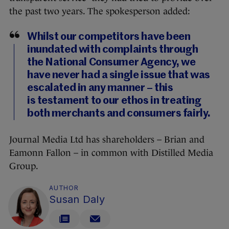
the past two years. The spokesperson added:
Whilst our competitors have been
inundated with complaints through
the National Consumer Agency, we
have never had a single issue that was
escalated in any manner – this
is testament to our ethos in treating
both merchants and consumers fairly.
Journal Media Ltd has shareholders – Brian and
Eamonn Fallon – in common with Distilled Media
Group.
AUTHOR
Susan Daly