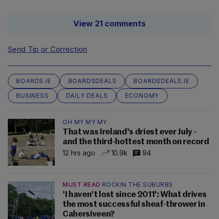
View 21 comments
Send Tip or Correction
BOARDS.IE
BOARDSDEALS
BOARDSDEALS.IE
BUSINESS
DAILY DEALS
ECONOMY
OH MY MY MY
That was Ireland's driest ever July -
and the third-hottest month on record
12 hrs ago
10.9k
94
MUST READ
ROCKIN THE SUBURBS
'I haven't lost since 2011': What drives
the most successful sheaf-thrower in
Cahersiveen?