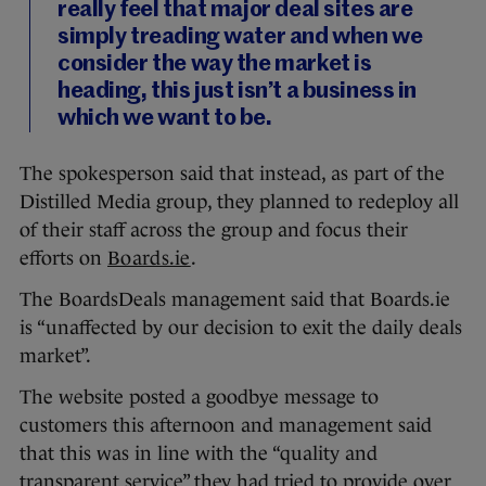
really feel that major deal sites are
simply treading water and when we
consider the way the market is
heading, this just isn’t a business in
which we want to be.
The spokesperson said that instead, as part of the
Distilled Media group, they planned to redeploy all
of their staff across the group and focus their
efforts on
Boards.ie
.
The BoardsDeals management said that Boards.ie
is “unaffected by our decision to exit the daily deals
market”.
The website posted a goodbye message to
customers this afternoon and management said
that this was in line with the “quality and
transparent service” they had tried to provide over