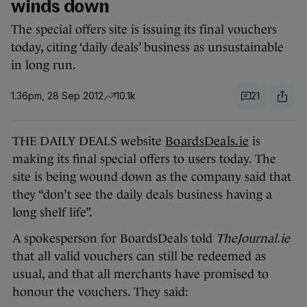
winds down
The special offers site is issuing its final vouchers
today, citing ‘daily deals’ business as unsustainable
in long run.
1.36pm, 28 Sep 2012
10.1k
21
THE DAILY DEALS website
BoardsDeals.ie
is
making its final special offers to users today. The
site is being wound down as the company said that
they “don’t see the daily deals business having a
long shelf life”.
A spokesperson for BoardsDeals told
TheJournal.ie
that all valid vouchers can still be redeemed as
usual, and that all merchants have promised to
honour the vouchers. They said: