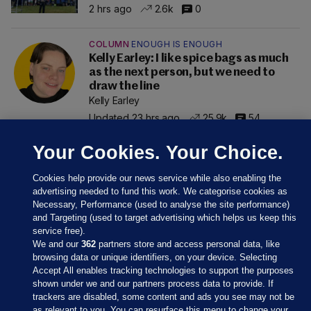
2 hrs ago
2.6k
0
COLUMN
ENOUGH IS ENOUGH
Kelly Earley: I like spice bags as much
as the next person, but we need to
draw the line
Kelly Earley
Updated 23 hrs ago
25.9k
54
Your Cookies. Your Choice.
Cookies help provide our news service while also enabling the
advertising needed to fund this work. We categorise cookies as
Necessary, Performance (used to analyse the site performance)
and Targeting (used to target advertising which helps us keep this
service free).
We and our
362
partners store and access personal data, like
browsing data or unique identifiers, on your device. Selecting
Accept All enables tracking technologies to support the purposes
shown under we and our partners process data to provide. If
Sections
trackers are disabled, some content and ads you see may not be
as relevant to you. You can resurface this menu to change your