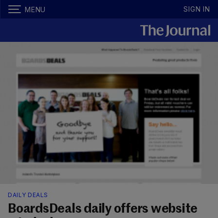
SIGN IN
MENU
DAILY DEALS
BoardsDeals daily offers website