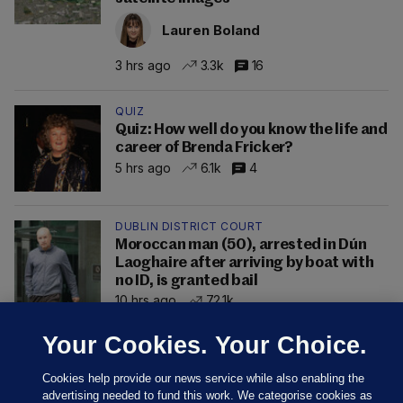
Lauren Boland
3 hrs ago
3.3k
16
QUIZ
Quiz: How well do you know the life and
career of Brenda Fricker?
5 hrs ago
6.1k
4
DUBLIN DISTRICT COURT
Moroccan man (50), arrested in Dún
Laoghaire after arriving by boat with
no ID, is granted bail
10 hrs ago
72.1k
Your Cookies. Your Choice.
Cookies help provide our news service while also enabling the
advertising needed to fund this work. We categorise cookies as