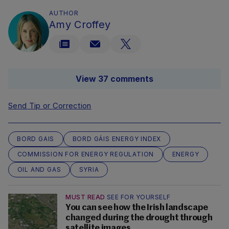
AUTHOR
Amy Croffey
View 37 comments
Send Tip or Correction
BORD GAIS
BORD GÁIS ENERGY INDEX
COMMISSION FOR ENERGY REGULATION
ENERGY
OIL AND GAS
SYRIA
MUST READ
SEE FOR YOURSELF
You can see how the Irish landscape
changed during the drought through
satellite images