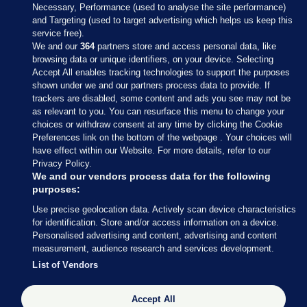
Necessary, Performance (used to analyse the site performance)
and Targeting (used to target advertising which helps us keep this
service free).
We and our
364
partners store and access personal data, like
browsing data or unique identifiers, on your device. Selecting
Accept All enables tracking technologies to support the purposes
shown under we and our partners process data to provide. If
Sections
trackers are disabled, some content and ads you see may not be
as relevant to you. You can resurface this menu to change your
choices or withdraw consent at any time by clicking the Cookie
Journal Media
Preferences link on the bottom of the webpage . Your choices will
have effect within our Website. For more details, refer to our
Privacy Policy.
Our Network
We and our vendors process data for the following
purposes:
Terms & Legal Notices
Use precise geolocation data. Actively scan device characteristics
for identification. Store and/or access information on a device.
Personalised advertising and content, advertising and content
© 2026 Journal Media Ltd
measurement, audience research and services development.
List of Vendors
Switch to Desktop
Accept All
The Journal supports the work of the Press Council of Ireland and the