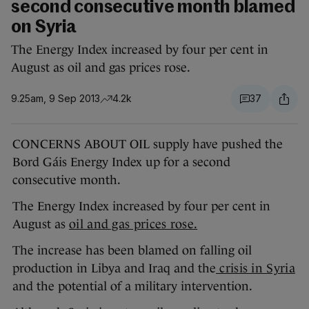
second consecutive month blamed
on Syria
The Energy Index increased by four per cent in
August as oil and gas prices rose.
9.25am, 9 Sep 2013
4.2k
37
CONCERNS ABOUT OIL supply have pushed the
Bord Gáis Energy Index up for a second
consecutive month.
The Energy Index increased by four per cent in
August as
oil and gas prices rose.
The increase has been blamed on falling oil
production in Libya and Iraq and the
crisis in Syria
and the potential of a military intervention.