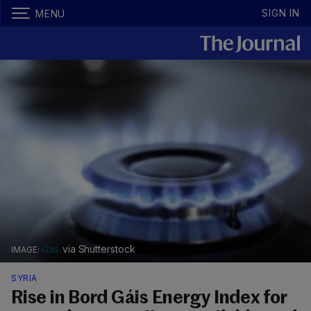
SIGN IN
MENU
Gas
via Shutterstock
SYRIA
Rise in Bord Gáis Energy Index for