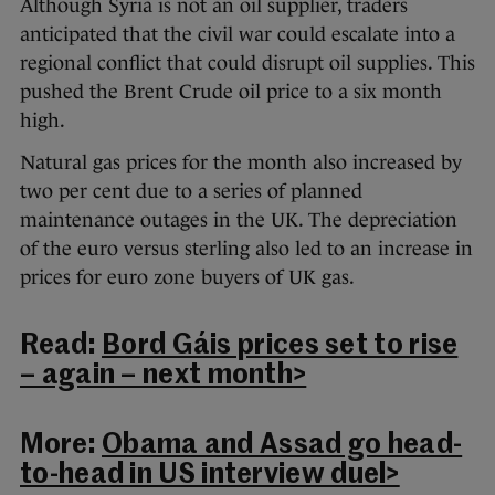
Although Syria is not an oil supplier, traders
anticipated that the civil war could escalate into a
regional conflict that could disrupt oil supplies. This
pushed the Brent Crude oil price to a six month
high.
Natural gas prices for the month also increased by
two per cent due to a series of planned
maintenance outages in the UK. The depreciation
of the euro versus sterling also led to an increase in
prices for euro zone buyers of UK gas.
Read:
Bord Gáis prices set to rise
– again – next month>
More:
Obama and Assad go head-
to-head in US interview duel>